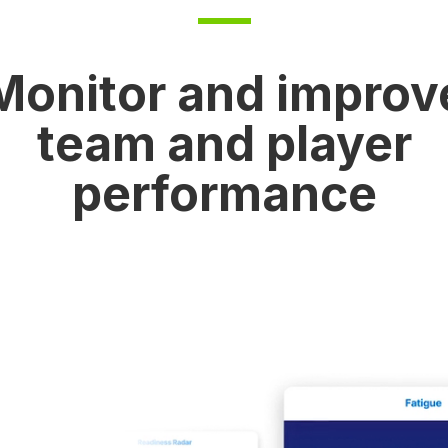
Monitor and improv
team and player
performance