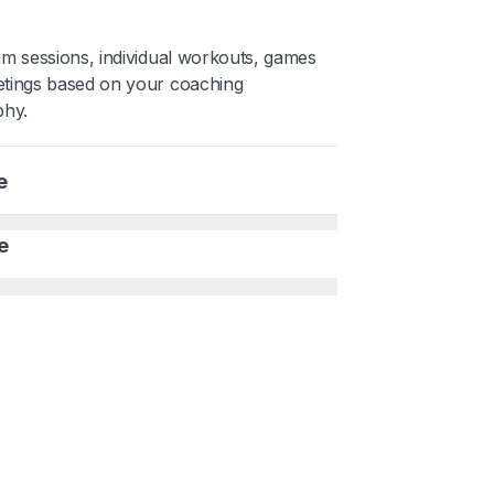
am sessions, individual workouts, games
tings based on your coaching
phy.
e
e