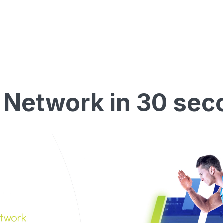
 Network in 30 sec