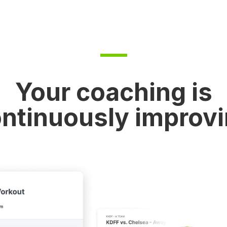
Your coaching is
ntinuously improv