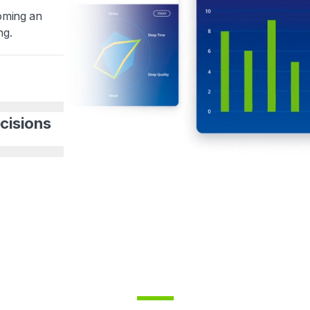
coming an
ng.
cisions