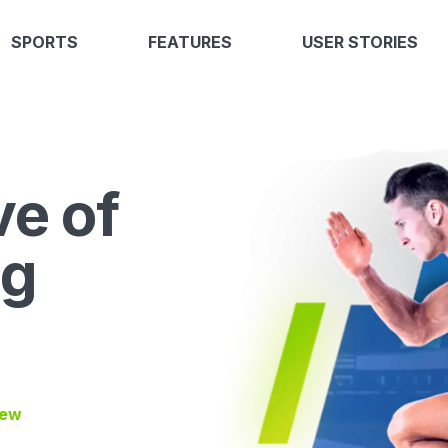
SPORTS
FEATURES
USER STORIES
ve of
ng
iew