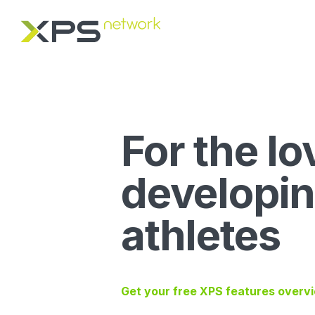
For the lo
developi
athletes
Get your free XPS features overv