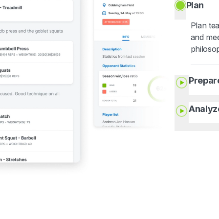
Plan
Plan te
and mee
philoso
Prepar
Analyz