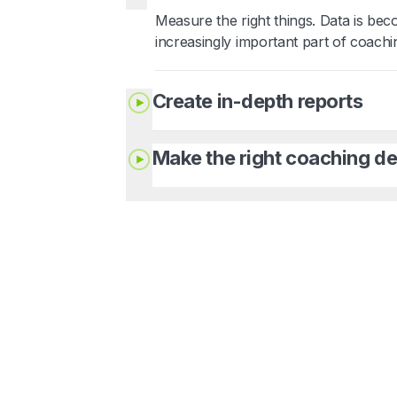
Measure the right things. Data is be
increasingly important part of coachi
Create in-depth reports
Make the right coaching de