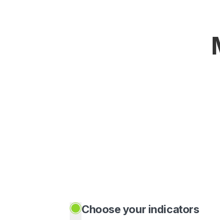
Choose your indicators