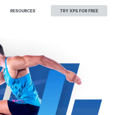
RESOURCES
TRY XPS FOR FREE