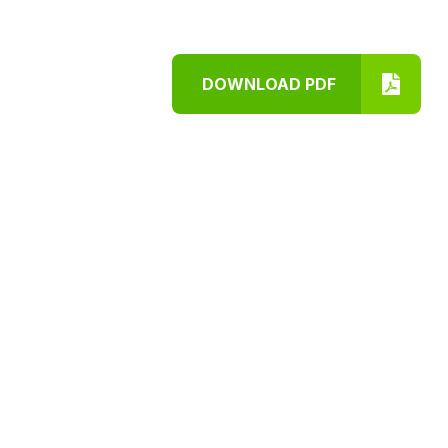
DOWNLOAD PDF