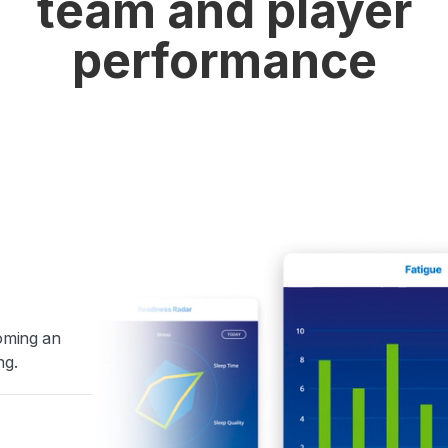
team and player
performance
coming an
ng.