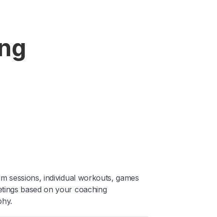
ing
am sessions, individual workouts, games
tings based on your coaching
phy.