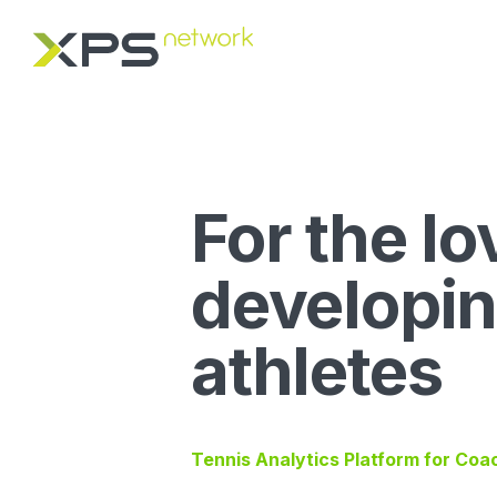
For the lo
developi
athletes
Tennis Analytics Platform for Coa