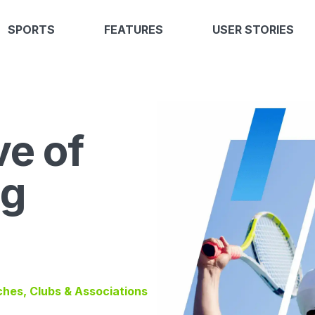
SPORTS
FEATURES
USER STORIES
ve of
ng
ches, Clubs & Associations