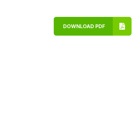
DOWNLOAD PDF