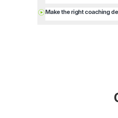
Make the right coaching de