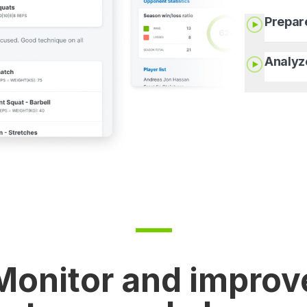
Prepar
Analyz
Monitor and improv