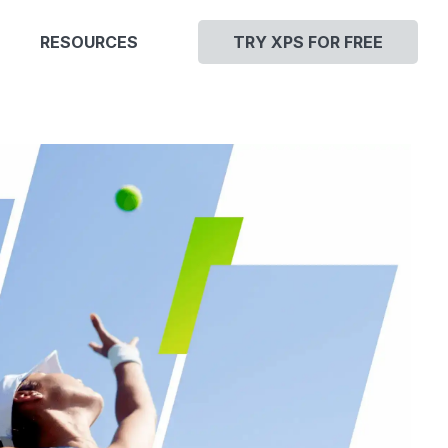
RESOURCES
TRY XPS FOR FREE