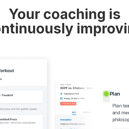
Your coaching is
ntinuously improv
Plan
Plan te
and mee
philoso