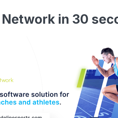
 Network in 30 sec