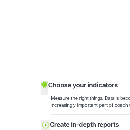
Choose your indicators
Measure the right things. Data is be
increasingly important part of coachi
Create in-depth reports