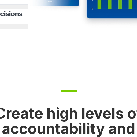
cisions
Create high levels o
accountability and