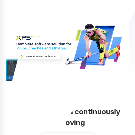
Your coaching is continuously
improving