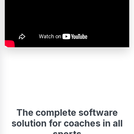
The complete software
solution for coaches in all
sports