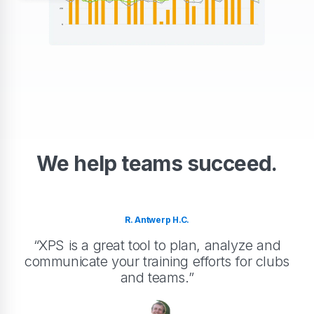
We help teams succeed.
R. Antwerp H.C.
“XPS is a great tool to plan, analyze and
communicate your training efforts for clubs
and teams.”