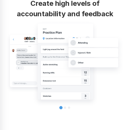
Create high levels of
accountability and feedback