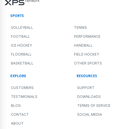
SPORTS
VOLLEYBALL
TENNIS
FOOTBALL
PERFORMANCE
ICE HOCKEY
HANDBALL
FLOORBALL
FIELD HOCKEY
BASKETBALL
OTHER SPORTS
EXPLORE
RESOURCES
CUSTOMERS
SUPPORT
TESTIMONIALS
DOWNLOADS
BLOG
TERMS OF SERVICE
CONTACT
SOCIAL MEDIA
ABOUT