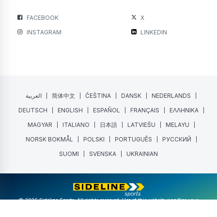
FACEBOOK
X
INSTAGRAM
LINKEDIN
العربية
简体中文
ČEŠTINA
DANSK
NEDERLANDS
DEUTSCH
ENGLISH
ESPAÑOL
FRANÇAIS
ΕΛΛΗΝΙΚΑ
MAGYAR
ITALIANO
日本語
LATVIEŠU
MELAYU
NORSK BOKMÅL
POLSKI
PORTUGUÊS
РУССКИЙ
SUOMI
SVENSKA
UKRAINIAN
@ 2026 Sideline Sports. All rights reserved. Use of this website signifies your
agreement to the
Terms of Service
and
Privacy Policy
.