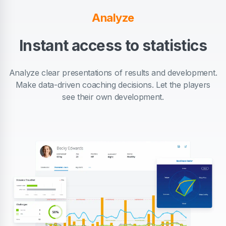
Analyze
Instant access to statistics
Analyze clear presentations of results and development.
Make data-driven coaching decisions. Let the players
see their own development.