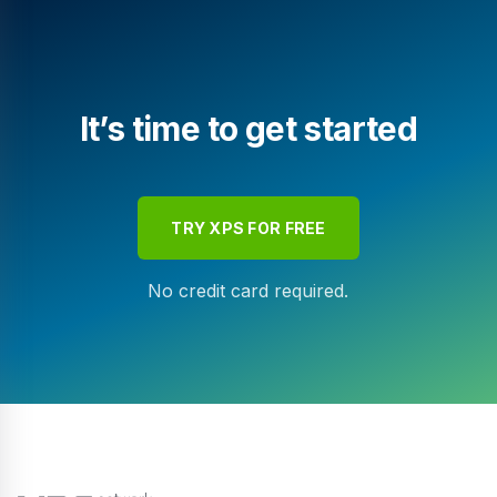
It’s time to get started
TRY XPS FOR FREE
No credit card required.