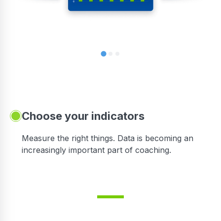
Choose your indicators
Measure the right things. Data is becoming an
increasingly important part of coaching.