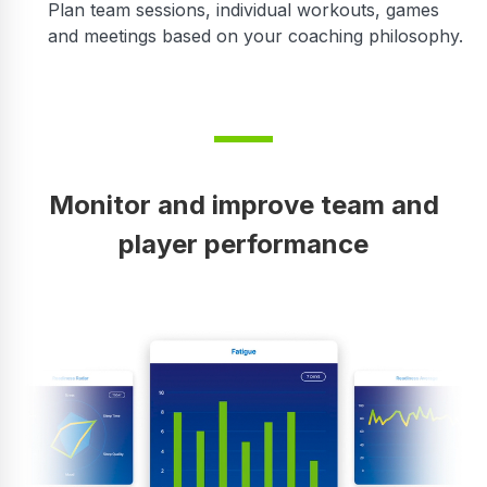
Plan team sessions, individual workouts, games
and meetings based on your coaching philosophy.
Monitor and improve team and
player performance