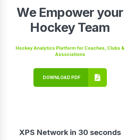
We Empower your
Hockey Team
Hockey Analytics Platform for Coaches, Clubs &
Associations
DOWNLOAD PDF
XPS Network in 30 seconds