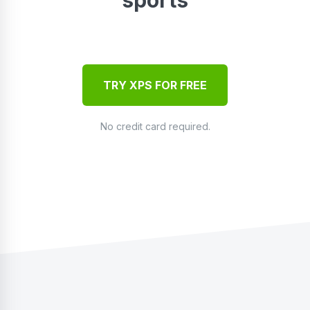
TRY XPS FOR FREE
No credit card required.