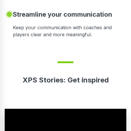
Streamline your communication
 to
Keep your communication with coaches and
players clear and more meaningful.
XPS Stories: Get inspired