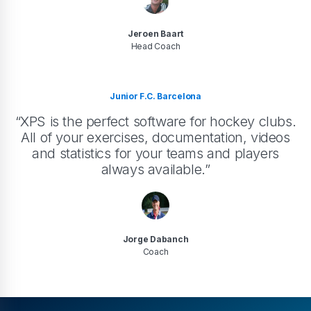
Jeroen Baart
Head Coach
Junior F.C. Barcelona
“XPS is the perfect software for hockey clubs.
All of your exercises, documentation, videos
and statistics for your teams and players
always available.”
Jorge Dabanch
Coach