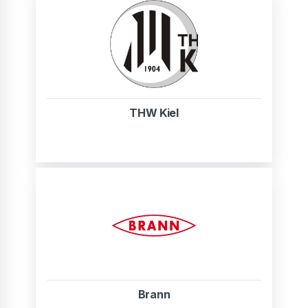
THW Kiel
Brann