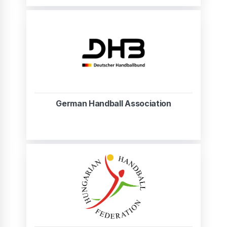
German Handball Association