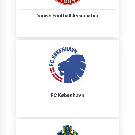
Danish Football Association
FC København