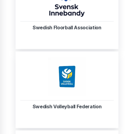
Swedish Floorball Association
Swedish Volleyball Federation