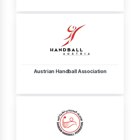
Austrian Handball Association