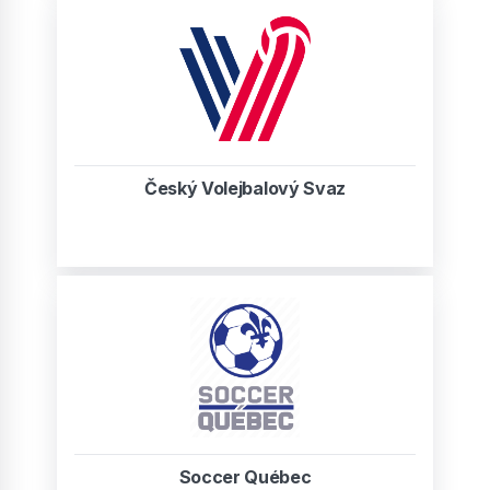
Český Volejbalový Svaz
Soccer Québec