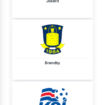
Jokerit
Brøndby