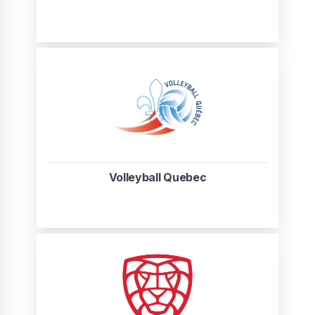
Volleyball Quebec