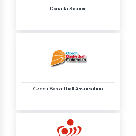
Canada Soccer
Czech Basketball Association