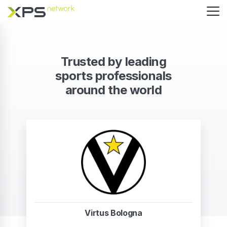
Trusted by leading
sports professionals
around the world
Virtus Bologna