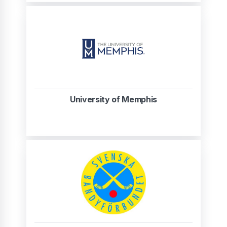
University of Memphis