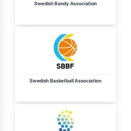
Swedish Bandy Association
Swedish Basketball Association