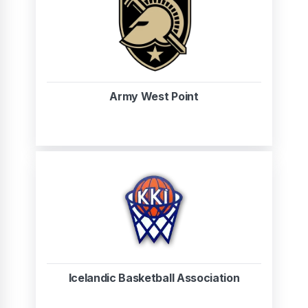
Army West Point
Icelandic Basketball Association