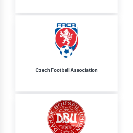
Czech Football Association