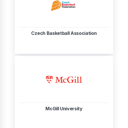
Czech Basketball Association
McGill University