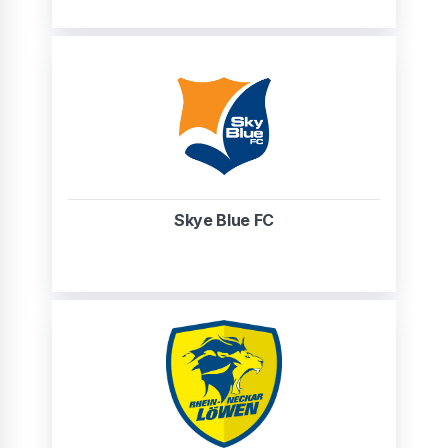
Skye Blue FC