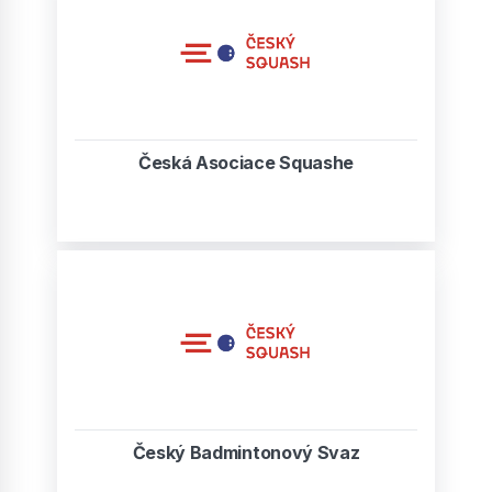
Česká Asociace Squashe
Český Badmintonový Svaz