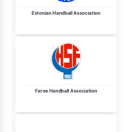
Estonian Handball Association
Faroe Handball Association