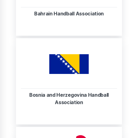
Bahrain Handball Association
Bosnia and Herzegovina Handball
Association