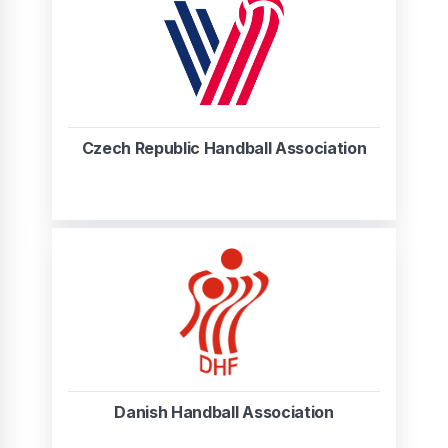
Czech Republic Handball Association
Danish Handball Association