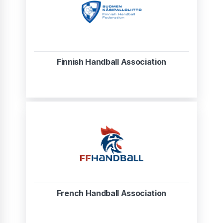
Finnish Handball Association
French Handball Association