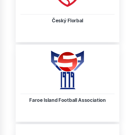
Český Florbal
Faroe Island Football Association