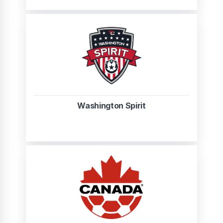
Washington Spirit