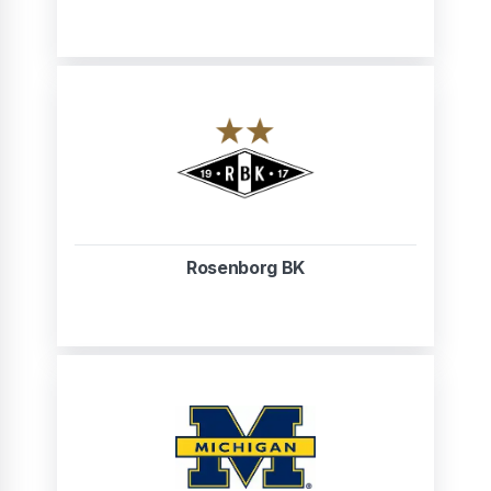
Rosenborg BK