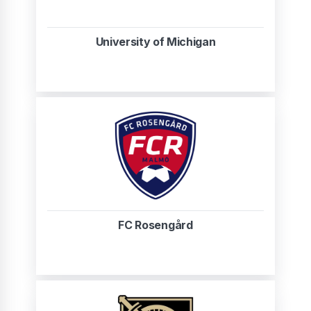
University of Michigan
FC Rosengård