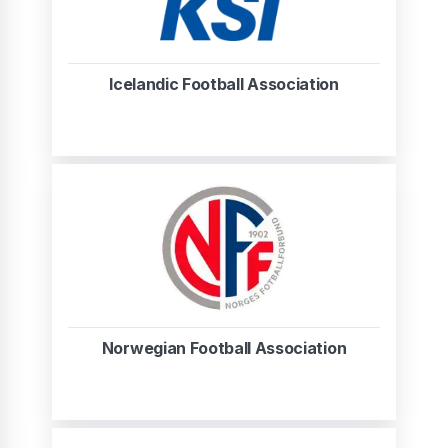
Icelandic Football Association
Norwegian Football Association