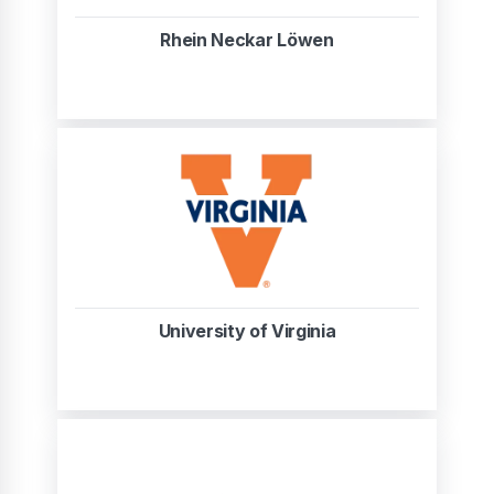
Rhein Neckar Löwen
University of Virginia