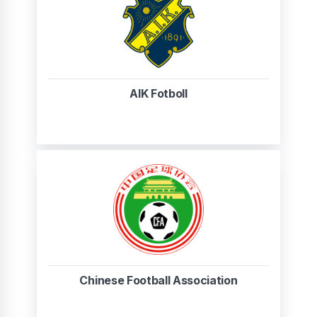
AIK Fotboll
Chinese Football Association