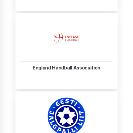
England Handball Association