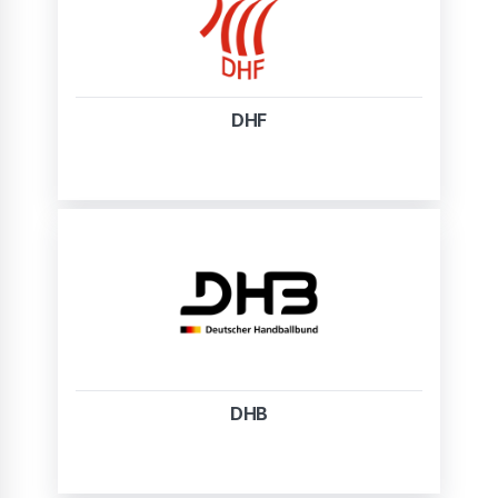
DHF
DHB