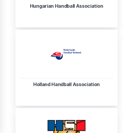
Hungarian Handball Association
Holland Handball Association