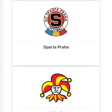
Sparta Praha