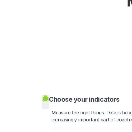
Choose your indicators
Measure the right things. Data is be
increasingly important part of coachi