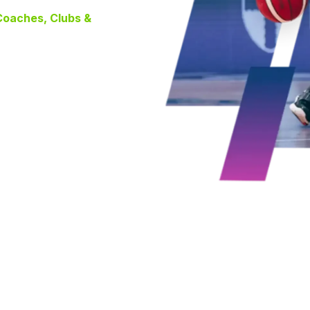
 Coaches, Clubs &