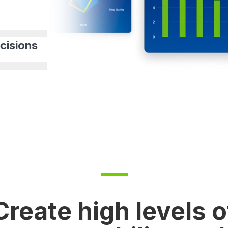
cisions
Create high levels o