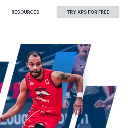
RESOURCES
TRY XPS FOR FREE