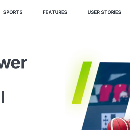
SPORTS
FEATURES
USER STORIES
wer
l