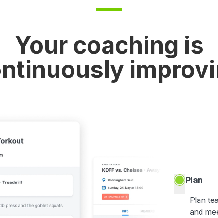
Your coaching is
ntinuously improv
Plan
Plan te
and mee