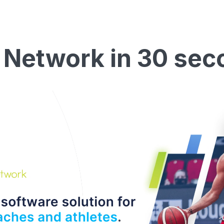
 Network in 30 sec