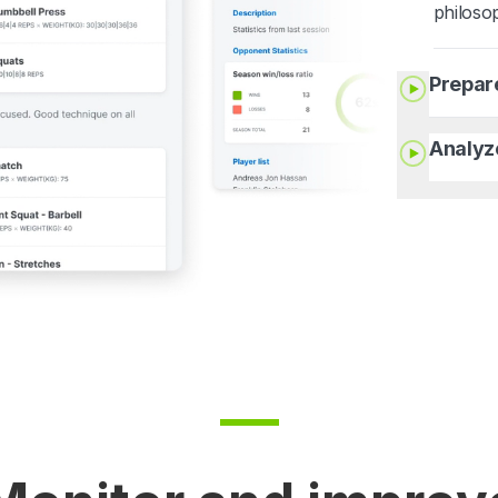
philoso
Prepar
Analyz