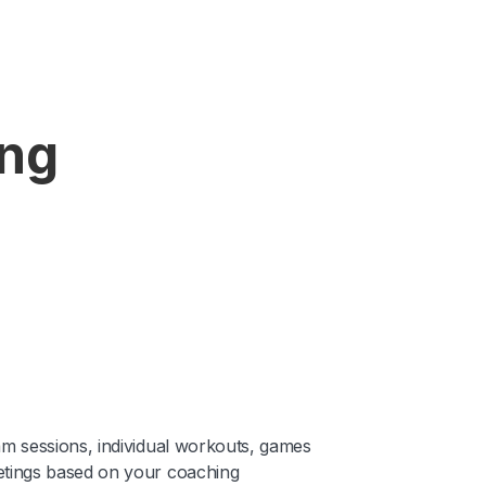
ing
am sessions, individual workouts, games
tings based on your coaching