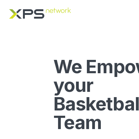
We Empo
your
Basketbal
Team