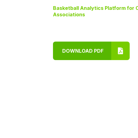
Basketball Analytics Platform for
Associations
DOWNLOAD PDF