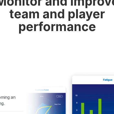
Monitor and improv
team and player
performance
coming an
ng.