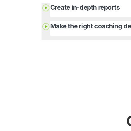
Create in-depth reports
Make the right coaching de