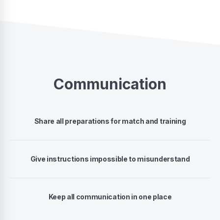
Communication
Share all preparations for match and training
Give instructions impossible to misunderstand
Keep all communication in one place