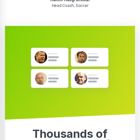
Head Coach, Soccer
Thousands of