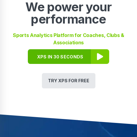
We power your
performance
Sports Analytics Platform for Coaches, Clubs &
Associations
XPS IN 30 SECONDS
TRY XPS FOR FREE