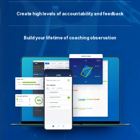
Create high levels of accountability and feedback
Build your lifetime of coaching observation