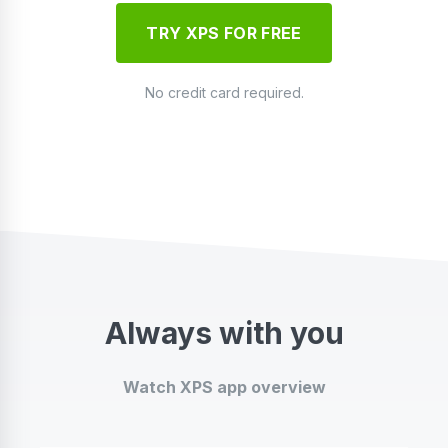
TRY XPS FOR FREE
No credit card required.
Always with you
Watch XPS app overview