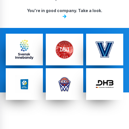
DA, ECNL & Youth Clubs
You're in good company. Take a look.
Federations
High School Teams
Pro Teams