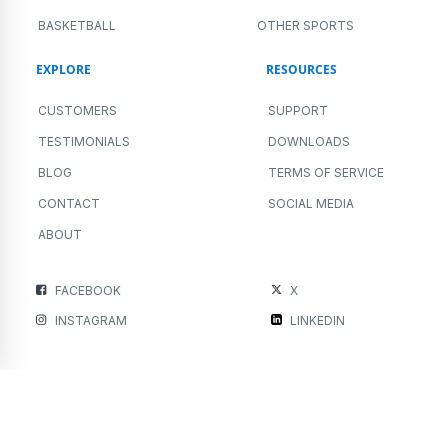
BASKETBALL
OTHER SPORTS
EXPLORE
RESOURCES
CUSTOMERS
SUPPORT
TESTIMONIALS
DOWNLOADS
BLOG
TERMS OF SERVICE
CONTACT
SOCIAL MEDIA
ABOUT
FACEBOOK
X
INSTAGRAM
LINKEDIN