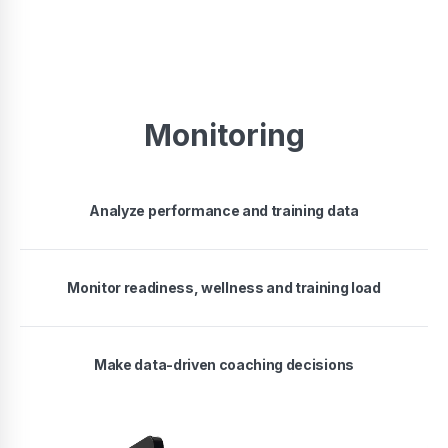
Monitoring
Analyze performance and training data
Monitor readiness, wellness and training load
Make data-driven coaching decisions