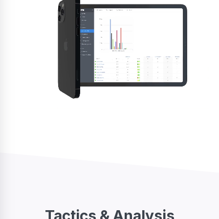
Tactics & Analysis