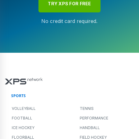
TRY XPS FOR FREE
No credit card required.
SPORTS
VOLLEYBALL
TENNIS
FOOTBALL
PERFORMANCE
ICE HOCKEY
HANDBALL
FLOORBALL
FIELD HOCKEY