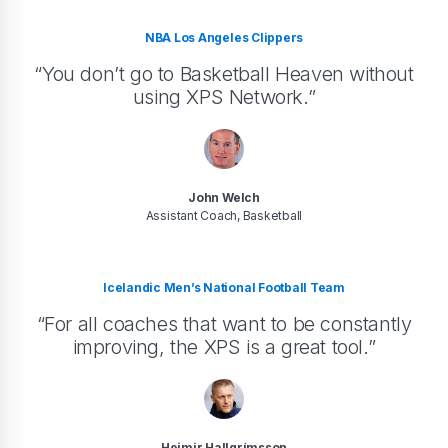
NBA Los Angeles Clippers
“You don’t go to Basketball Heaven without
using XPS Network.”
John Welch
Assistant Coach, Basketball
Icelandic Men’s National Football Team
“For all coaches that want to be constantly
improving, the XPS is a great tool.”
Heimir Hallgrímsson