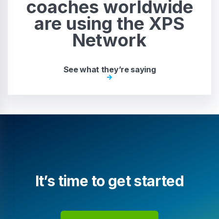
coaches worldwide
are using the XPS
Network
See what they’re saying
It’s time to get started