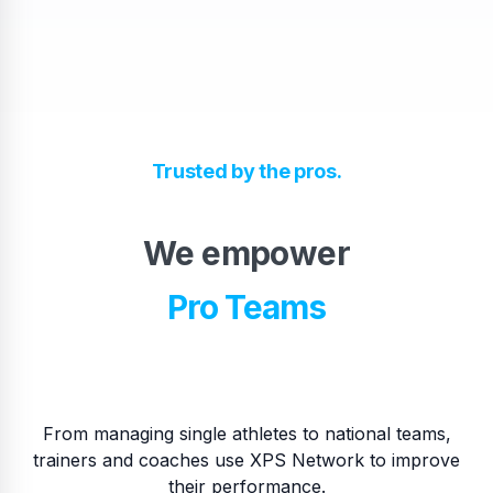
High School Teams
Trusted by the pros.
Pro Teams
We empower
​National Teams
​College Teams
From managing single athletes to national teams,
trainers and coaches use XPS Network to improve
their performance.