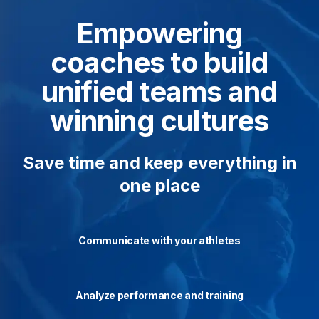
Empowering
coaches to build
unified teams and
winning cultures
Save time and keep everything in
one place
Communicate with your athletes
Analyze performance and training