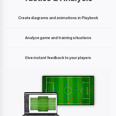
Create diagrams and animations in Playbook
Analyze game and training situations
Give instant feedback to your players