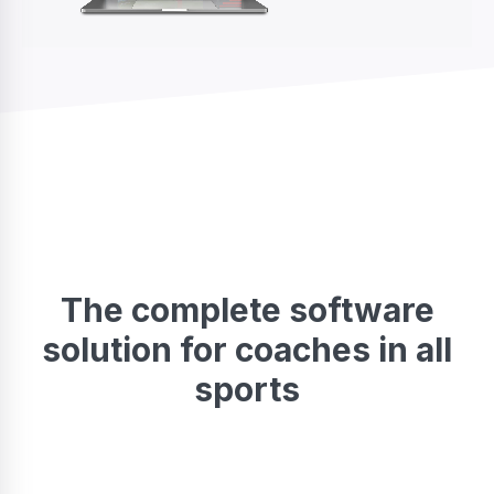
The complete software
solution for coaches in all
sports