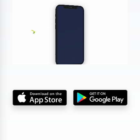
DA, ECNL & Youth Clubs
Federations