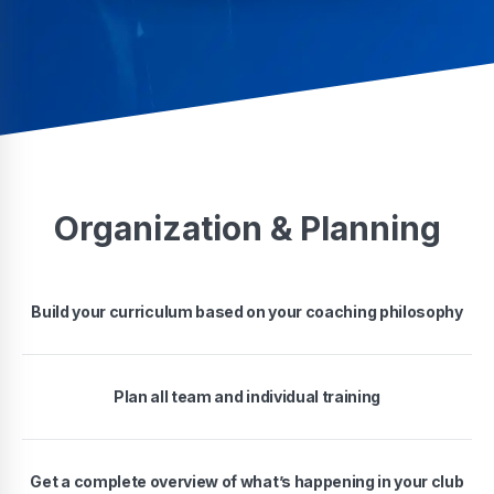
Organization & Planning
Build your curriculum based on your coaching philosophy
Plan all team and individual training
Get a complete overview of what’s happening in your club