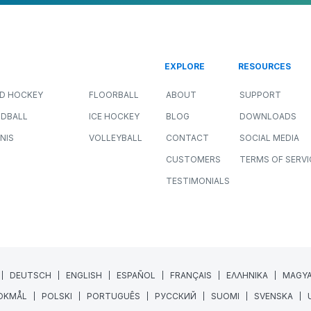
EXPLORE
RESOURCES
LD HOCKEY
FLOORBALL
ABOUT
SUPPORT
DBALL
ICE HOCKEY
BLOG
DOWNLOADS
NIS
VOLLEYBALL
CONTACT
SOCIAL MEDIA
CUSTOMERS
TERMS OF SERVI
TESTIMONIALS
DEUTSCH
ENGLISH
ESPAÑOL
FRANÇAIS
ΕΛΛΗΝΙΚΑ
MAGY
OKMÅL
POLSKI
PORTUGUÊS
РУССКИЙ
SUOMI
SVENSKA