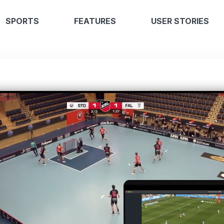
SPORTS
FEATURES
USER STORIES