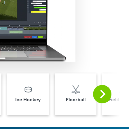
Ice Hockey
Floorball
Field Ho