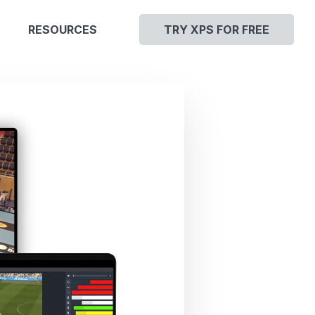
RESOURCES
TRY XPS FOR FREE