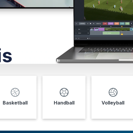
Basketball
Handball
Volleyball