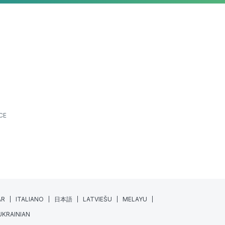
CE
AR
ITALIANO
日本語
LATVIEŠU
MELAYU
UKRAINIAN