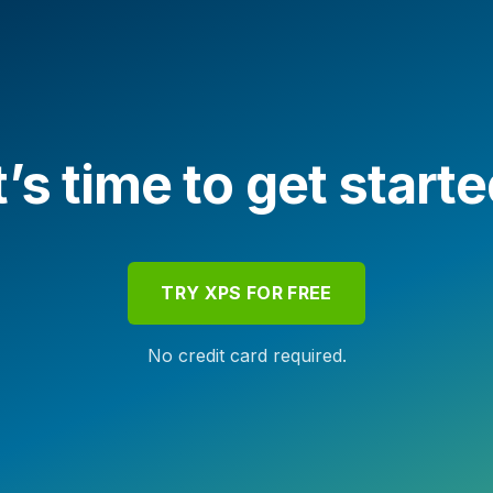
t’s time to get start
TRY XPS FOR FREE
No credit card required.