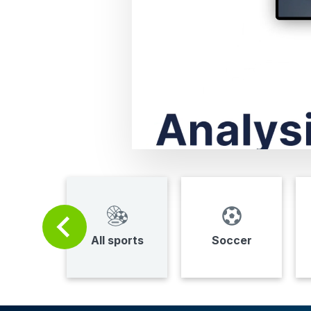
All sports
Soccer