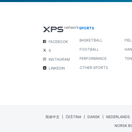
SPORTS
BASKETBALL
FIE
FACEBOOK
FOOTBALL
HAN
X
PERFORMANCE
TEN
INSTAGRAM
OTHER SPORTS
LINKEDIN
简体中文
ČEŠTINA
DANSK
NEDERLANDS
NORSK B