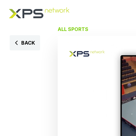
ALL SPORTS
BACK