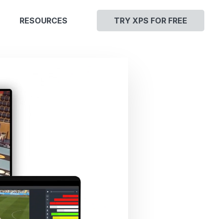
RESOURCES
TRY XPS FOR FREE