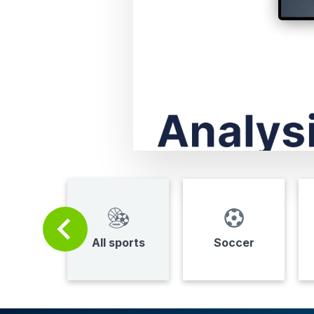
All sports
Soccer