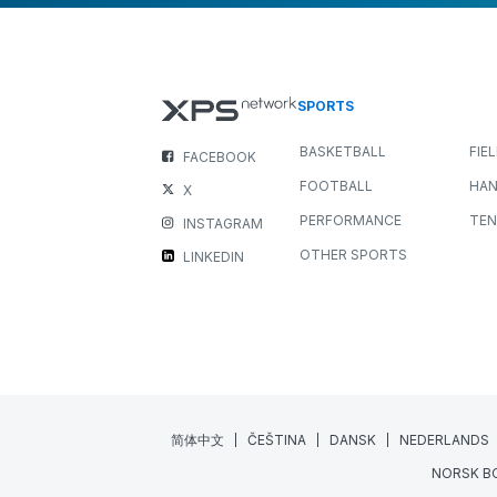
SPORTS
BASKETBALL
FIE
FACEBOOK
FOOTBALL
HAN
X
PERFORMANCE
TEN
INSTAGRAM
OTHER SPORTS
LINKEDIN
简体中文
ČEŠTINA
DANSK
NEDERLANDS
NORSK B