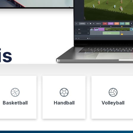
Basketball
Handball
Volleyball