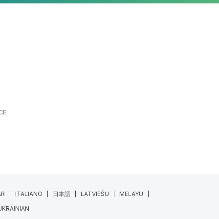
CE
AR
ITALIANO
日本語
LATVIEŠU
MELAYU
UKRAINIAN