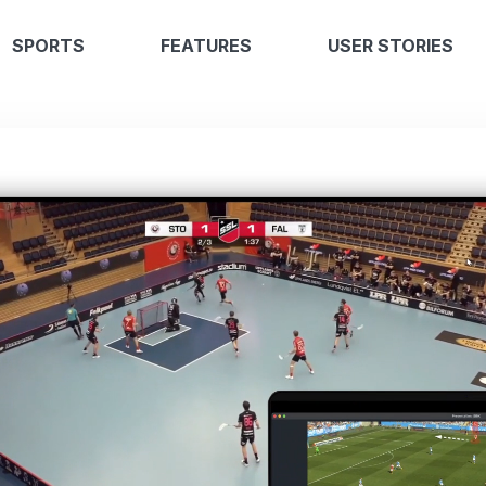
SPORTS
FEATURES
USER STORIES