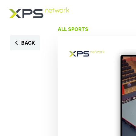
ALL SPORTS
BACK