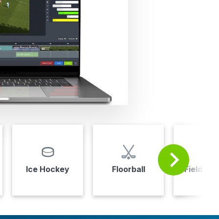
Ice Hockey
Floorball
Field Ho