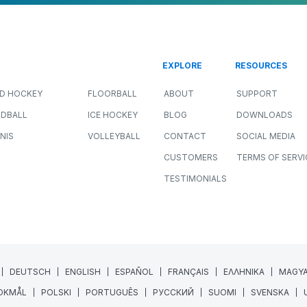
EXPLORE
RESOURCES
LD HOCKEY
FLOORBALL
ABOUT
SUPPORT
DBALL
ICE HOCKEY
BLOG
DOWNLOADS
NIS
VOLLEYBALL
CONTACT
SOCIAL MEDIA
CUSTOMERS
TERMS OF SERVI
TESTIMONIALS
DEUTSCH
ENGLISH
ESPAÑOL
FRANÇAIS
ΕΛΛΗΝΙΚΑ
MAGY
OKMÅL
POLSKI
PORTUGUÊS
РУССКИЙ
SUOMI
SVENSKA