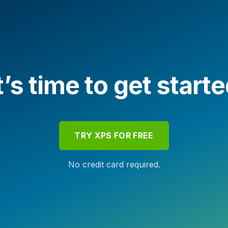
t’s time to get start
TRY XPS FOR FREE
No credit card required.