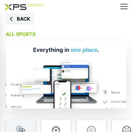
BACK
ALL SPORTS