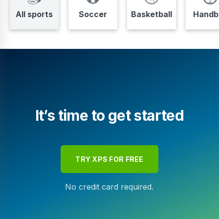
All sports
Soccer
Basketball
Handba
It’s time to get started
TRY XPS FOR FREE
No credit card required.