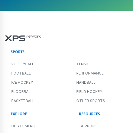
SPORTS
VOLLEYBALL
TENNIS
FOOTBALL
PERFORMANCE
ICE HOCKEY
HANDBALL
FLOORBALL
FIELD HOCKEY
BASKETBALL
OTHER SPORTS
EXPLORE
RESOURCES
CUSTOMERS
SUPPORT