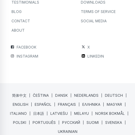
TESTIMONIALS
DOWNLOADS
BLOG
TERMS OF SERVICE
CONTACT
SOCIAL MEDIA
ABOUT
FACEBOOK
X
INSTAGRAM
LINKEDIN
简体中文
ČEŠTINA
DANSK
NEDERLANDS
DEUTSCH
ENGLISH
ESPAÑOL
FRANÇAIS
ΕΛΛΗΝΙΚΑ
MAGYAR
ITALIANO
日本語
LATVIEŠU
MELAYU
NORSK BOKMÅL
POLSKI
PORTUGUÊS
РУССКИЙ
SUOMI
SVENSKA
UKRAINIAN