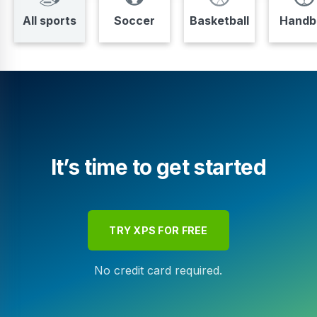
All sports
Soccer
Basketball
Handba
It’s time to get started
TRY XPS FOR FREE
No credit card required.