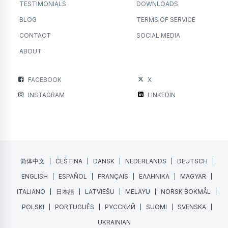
TESTIMONIALS
DOWNLOADS
BLOG
TERMS OF SERVICE
CONTACT
SOCIAL MEDIA
ABOUT
FACEBOOK
X
INSTAGRAM
LINKEDIN
简体中文
ČEŠTINA
DANSK
NEDERLANDS
DEUTSCH
ENGLISH
ESPAÑOL
FRANÇAIS
ΕΛΛΗΝΙΚΑ
MAGYAR
ITALIANO
日本語
LATVIEŠU
MELAYU
NORSK BOKMÅL
POLSKI
PORTUGUÊS
РУССКИЙ
SUOMI
SVENSKA
UKRAINIAN