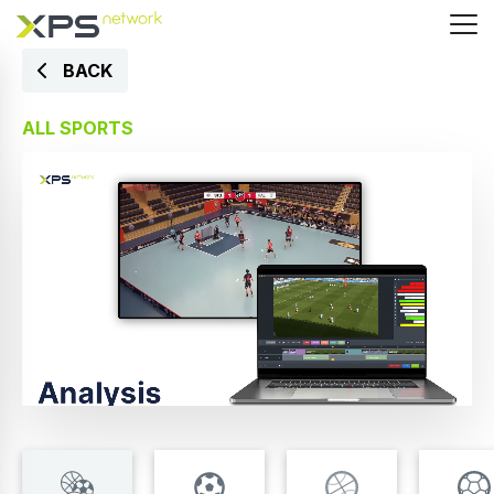
BACK
ALL SPORTS