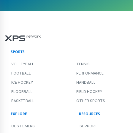
SPORTS
VOLLEYBALL
TENNIS
FOOTBALL
PERFORMANCE
ICE HOCKEY
HANDBALL
FLOORBALL
FIELD HOCKEY
BASKETBALL
OTHER SPORTS
EXPLORE
RESOURCES
CUSTOMERS
SUPPORT