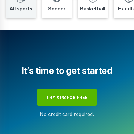
All sports
Soccer
Basketball
Handba
It’s time to get started
TRY XPS FOR FREE
No credit card required.