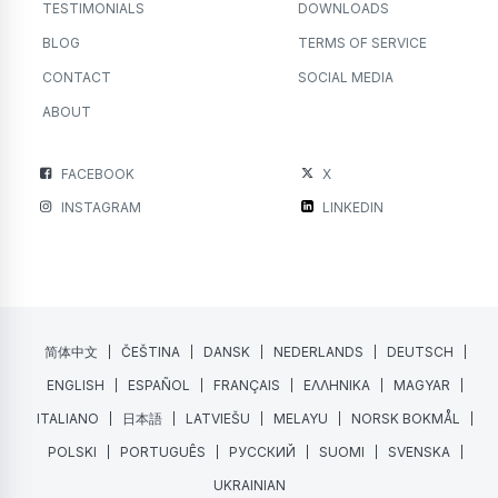
TESTIMONIALS
DOWNLOADS
BLOG
TERMS OF SERVICE
CONTACT
SOCIAL MEDIA
ABOUT
FACEBOOK
X
INSTAGRAM
LINKEDIN
简体中文
ČEŠTINA
DANSK
NEDERLANDS
DEUTSCH
ENGLISH
ESPAÑOL
FRANÇAIS
ΕΛΛΗΝΙΚΑ
MAGYAR
ITALIANO
日本語
LATVIEŠU
MELAYU
NORSK BOKMÅL
POLSKI
PORTUGUÊS
РУССКИЙ
SUOMI
SVENSKA
UKRAINIAN