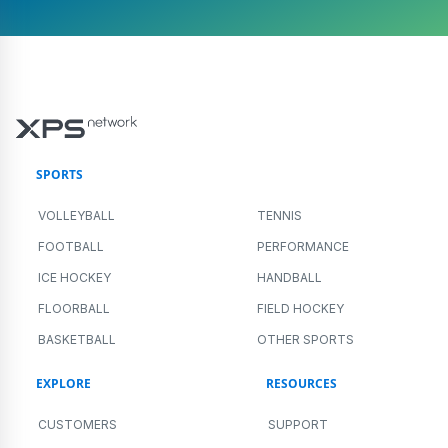
SPORTS
VOLLEYBALL
TENNIS
FOOTBALL
PERFORMANCE
ICE HOCKEY
HANDBALL
FLOORBALL
FIELD HOCKEY
BASKETBALL
OTHER SPORTS
EXPLORE
RESOURCES
CUSTOMERS
SUPPORT