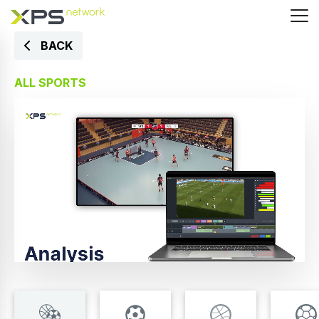
BACK
ALL SPORTS