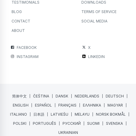
TESTIMONIALS
DOWNLOADS
BLOG
TERMS OF SERVICE
CONTACT
SOCIAL MEDIA
ABOUT
FACEBOOK
X
INSTAGRAM
LINKEDIN
简体中文
ČEŠTINA
DANSK
NEDERLANDS
DEUTSCH
ENGLISH
ESPAÑOL
FRANÇAIS
ΕΛΛΗΝΙΚΑ
MAGYAR
ITALIANO
日本語
LATVIEŠU
MELAYU
NORSK BOKMÅL
POLSKI
PORTUGUÊS
РУССКИЙ
SUOMI
SVENSKA
UKRAINIAN