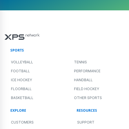
SPORTS
VOLLEYBALL
TENNIS
FOOTBALL
PERFORMANCE
ICE HOCKEY
HANDBALL
FLOORBALL
FIELD HOCKEY
BASKETBALL
OTHER SPORTS
EXPLORE
RESOURCES
CUSTOMERS
SUPPORT