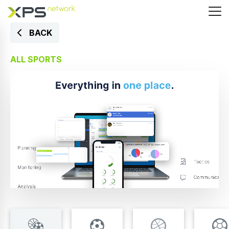
BACK
ALL SPORTS