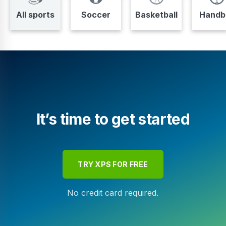
All sports
Soccer
Basketball
Handba
It’s time to get started
TRY XPS FOR FREE
No credit card required.