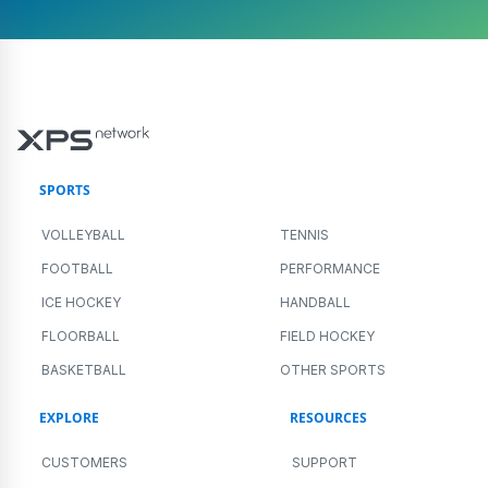
SPORTS
VOLLEYBALL
TENNIS
FOOTBALL
PERFORMANCE
ICE HOCKEY
HANDBALL
FLOORBALL
FIELD HOCKEY
BASKETBALL
OTHER SPORTS
EXPLORE
RESOURCES
CUSTOMERS
SUPPORT