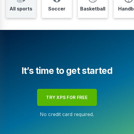
All sports
Soccer
Basketball
Handba
It’s time to get started
TRY XPS FOR FREE
No credit card required.