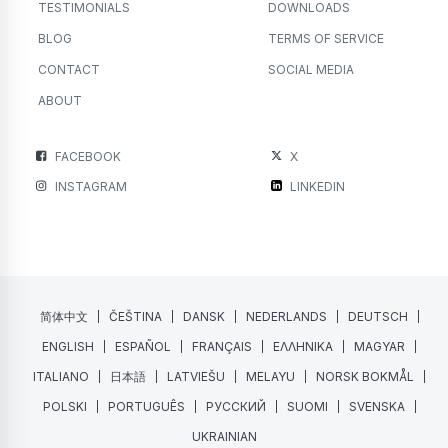
TESTIMONIALS
DOWNLOADS
BLOG
TERMS OF SERVICE
CONTACT
SOCIAL MEDIA
ABOUT
FACEBOOK
X
INSTAGRAM
LINKEDIN
简体中文
ČEŠTINA
DANSK
NEDERLANDS
DEUTSCH
ENGLISH
ESPAÑOL
FRANÇAIS
ΕΛΛΗΝΙΚΑ
MAGYAR
ITALIANO
日本語
LATVIEŠU
MELAYU
NORSK BOKMÅL
POLSKI
PORTUGUÊS
РУССКИЙ
SUOMI
SVENSKA
UKRAINIAN