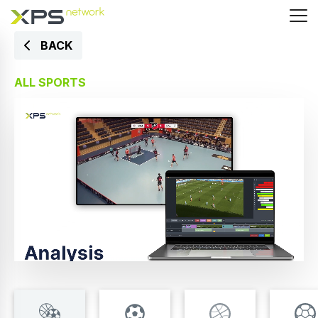
BACK
ALL SPORTS