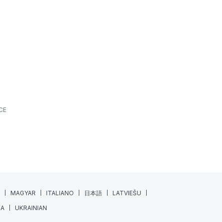
What’s New? | June 2026
ALL SPORTS
FEATURES
NEWS
JUNE 18, 2026
7 MIN READING
At XPS, we’re always looking for ways to make
athlete monitoring, training management, and
daily coaching workflows a little...
Read More