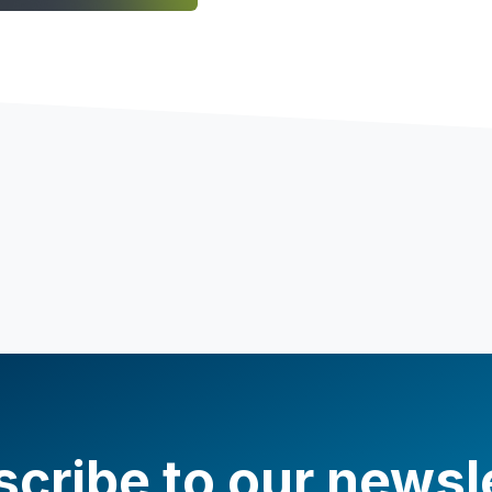
cribe to our newsl