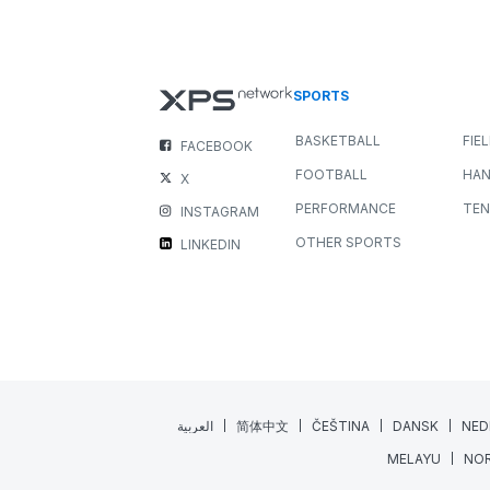
New Media Widget: Bring you
Feedback to Life
NEWS
ALL SPORTS
JULY 22, 2026
3 MIN READING
Great coaching happens when feedback is clear,
engaging, and easy to understand. While written
comments are invaluable, sometimes a...
Read More