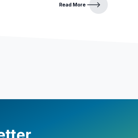
Read More
etter