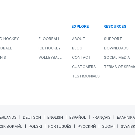
r
How Sport Scientists Detect
Meaningful Changes in Athlete
Performance
ALL SPORTS
NEWS
PERFORMANCE
JULY 8, 2026
11 MIN READING
Collecting athlete data has never been easier.
GPS systems, force plates, wellness
questionnaires, heart rate monitors, and
wearable technology...
Read More