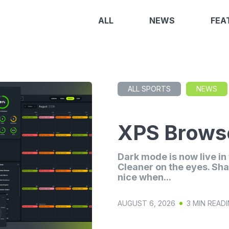
ALL
NEWS
FEA
ALL SPORTS
NEWS
XPS Browse
Dark mode is now live i
Cleaner on the eyes. Sha
nice when...
AUGUST 6, 2026
3 MIN READ