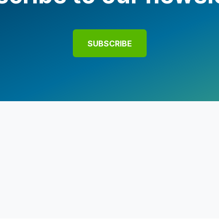
SUBSCRIBE