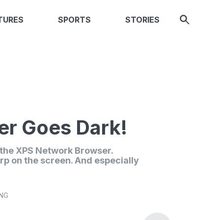
TURES
SPORTS
STORIES
r Goes Dark!
n the XPS Network Browser.
rp on the screen. And especially
ING