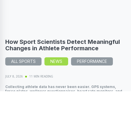
How Sport Scientists Detect Meaningful
Changes in Athlete Performance
ALL SPORTS
NEWS
PERFORMANCE
JULY 8, 2026
11 MIN READING
Collecting athlete data has never been easier. GPS systems,
force plates, wellness questionnaires, heart rate monitors, and
wearable technology...
Read More