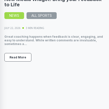
to Life
NEWS
ALL SPORTS
JULY 22, 2026
3 MIN READING
Great coaching happens when feedback is clear, engaging, and
easy to understand. While written comments are invaluable,
sometimes a...
Read More