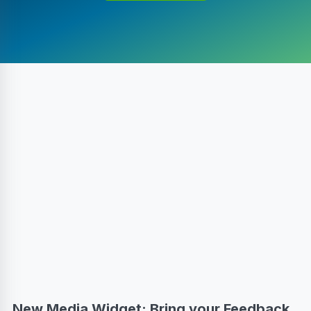
New Media Widget: Bring your Feedback