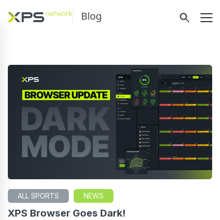
Blog
ALL SPORTS
NEWS
XPS Browser Goes Dark!