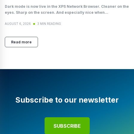
Dark mode is now live in the XPS Network Browser. Cleaner on the
eyes. Sharp on the screen. And especially nice when...
AUGUST 6, 2026
3 MIN READING
Read more
Subscribe to our newsletter
SUBSCRIBE