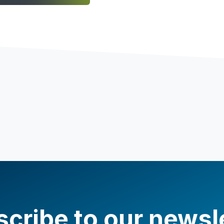
cribe to our newsl