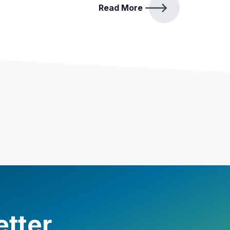
Read More
etter