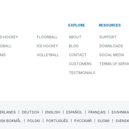
r
How Sport Scientists Detect
Meaningful Changes in Athlete
Performance
ALL SPORTS
NEWS
PERFORMANCE
JULY 8, 2026
11 MIN READING
Collecting athlete data has never been easier.
GPS systems, force plates, wellness
questionnaires, heart rate monitors, and
wearable technology...
Read More