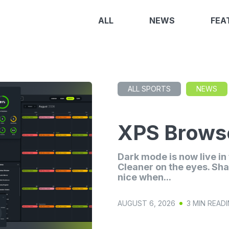
ALL
NEWS
FEA
ALL SPORTS
NEWS
XPS Browse
Dark mode is now live i
Cleaner on the eyes. Sha
nice when...
AUGUST 6, 2026
3 MIN READ