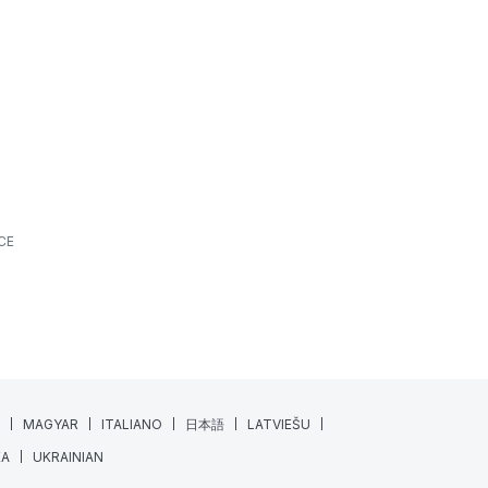
What’s New? | June 2026
ALL SPORTS
FEATURES
NEWS
JUNE 18, 2026
7 MIN READING
At XPS, we’re always looking for ways to make
athlete monitoring, training management, and
daily coaching workflows a little...
Read More