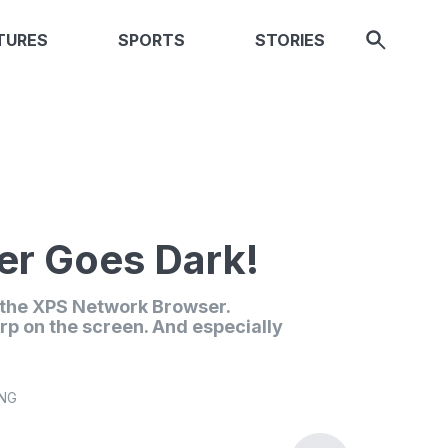
TURES
SPORTS
STORIES
r Goes Dark!
n the XPS Network Browser.
rp on the screen. And especially
ING