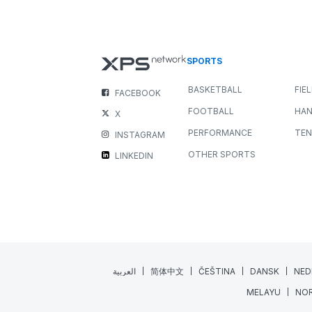
New Media Widget: Bring you
Feedback to Life
NEWS
ALL SPORTS
JULY 22, 2026
3 MIN READING
Great coaching happens when feedback is clear,
engaging, and easy to understand. While written
comments are invaluable, sometimes a...
Read More