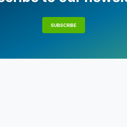
SUBSCRIBE