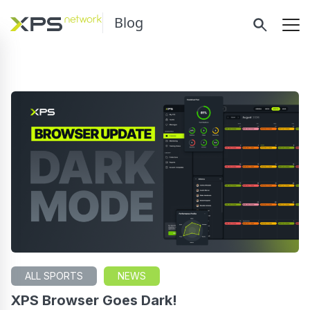
Blog
ALL SPORTS
NEWS
XPS Browser Goes Dark!