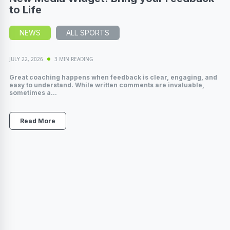
to Life
NEWS
ALL SPORTS
JULY 22, 2026
3 MIN READING
Great coaching happens when feedback is clear, engaging, and
easy to understand. While written comments are invaluable,
sometimes a...
Read More