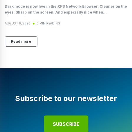
Dark mode is now live in the XPS Network Browser. Cleaner on the
eyes. Sharp on the screen. And especially nice when...
AUGUST 6, 2026
3 MIN READING
Read more
Subscribe to our newsletter
SUBSCRIBE