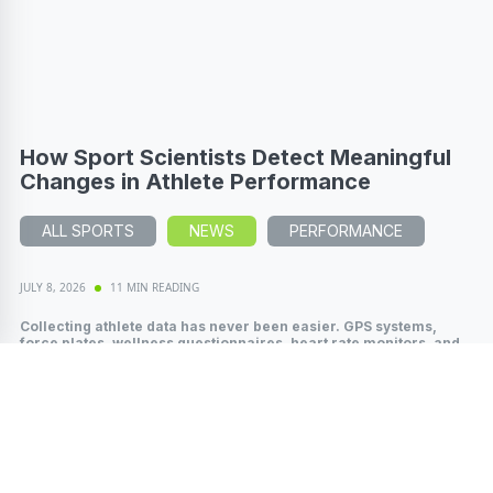
How Sport Scientists Detect Meaningful
Changes in Athlete Performance
ALL SPORTS
NEWS
PERFORMANCE
JULY 8, 2026
11 MIN READING
Collecting athlete data has never been easier. GPS systems,
force plates, wellness questionnaires, heart rate monitors, and
wearable technology...
Read More