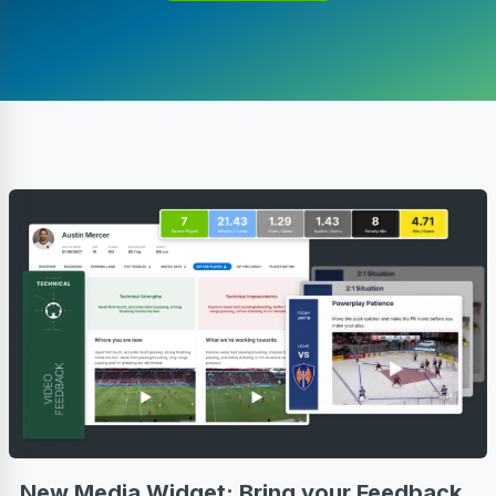
New Media Widget: Bring your Feedback