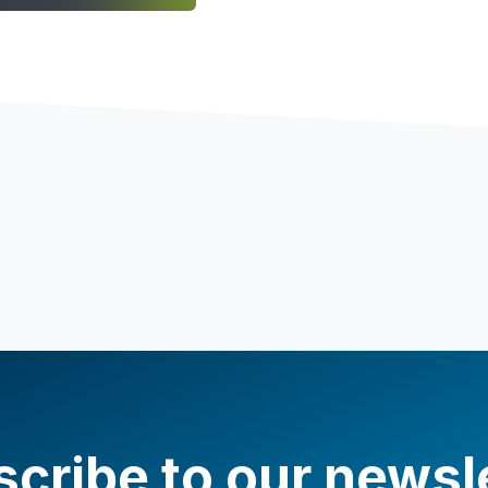
cribe to our newsl