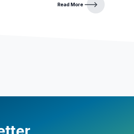
Read More
etter