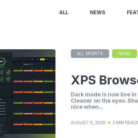
ALL
NEWS
FEA
ALL SPORTS
NEWS
XPS Browse
Dark mode is now live i
Cleaner on the eyes. Sha
nice when...
AUGUST 6, 2026
3 MIN READ