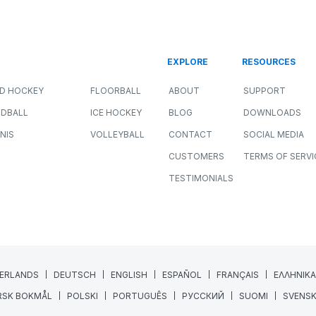
r
How Sport Scientists Detect
Meaningful Changes in Athlete
Performance
ALL SPORTS
NEWS
PERFORMANCE
JULY 8, 2026
11 MIN READING
Collecting athlete data has never been easier.
GPS systems, force plates, wellness
questionnaires, heart rate monitors, and
wearable technology...
Read More