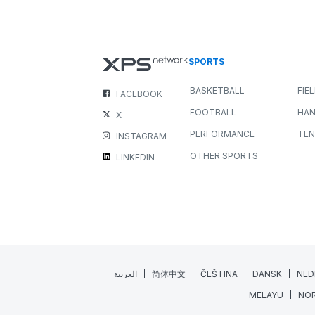
New Media Widget: Bring you
Feedback to Life
NEWS
ALL SPORTS
JULY 22, 2026
3 MIN READING
Great coaching happens when feedback is clear,
engaging, and easy to understand. While written
comments are invaluable, sometimes a...
Read More