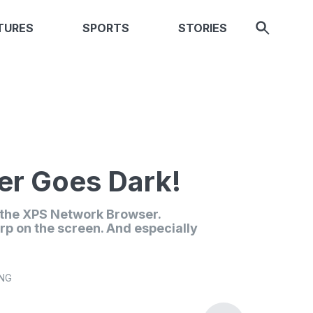
TURES
SPORTS
STORIES
r Goes Dark!
n the XPS Network Browser.
rp on the screen. And especially
ING