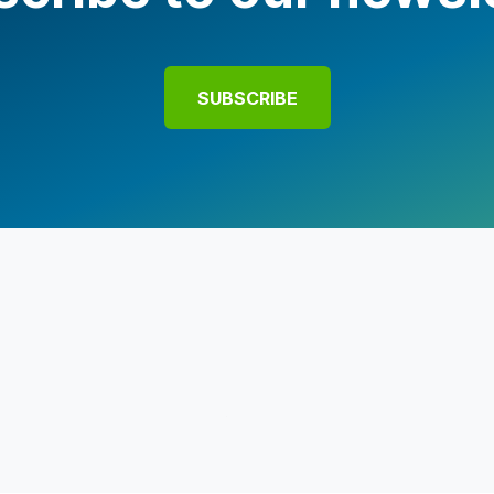
SUBSCRIBE