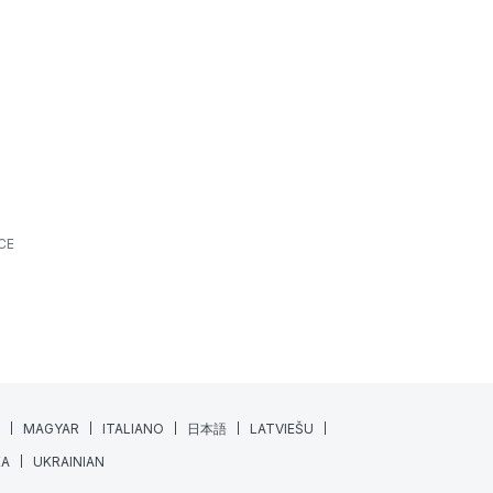
What’s New? | June 2026
ALL SPORTS
FEATURES
NEWS
JUNE 18, 2026
7 MIN READING
At XPS, we’re always looking for ways to make
athlete monitoring, training management, and
daily coaching workflows a little...
Read More