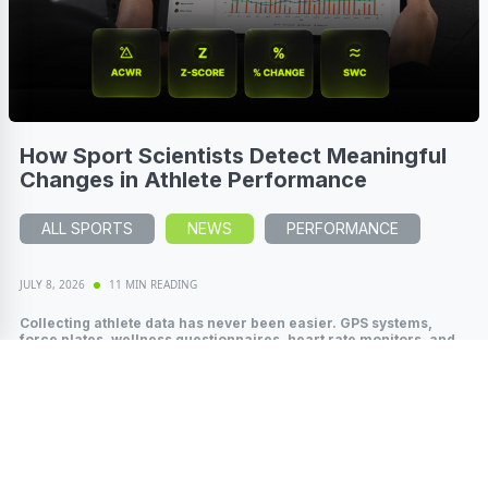
How Sport Scientists Detect Meaningful
Changes in Athlete Performance
ALL SPORTS
NEWS
PERFORMANCE
JULY 8, 2026
11 MIN READING
Collecting athlete data has never been easier. GPS systems,
force plates, wellness questionnaires, heart rate monitors, and
wearable technology...
Read More