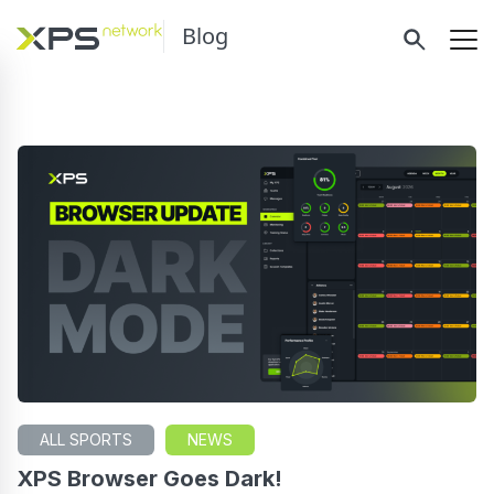
Blog
ALL SPORTS
NEWS
XPS Browser Goes Dark!