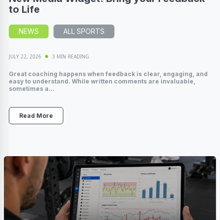
to Life
NEWS
ALL SPORTS
JULY 22, 2026
3 MIN READING
Great coaching happens when feedback is clear, engaging, and
easy to understand. While written comments are invaluable,
sometimes a...
Read More