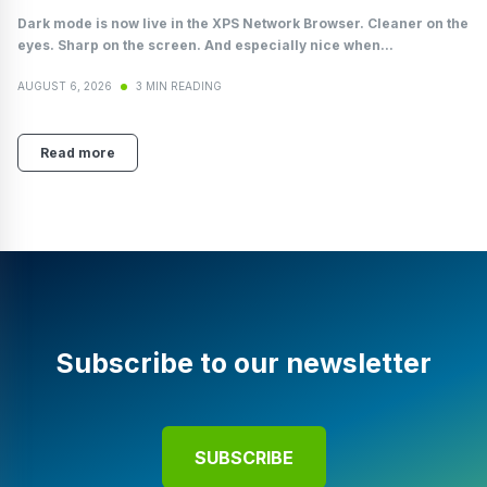
Dark mode is now live in the XPS Network Browser. Cleaner on the
eyes. Sharp on the screen. And especially nice when...
AUGUST 6, 2026
3 MIN READING
Read more
Subscribe to our newsletter
SUBSCRIBE