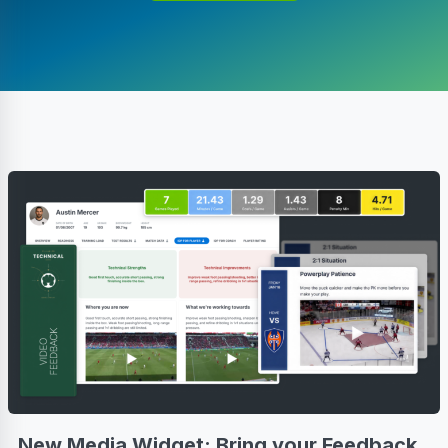
New Media Widget: Bring your Feedback