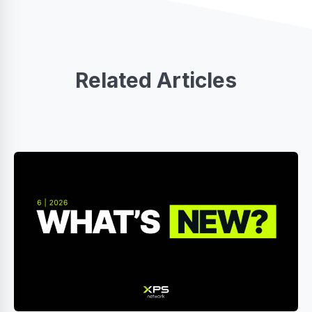
Related Articles