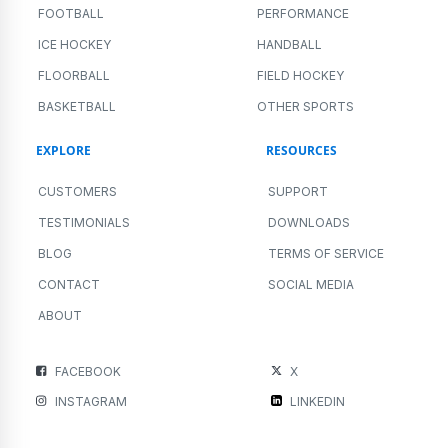
FOOTBALL
PERFORMANCE
ICE HOCKEY
HANDBALL
FLOORBALL
FIELD HOCKEY
BASKETBALL
OTHER SPORTS
EXPLORE
RESOURCES
CUSTOMERS
SUPPORT
TESTIMONIALS
DOWNLOADS
BLOG
TERMS OF SERVICE
CONTACT
SOCIAL MEDIA
ABOUT
FACEBOOK
X
INSTAGRAM
LINKEDIN