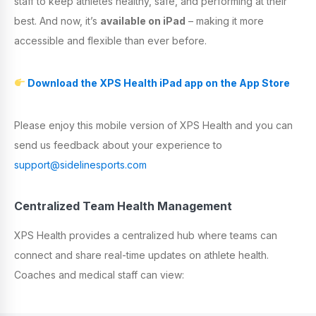
staff to keep athletes healthy, safe, and performing at their
best. And now, it’s
available on
iPad
– making it more
accessible and flexible than ever before.
Download the XPS Health iPad app on the App Store
Please enjoy this mobile version of XPS Health and you can
send us feedback about your experience to
support@sidelinesports.com
Centralized Team Health Management
XPS Health provides a centralized hub where teams can
connect and share real-time updates on athlete health.
Coaches and medical staff can view: