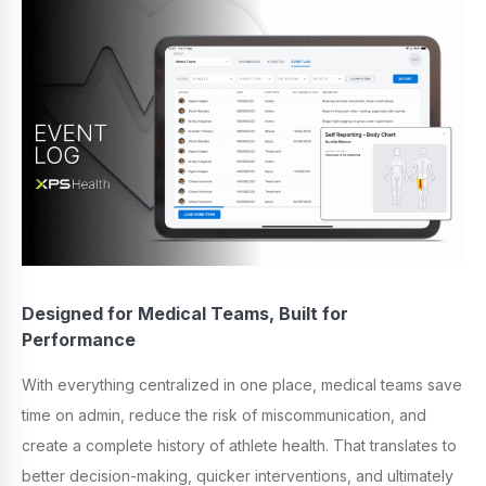
Designed for Medical Teams, Built for
Performance
With everything centralized in one place, medical teams save
time on admin, reduce the risk of miscommunication, and
create a complete history of athlete health. That translates to
better decision-making, quicker interventions, and ultimately