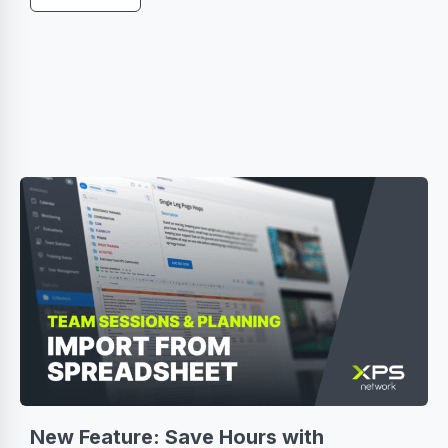
New Feature: Save Hours with