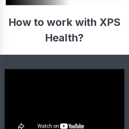
How to work with XPS
Health?