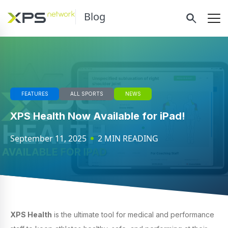
Blog
FEATURES
ALL SPORTS
NEWS
XPS Health Now Available for iPad!
September 11, 2025
2 MIN READING
XPS Health
is the ultimate tool for medical and performance