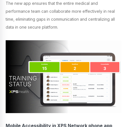
The new app ensures that the entire medical and
performance team can collaborate more effectively in real
time, eliminating gaps in communication and centralizing all
data in one secure platform.
Mobile Accessibility in XPS Network phone app