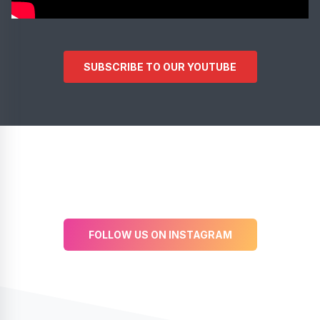
SUBSCRIBE TO OUR YOUTUBE
FOLLOW US ON INSTAGRAM