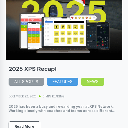
2025 XPS Recap!
ALL SPORTS
FEATURES
NEWS
DECEMBER 22, 2025
3 MIN READING
2025 has been a busy and rewarding year at XPS Network.
Working closely with coaches and teams across different...
Read More