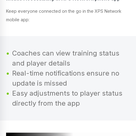
Keep everyone connected on the go in the XPS Network
mobile app:
Coaches can view training status
and player details
Real-time notifications ensure no
update is missed
Easy adjustments to player status
directly from the app