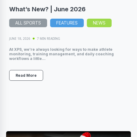
What’s New? | June 2026
ALL SPORTS
FEATURES
NEWS
JUNE 18, 2026
7 MIN READING
At XPS, we’re always looking for ways to make athlete
monitoring, training management, and daily coaching
workflows a little...
Read More