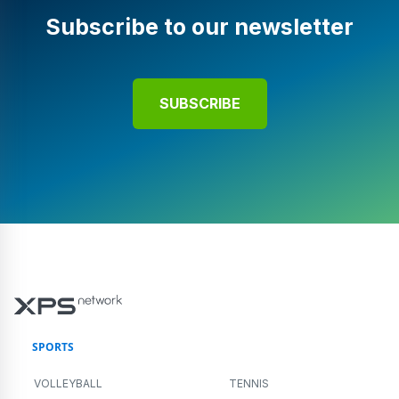
Subscribe to our newsletter
SUBSCRIBE
SPORTS
VOLLEYBALL
TENNIS