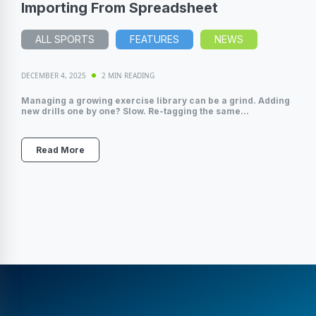
Importing From Spreadsheet
ALL SPORTS
FEATURES
NEWS
DECEMBER 4, 2025
2 MIN READING
Managing a growing exercise library can be a grind. Adding
new drills one by one? Slow. Re-tagging the same...
Read More