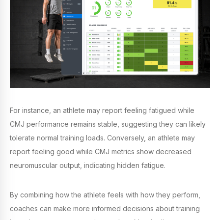
For instance, an athlete may report feeling fatigued while
CMJ performance remains stable, suggesting they can likely
tolerate normal training loads. Conversely, an athlete may
report feeling good while CMJ metrics show decreased
neuromuscular output, indicating hidden fatigue.
By combining how the athlete feels with how they perform,
coaches can make more informed decisions about training