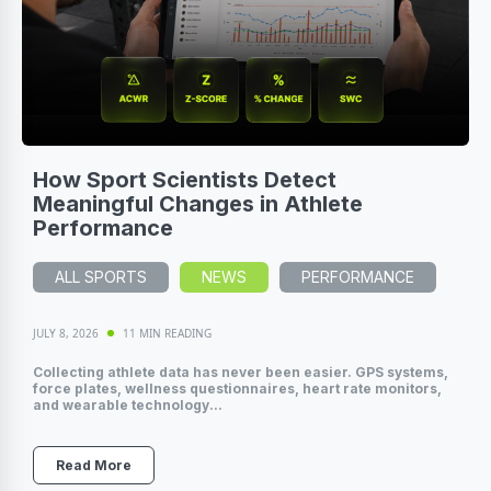
How Sport Scientists Detect
Meaningful Changes in Athlete
Performance
ALL SPORTS
NEWS
PERFORMANCE
JULY 8, 2026
11 MIN READING
Collecting athlete data has never been easier. GPS systems,
force plates, wellness questionnaires, heart rate monitors,
and wearable technology...
Read More