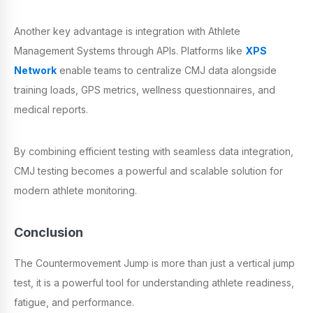
Another key advantage is integration with Athlete
Management Systems through APIs. Platforms like
XPS
Network
enable teams to centralize CMJ data alongside
training loads, GPS metrics, wellness questionnaires, and
medical reports.
By combining efficient testing with seamless data integration,
CMJ testing becomes a powerful and scalable solution for
modern athlete monitoring.
Conclusion
The Countermovement Jump is more than just a vertical jump
test, it is a powerful tool for understanding athlete readiness,
fatigue, and performance.