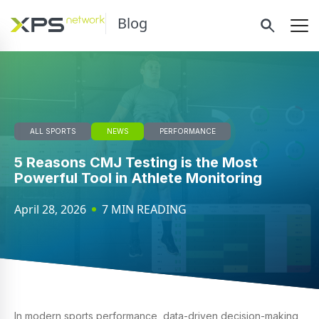
Blog
ALL SPORTS
NEWS
PERFORMANCE
5 Reasons CMJ Testing is the Most
Powerful Tool in Athlete Monitoring
April 28, 2026
7 MIN READING
In modern sports performance, data-driven decision-making