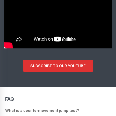
SUBSCRIBE TO OUR YOUTUBE
FAQ
What is a countermovement jump test?