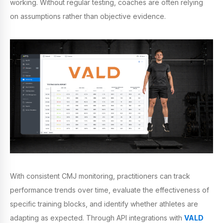
working. Without regular testing, coaches are often relying
on assumptions rather than objective evidence.
With consistent CMJ monitoring, practitioners can track
performance trends over time, evaluate the effectiveness of
specific training blocks, and identify whether athletes are
adapting as expected. Through API integrations with
VALD