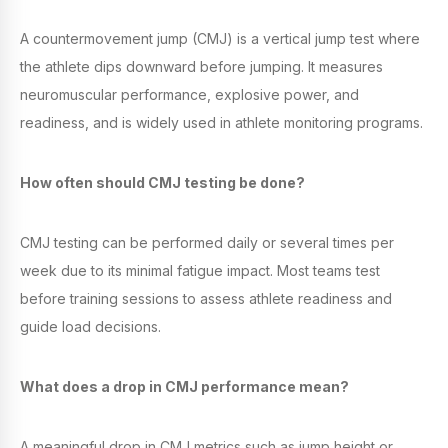
A countermovement jump (CMJ) is a vertical jump test where
the athlete dips downward before jumping. It measures
neuromuscular performance, explosive power, and
readiness, and is widely used in athlete monitoring programs.
How often should CMJ testing be done?
CMJ testing can be performed daily or several times per
week due to its minimal fatigue impact. Most teams test
before training sessions to assess athlete readiness and
guide load decisions.
What does a drop in CMJ performance mean?
A meaningful drop in CMJ metrics such as jump height or