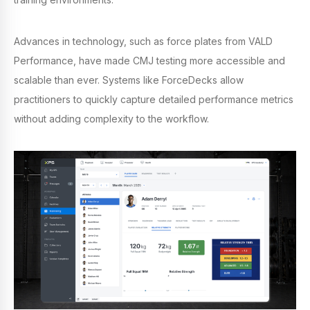
Advances in technology, such as force plates from VALD
Performance, have made CMJ testing more accessible and
scalable than ever. Systems like ForceDecks allow
practitioners to quickly capture detailed performance metrics
without adding complexity to the workflow.