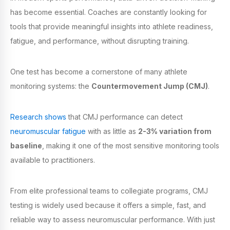
has become essential. Coaches are constantly looking for
tools that provide meaningful insights into athlete readiness,
fatigue, and performance, without disrupting training.
One test has become a cornerstone of many athlete
monitoring systems: the
Countermovement Jump (CMJ)
.
Research shows
that CMJ performance can detect
neuromuscular fatigue
with as little as
2-3% variation from
baseline
, making it one of the most sensitive monitoring tools
available to practitioners.
From elite professional teams to collegiate programs, CMJ
testing is widely used because it offers a simple, fast, and
reliable way to assess neuromuscular performance. With just