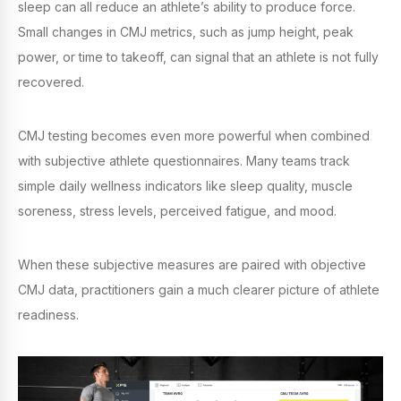
sleep can all reduce an athlete’s ability to produce force.
Small changes in CMJ metrics, such as jump height, peak
power, or time to takeoff, can signal that an athlete is not fully
recovered.
CMJ testing becomes even more powerful when combined
with subjective athlete questionnaires. Many teams track
simple daily wellness indicators like sleep quality, muscle
soreness, stress levels, perceived fatigue, and mood.
When these subjective measures are paired with objective
CMJ data, practitioners gain a much clearer picture of athlete
readiness.