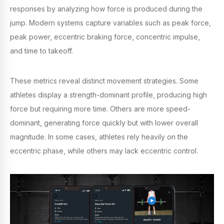
responses by analyzing how force is produced during the
jump. Modern systems capture variables such as peak force,
peak power, eccentric braking force, concentric impulse,
and time to takeoff.
These metrics reveal distinct movement strategies. Some
athletes display a strength-dominant profile, producing high
force but requiring more time. Others are more speed-
dominant, generating force quickly but with lower overall
magnitude. In some cases, athletes rely heavily on the
eccentric phase, while others may lack eccentric control.