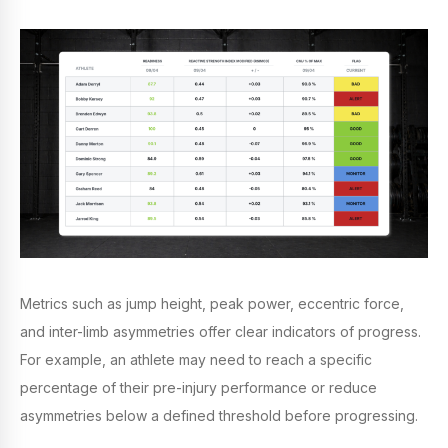
Metrics such as jump height, peak power, eccentric force,
and inter-limb asymmetries offer clear indicators of progress.
For example, an athlete may need to reach a specific
percentage of their pre-injury performance or reduce
asymmetries below a defined threshold before progressing.