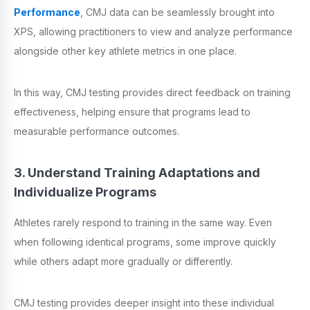
Performance
, CMJ data can be seamlessly brought into
XPS, allowing practitioners to view and analyze performance
alongside other key athlete metrics in one place.
In this way, CMJ testing provides direct feedback on training
effectiveness, helping ensure that programs lead to
measurable performance outcomes.
3. Understand Training Adaptations and
Individualize Programs
Athletes rarely respond to training in the same way. Even
when following identical programs, some improve quickly
while others adapt more gradually or differently.
CMJ testing provides deeper insight into these individual