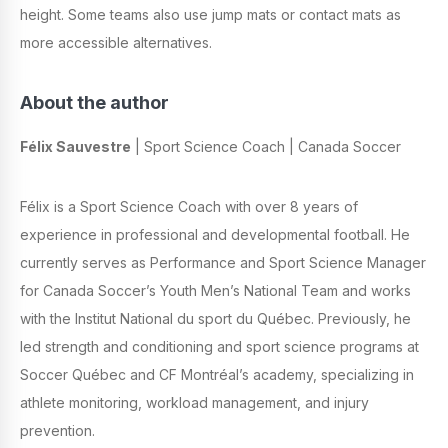
height. Some teams also use jump mats or contact mats as
more accessible alternatives.
About the author
Félix Sauvestre
| Sport Science Coach | Canada Soccer
Félix is a Sport Science Coach with over 8 years of
experience in professional and developmental football. He
currently serves as Performance and Sport Science Manager
for Canada Soccer’s Youth Men’s National Team and works
with the Institut National du sport du Québec. Previously, he
led strength and conditioning and sport science programs at
Soccer Québec and CF Montréal’s academy, specializing in
athlete monitoring, workload management, and injury
prevention.