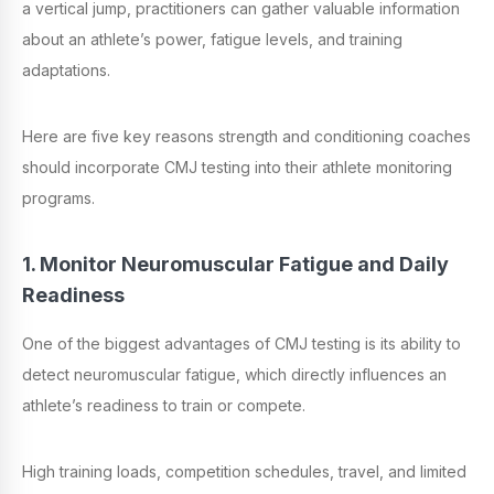
a vertical jump, practitioners can gather valuable information
about an athlete’s power, fatigue levels, and training
adaptations.
Here are five key reasons strength and conditioning coaches
should incorporate CMJ testing into their athlete monitoring
programs.
1. Monitor Neuromuscular Fatigue and Daily
Readiness
One of the biggest advantages of CMJ testing is its ability to
detect neuromuscular fatigue, which directly influences an
athlete’s readiness to train or compete.
High training loads, competition schedules, travel, and limited