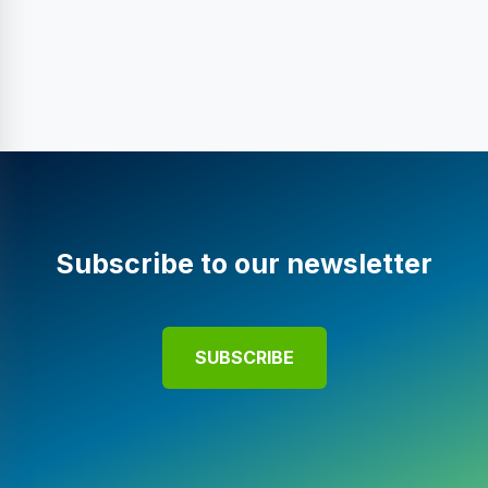
Subscribe to our newsletter
SUBSCRIBE