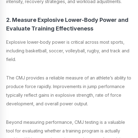
intensity, recovery strategies, and workload adjustments.
2. Measure Explosive Lower-Body Power and
Evaluate Training Effectiveness
Explosive lower-body power is critical across most sports,
including basketball, soccer, volleyball, rugby, and track and
field.
The CMJ provides a reliable measure of an athlete’s ability to
produce force rapidly. Improvements in jump performance
typically reflect gains in explosive strength, rate of force
development, and overall power output.
Beyond measuring performance, CMJ testing is a valuable
tool for evaluating whether a training program is actually