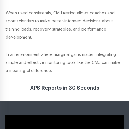
When used consistently, CMJ testing allows coaches and
sport scientists to make better-informed decisions about
training loads, recovery strategies, and performance
development.
In an environment where marginal gains matter, integrating
simple and effective monitoring tools like the CMJ can make
a meaningful difference.
XPS Reports in 30 Seconds