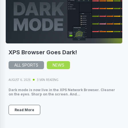
XPS Browser Goes Dark!
ALL SPORTS
NEWS
AUGUST 6, 2026
3 MIN READING
Dark mode is now live in the XPS Network Browser. Cleaner
on the eyes. Sharp on the screen. And...
Read More