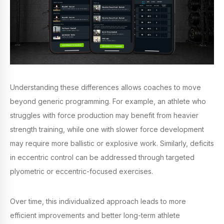
Understanding these differences allows coaches to move
beyond generic programming. For example, an athlete who
struggles with force production may benefit from heavier
strength training, while one with slower force development
may require more ballistic or explosive work. Similarly, deficits
in eccentric control can be addressed through targeted
plyometric or eccentric-focused exercises.
Over time, this individualized approach leads to more
efficient improvements and better long-term athlete