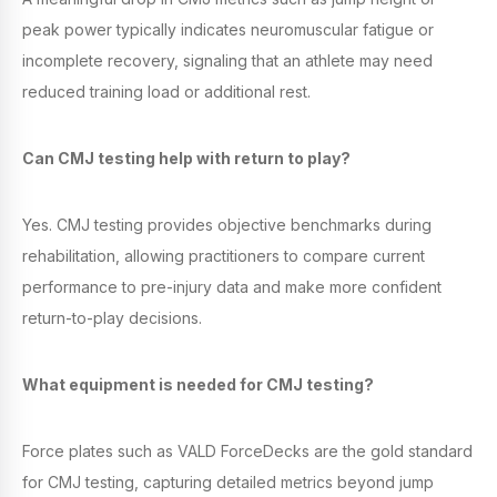
peak power typically indicates neuromuscular fatigue or
incomplete recovery, signaling that an athlete may need
reduced training load or additional rest.
Can CMJ testing help with return to play?
Yes. CMJ testing provides objective benchmarks during
rehabilitation, allowing practitioners to compare current
performance to pre-injury data and make more confident
return-to-play decisions.
What equipment is needed for CMJ testing?
Force plates such as VALD ForceDecks are the gold standard
for CMJ testing, capturing detailed metrics beyond jump