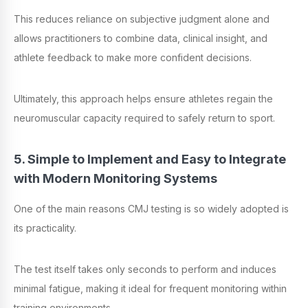
This reduces reliance on subjective judgment alone and
allows practitioners to combine data, clinical insight, and
athlete feedback to make more confident decisions.
Ultimately, this approach helps ensure athletes regain the
neuromuscular capacity required to safely return to sport.
5. Simple to Implement and Easy to Integrate
with Modern Monitoring Systems
One of the main reasons CMJ testing is so widely adopted is
its practicality.
The test itself takes only seconds to perform and induces
minimal fatigue, making it ideal for frequent monitoring within
training environments.