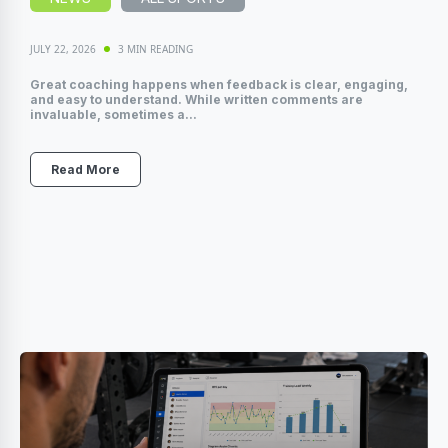
JULY 22, 2026
3 MIN READING
Great coaching happens when feedback is clear, engaging,
and easy to understand. While written comments are
invaluable, sometimes a...
Read More