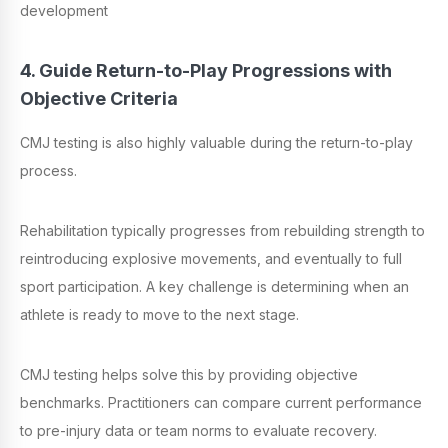
development
4. Guide Return-to-Play Progressions with
Objective Criteria
CMJ testing is also highly valuable during the return-to-play
process.
Rehabilitation typically progresses from rebuilding strength to
reintroducing explosive movements, and eventually to full
sport participation. A key challenge is determining when an
athlete is ready to move to the next stage.
CMJ testing helps solve this by providing objective
benchmarks. Practitioners can compare current performance
to pre-injury data or team norms to evaluate recovery.