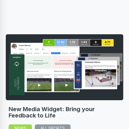
New Media Widget: Bring your
Feedback to Life
NEWS
ALL SPORTS