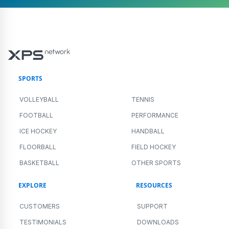
SPORTS
VOLLEYBALL
TENNIS
FOOTBALL
PERFORMANCE
ICE HOCKEY
HANDBALL
FLOORBALL
FIELD HOCKEY
BASKETBALL
OTHER SPORTS
EXPLORE
RESOURCES
CUSTOMERS
SUPPORT
TESTIMONIALS
DOWNLOADS