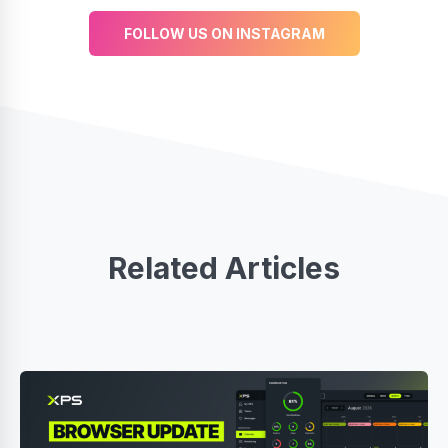
FOLLOW US ON INSTAGRAM
Related Articles