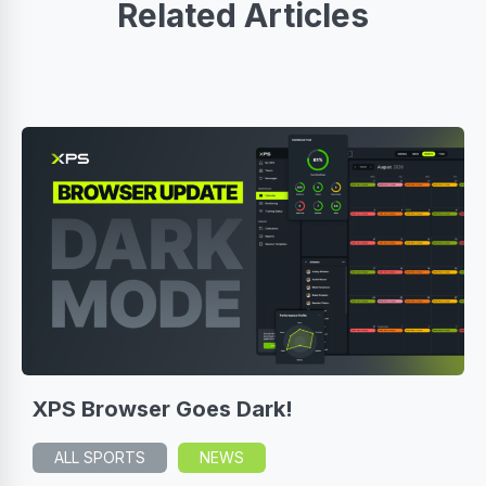
Related Articles
XPS Browser Goes Dark!
ALL SPORTS
NEWS