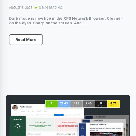
AUGUST 6, 2026
3 MIN READING
Dark mode is now live in the XPS Network Browser. Cleaner
on the eyes. Sharp on the screen. And...
Read More