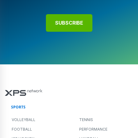
SUBSCRIBE
SPORTS
VOLLEYBALL
TENNIS
FOOTBALL
PERFORMANCE