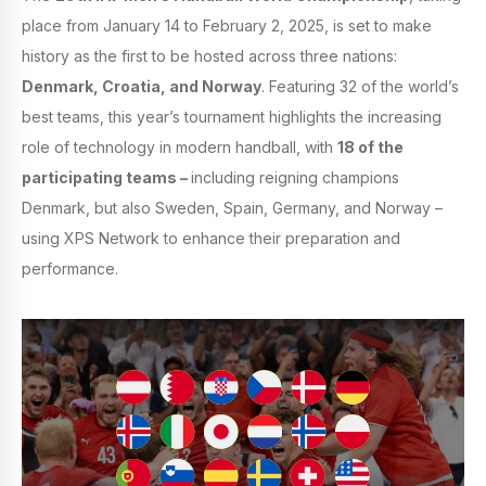
place from January 14 to February 2, 2025, is set to make
history as the first to be hosted across three nations:
Denmark, Croatia, and Norway
. Featuring 32 of the world’s
best teams, this year’s tournament highlights the increasing
role of technology in modern handball, with
18 of the
participating teams –
including reigning champions
Denmark, but also Sweden, Spain, Germany, and Norway –
using XPS Network to enhance their preparation and
performance.