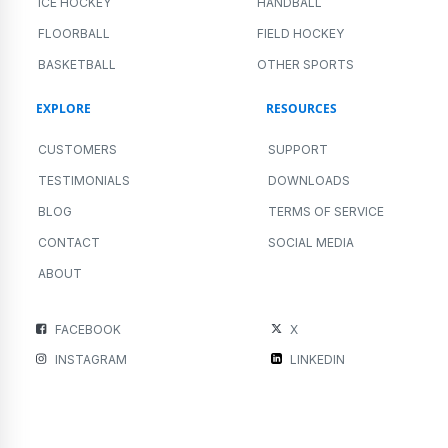
ICE HOCKEY
HANDBALL
FLOORBALL
FIELD HOCKEY
BASKETBALL
OTHER SPORTS
EXPLORE
RESOURCES
CUSTOMERS
SUPPORT
TESTIMONIALS
DOWNLOADS
BLOG
TERMS OF SERVICE
CONTACT
SOCIAL MEDIA
ABOUT
FACEBOOK
X
INSTAGRAM
LINKEDIN