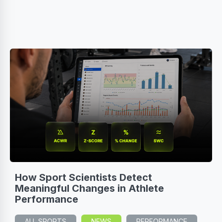
How Sport Scientists Detect
Meaningful Changes in Athlete
Performance
ALL SPORTS
NEWS
PERFORMANCE