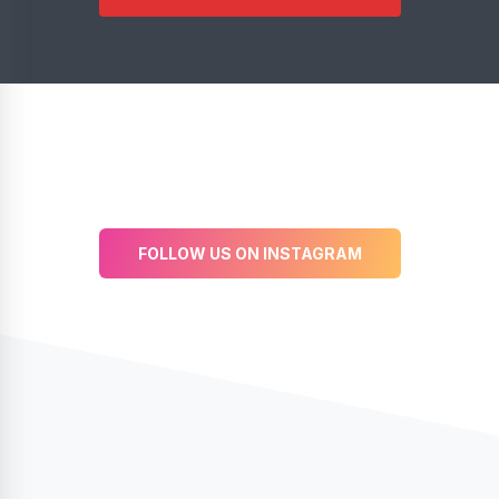
FOLLOW US ON INSTAGRAM