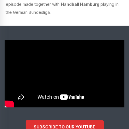
episode made together with
Handball Hamburg
playing in
the German Bundesliga.
SUBSCRIBE TO OUR YOUTUBE