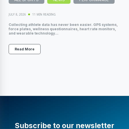
JULY 8, 2026
11 MIN READING
Collecting athlete data has never been easier. GPS systems,
force plates, wellness questionnaires, heart rate monitors,
and wearable technology...
Read More
Subscribe to our newsletter