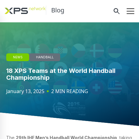
Blog
NEWS
HANDBALL
18 XPS Teams at the World Handball
Championship
January 13, 2025
2 MIN READING
The
29th IHF Men’s Handball World Championship
, taking