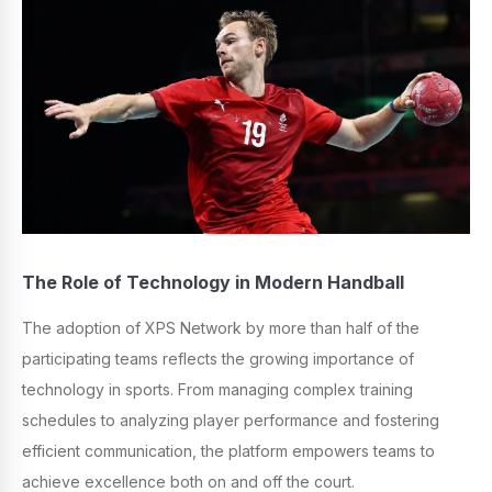
The Role of Technology in Modern Handball
The adoption of XPS Network by more than half of the
participating teams reflects the growing importance of
technology in sports. From managing complex training
schedules to analyzing player performance and fostering
efficient communication, the platform empowers teams to
achieve excellence both on and off the court.