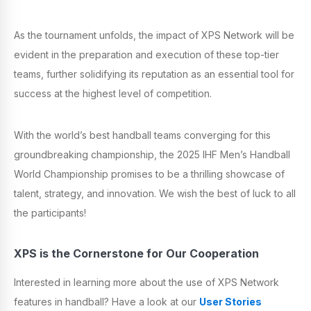
As the tournament unfolds, the impact of XPS Network will be
evident in the preparation and execution of these top-tier
teams, further solidifying its reputation as an essential tool for
success at the highest level of competition.
With the world’s best handball teams converging for this
groundbreaking championship, the 2025 IHF Men’s Handball
World Championship promises to be a thrilling showcase of
talent, strategy, and innovation. We wish the best of luck to all
the participants!
XPS is the Cornerstone for Our Cooperation
Interested in learning more about the use of XPS Network
features in handball? Have a look at our
User Stories