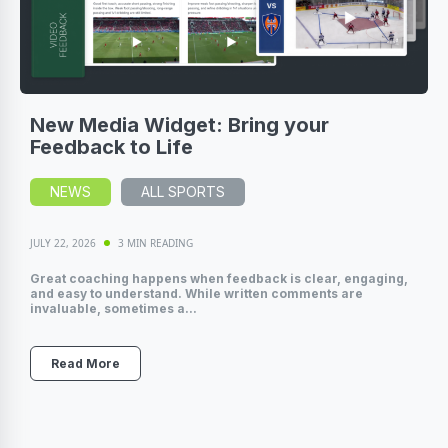
New Media Widget: Bring your
Feedback to Life
NEWS
ALL SPORTS
JULY 22, 2026
3 MIN READING
Great coaching happens when feedback is clear, engaging,
and easy to understand. While written comments are
invaluable, sometimes a...
Read More