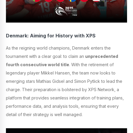
Denmark: Aiming for History with XPS
As the reigning world champions, Denmark enters the
tournament with a clear goal: to claim an
unprecedented
fourth consecutive world title
. With the retirement of
legendary player Mikkel Hansen, the team now looks to
emerging stars Mathias Gidsel and Simon Pytlick to lead the
charge. Their preparation is bolstered by XPS Network, a
platform that provides seamless integration of training plans,
performance data, and analysis tools, ensuring that every
detail of their strategy is well managed.