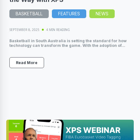
BASKETBALL
FEATURES
NEWS
SEPTEMBER 8, 2025
4 MIN READING
Basketball in South Australia is setting the standard for how
technology can transform the game. With the adoption of...
Read More