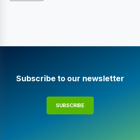
Subscribe to our newsletter
SUBSCRIBE