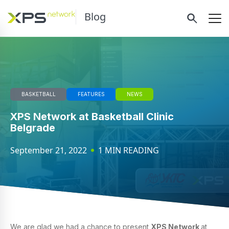
Blog
BASKETBALL
FEATURES
NEWS
XPS Network at Basketball Clinic
Belgrade
September 21, 2022
1 MIN READING
We are glad we had a chance to present
XPS Network
at