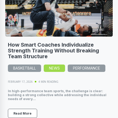
How Smart Coaches Individualize
Strength Training Without Breaking
Team Structure
BASKETBALL
NEWS
PERFORMANCE
FEBRUARY 17, 2026
4 MIN READING
In high-performance team sports, the challenge is clear:
building a strong collective while addressing the individual
needs of every...
Read More