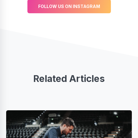
FOLLOW US ON INSTAGRAM
Related Articles