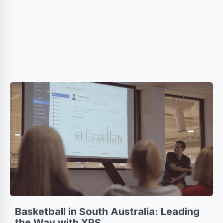
Basketball in South Australia: Leading
the Way with XPS