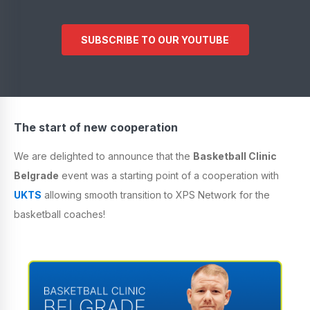
SUBSCRIBE TO OUR YOUTUBE
The start of new cooperation
We are delighted to announce that the
Basketball Clinic
Belgrade
event was a starting point of a cooperation with
UKTS
allowing smooth transition to XPS Network for the
basketball coaches!