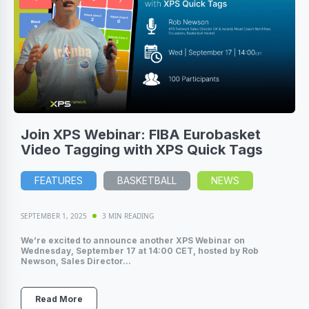
Join XPS Webinar: FIBA Eurobasket
Video Tagging with XPS Quick Tags
FEATURES
BASKETBALL
NEWS
SEPTEMBER 1, 2025
3 MIN READING
We’re excited to announce another XPS Webinar on
Wednesday, September 17 at 14:00 CET, hosted by Rob
Newson, Sales Director...
Read More