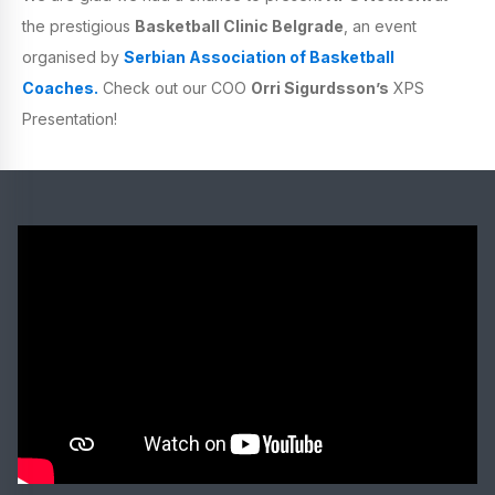
the prestigious
Basketball Clinic Belgrade
, an event
organised by
Serbian Association of Basketball
Coaches.
Check out our COO
Orri Sigurdsson’s
XPS
Presentation!