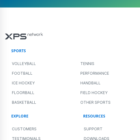
SPORTS
VOLLEYBALL
TENNIS
FOOTBALL
PERFORMANCE
ICE HOCKEY
HANDBALL
FLOORBALL
FIELD HOCKEY
BASKETBALL
OTHER SPORTS
EXPLORE
RESOURCES
CUSTOMERS
SUPPORT
TESTIMONIALS
DOWNLOADS