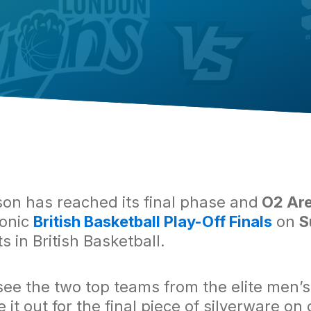
n has reached its final phase and
O2 Are
conic
British Basketball Play-Off Finals
on
S
s in British Basketball.
 see the two top teams from the elite men’
 it out for the final piece of silverware on