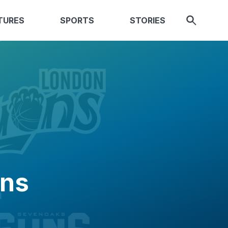
TURES
SPORTS
STORIES
ons