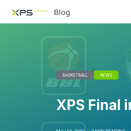
Blog
BASKETBALL
NEWS
XPS Final i