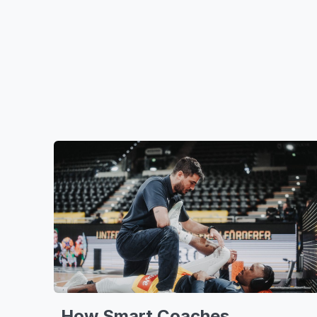
How Smart Coaches