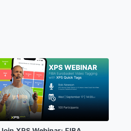
Join XPS Webinar: FIBA