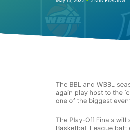
May 13, 2022
2 MIN READING
The BBL and WBBL seaso
again play host to the i
one of the biggest event
The Play-Off Finals will
Basketball League battle