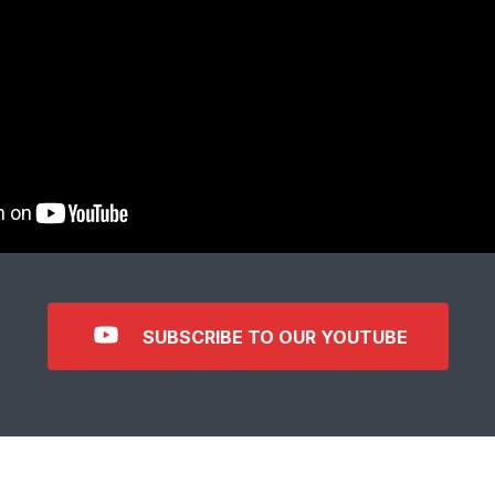
SUBSCRIBE TO OUR YOUTUBE