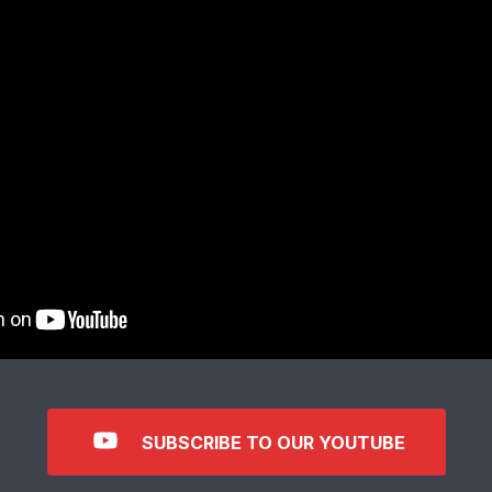
SUBSCRIBE TO OUR YOUTUBE