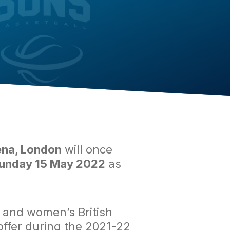
na, London
will once
unday 15 May 2022
as
s and women’s British
 offer during the 2021-22