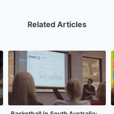
Related Articles
Basketball in South Australia: