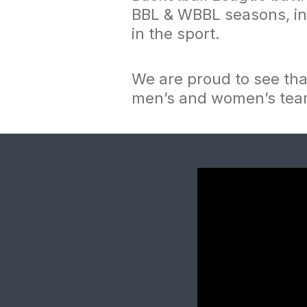
BBL & WBBL seasons, in 
in the sport.
We are proud to see th
men’s and women’s te