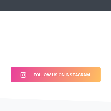
FOLLOW US ON INSTAGRAM