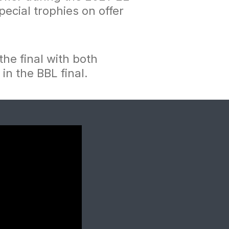
ecial trophies on offer
the final with both
 in the BBL final.