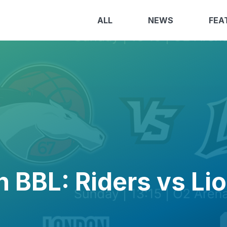
ALL
NEWS
FEA
n BBL: Riders vs Li