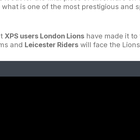
what is one of the most prestigious and sp
at
XPS users London Lions
have made it to 
ams and
Leicester Riders
will face the Lions