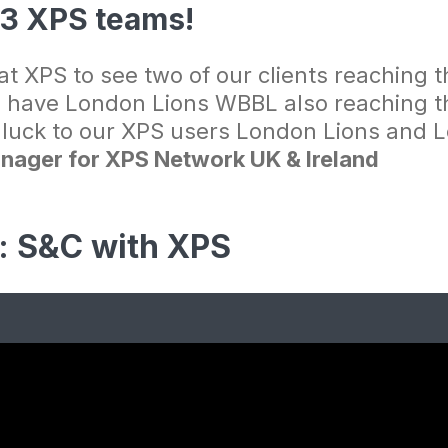
l 3 XPS teams!
t XPS to see two of our clients reaching th
 have London Lions WBBL also reaching the
f luck to our XPS users London Lions and L
nager for XPS Network UK & Ireland
s: S&C with XPS