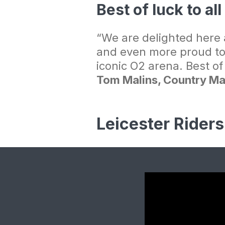
Best of luck to al
“We are delighted here a
and even more proud to
iconic O2 arena. Best o
Tom Malins, Country Ma
Leicester Rider