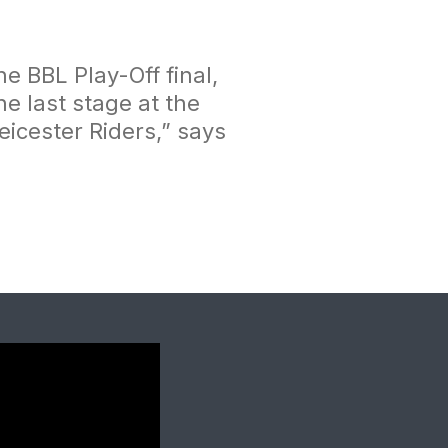
e BBL Play-Off final,
 last stage at the
eicester Riders,”
says