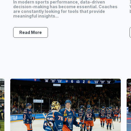
In modern sports performance, data-driven
s
decision-making has become essential. Coaches
are constantly looking for tools that provide
meaningful insights...
Read More