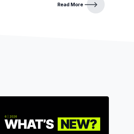
Read More