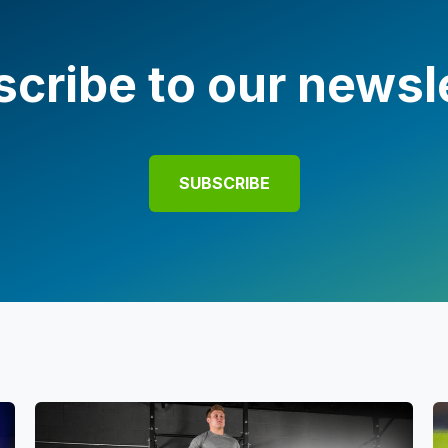
cribe to our newsl
SUBSCRIBE