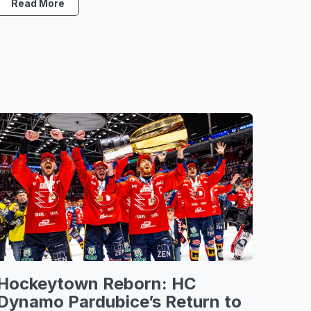
Read More
Hockeytown Reborn: HC
Dynamo Pardubice’s Return to