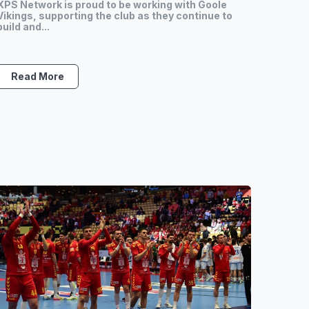
XPS Network is proud to be working with Goole
Vikings, supporting the club as they continue to
build and...
Read More