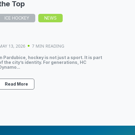
the Top
ICE HOCKEY
NEWS
MAY 13, 2026
7 MIN READING
In Pardubice, hockey is not just a sport. It is part
of the city’s identity. For generations, HC
Dynamo...
Read More