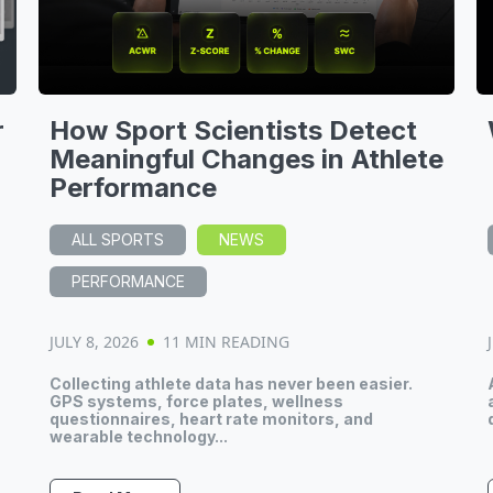
r
How Sport Scientists Detect
Meaningful Changes in Athlete
Performance
ALL SPORTS
NEWS
PERFORMANCE
JULY 8, 2026
11 MIN READING
Collecting athlete data has never been easier.
GPS systems, force plates, wellness
questionnaires, heart rate monitors, and
wearable technology...