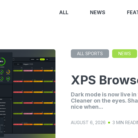
ALL
NEWS
FEA
ALL SPORTS
NEWS
XPS Browse
Dark mode is now live i
Cleaner on the eyes. Sha
nice when...
AUGUST 6, 2026
3 MIN READ