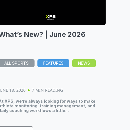
What’s New? | June 2026
ALL SPORTS
FEATURES
NEWS
JUNE 18, 2026
7 MIN READING
At XPS, we’re always looking for ways to make
athlete monitoring, training management, and
daily coaching workflows a little...