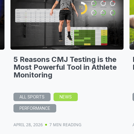
5 Reasons CMJ Testing is the
Most Powerful Tool in Athlete
Monitoring
ALL SPORTS
NEWS
PERFORMANCE
APRIL 28, 2026
7 MIN READING