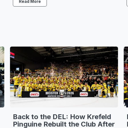
Read More
Back to the DEL: How Krefeld
Pinguine Rebuilt the Club After