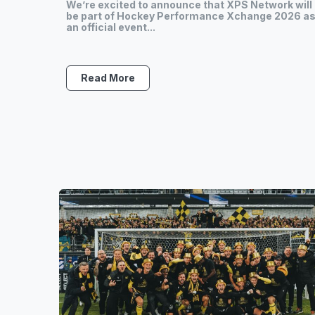
We’re excited to announce that XPS Network will
be part of Hockey Performance Xchange 2026 a
an official event...
Read More