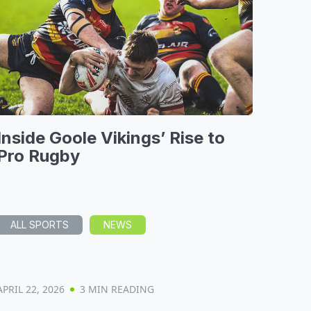
Inside Goole Vikings’ Rise to
Pro Rugby
ALL SPORTS
NEWS
APRIL 22, 2026
3 MIN READING