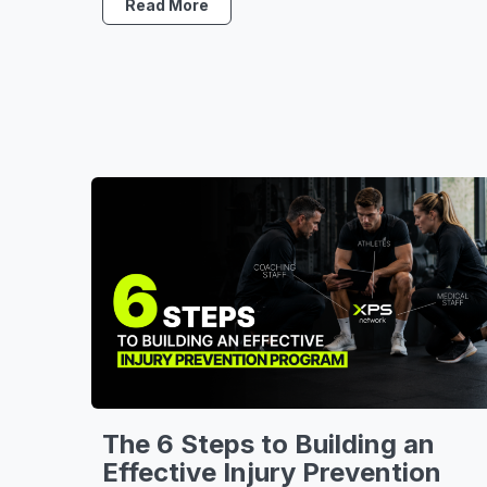
Read More
The 6 Steps to Building an
Effective Injury Prevention