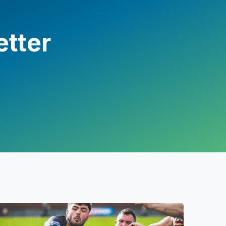
etter