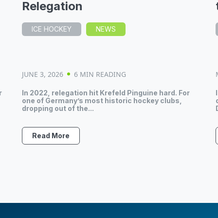
Relegation
ICE HOCKEY
NEWS
JUNE 3, 2026
6 MIN READING
r
In 2022, relegation hit Krefeld Pinguine hard. For
one of Germany’s most historic hockey clubs,
dropping out of the...
Read More