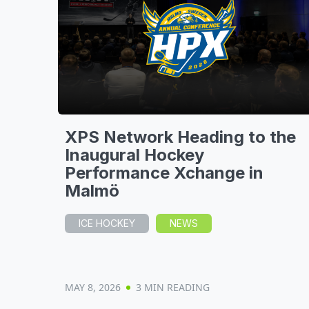
XPS Network Heading to the
Inaugural Hockey
Performance Xchange in
Malmö
ICE HOCKEY
NEWS
MAY 8, 2026
3 MIN READING