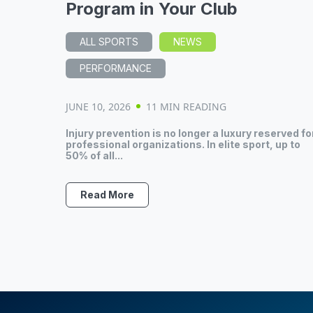
Program in Your Club
ALL SPORTS
NEWS
PERFORMANCE
JUNE 10, 2026
11 MIN READING
Injury prevention is no longer a luxury reserved fo
professional organizations. In elite sport, up to
50% of all...
Read More