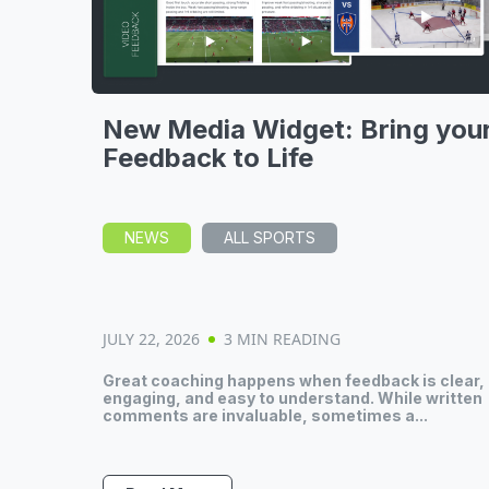
New Media Widget: Bring you
Feedback to Life
NEWS
ALL SPORTS
JULY 22, 2026
3 MIN READING
Great coaching happens when feedback is clear,
engaging, and easy to understand. While written
comments are invaluable, sometimes a...