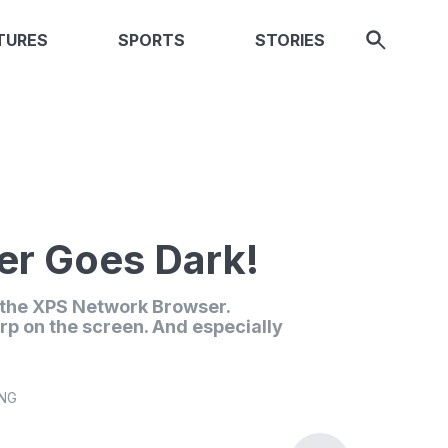
TURES
SPORTS
STORIES
r Goes Dark!
n the XPS Network Browser.
rp on the screen. And especially
ING