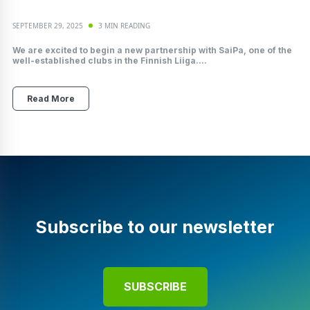
SEPTEMBER 29, 2025
3 MIN READING
We are excited to begin a new partnership with SaiPa, one of the
well-established clubs in the Finnish Liiga....
Read More
Subscribe to our newsletter
SUBSCRIBE