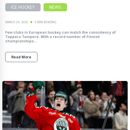
ICE HOCKEY
NEWS
MARCH 24, 2026
5 MIN READING
Few clubs in European hockey can match the consistency of
Tappara Tampere. With a record number of Finnish
championships...
Read More