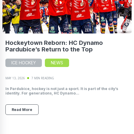
Hockeytown Reborn: HC Dynamo
Pardubice’s Return to the Top
ICE HOCKEY
NEWS
MAY 13, 2026
7 MIN READING
In Pardubice, hockey is not just a sport. It is part of the city’s
identity. For generations, HC Dynamo...
Read More