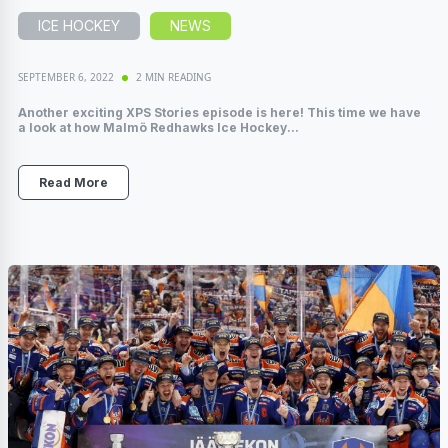
ICE HOCKEY
NEWS
SEPTEMBER 6, 2022
2 MIN READING
Another exciting XPS Stories episode is here! This time we have
a look at how Malmö Redhawks Ice Hockey...
Read More