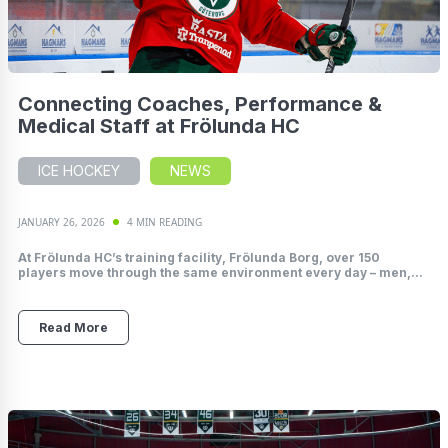
Connecting Coaches, Performance &
Medical Staff at Frölunda HC
ICE HOCKEY
NEWS
JANUARY 26, 2026
4 MIN READING
At Frölunda HC’s training facility, Frölunda Borg, over 150
players move through the same environment every day – men,...
Read More