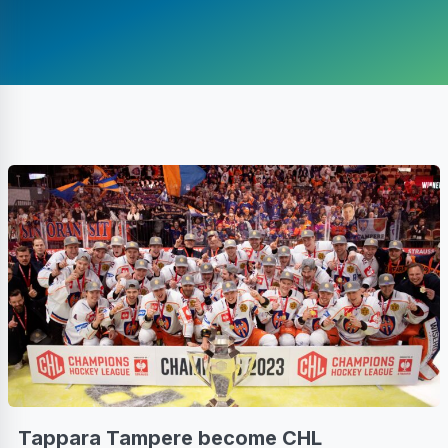
Tappara Tampere become CHL