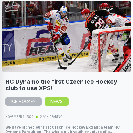
HC Dynamo the first Czech Ice Hockey
club to use XPS!
ICE HOCKEY
NEWS
NOVEMBER 1, 2022
2 MIN READING
We have signed our first Czech Ice Hockey Extraliga team HC
Dynamo Pardubice! The whole club youth structure of a...