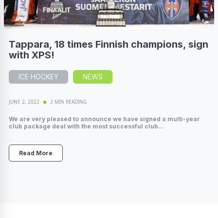
Tappara, 18 times Finnish champions, sign
with XPS!
ICE HOCKEY
NEWS
JUNE 2, 2022
2 MIN READING
We are very pleased to announce we have signed a multi-year
club package deal with the most successful club...
Read More