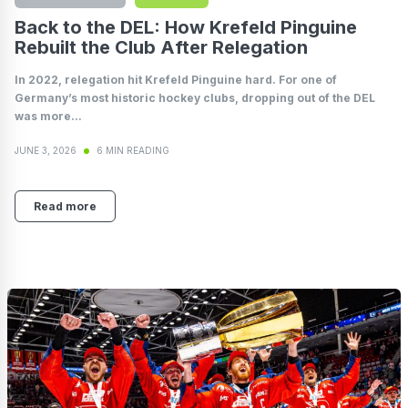
Back to the DEL: How Krefeld Pinguine
Rebuilt the Club After Relegation
In 2022, relegation hit Krefeld Pinguine hard. For one of
Germany’s most historic hockey clubs, dropping out of the DEL
was more...
JUNE 3, 2026
6 MIN READING
Read more