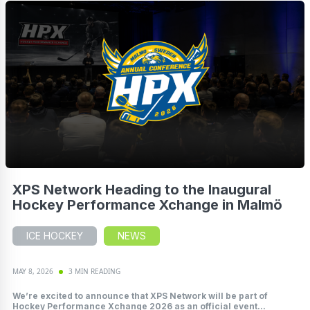
XPS Network Heading to the Inaugural
Hockey Performance Xchange in Malmö
ICE HOCKEY
NEWS
MAY 8, 2026
3 MIN READING
We’re excited to announce that XPS Network will be part of
Hockey Performance Xchange 2026 as an official event...