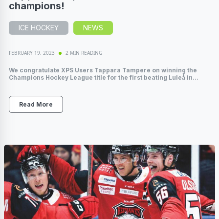
champions!
ICE HOCKEY
NEWS
FEBRUARY 19, 2023
2 MIN READING
We congratulate XPS Users Tappara Tampere on winning the
Champions Hockey League title for the first beating Luleå in...
Read More