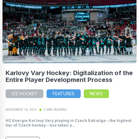
Karlovy Vary Hockey: Digitalization of the
Entire Player Development Process
ICE HOCKEY
FEATURES
NEWS
NOVEMBER 18, 2025
5 MIN READING
HC Energie Karlovy Vary playing in Czech Extraliga – the highest
tier of Czech hockey – has taken a...