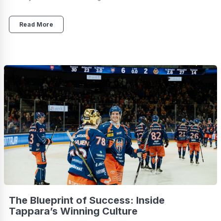
Read More
The Blueprint of Success: Inside
Tappara’s Winning Culture