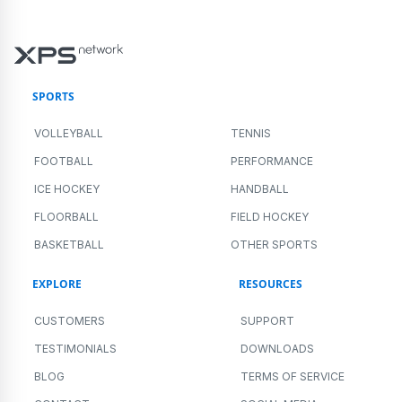
SPORTS
VOLLEYBALL
TENNIS
FOOTBALL
PERFORMANCE
ICE HOCKEY
HANDBALL
FLOORBALL
FIELD HOCKEY
BASKETBALL
OTHER SPORTS
EXPLORE
RESOURCES
CUSTOMERS
SUPPORT
TESTIMONIALS
DOWNLOADS
BLOG
TERMS OF SERVICE