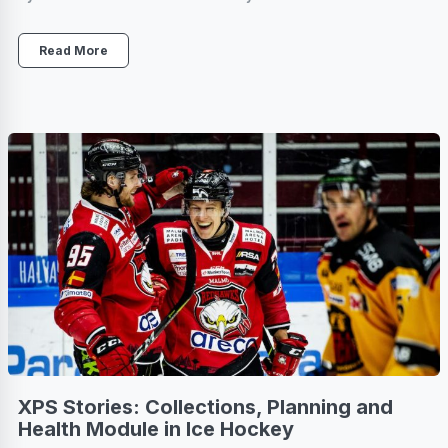
Read More
XPS Stories: Collections, Planning and
Health Module in Ice Hockey