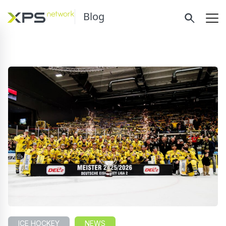
Blog
ICE HOCKEY
NEWS