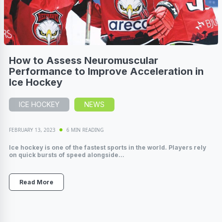
How to Assess Neuromuscular
Performance to Improve Acceleration in
Ice Hockey
ICE HOCKEY
NEWS
FEBRUARY 13, 2023
6 MIN READING
Ice hockey is one of the fastest sports in the world. Players rely
on quick bursts of speed alongside...
Read More