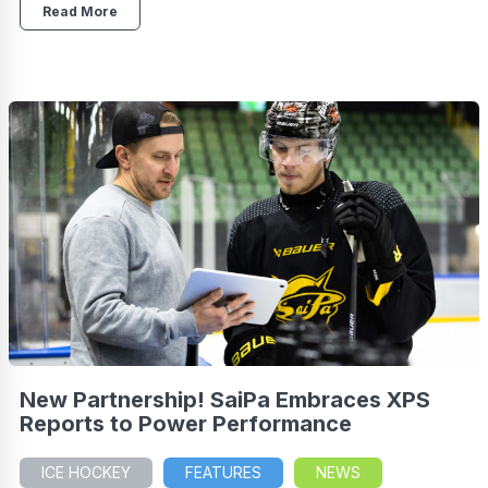
Read More
New Partnership! SaiPa Embraces XPS
Reports to Power Performance
ICE HOCKEY
FEATURES
NEWS