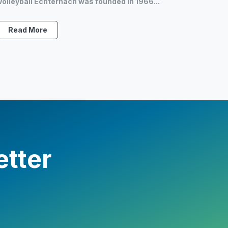
Volleyball Echternach was founded in 1966...
Read More
etter