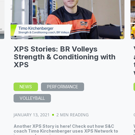
XPS Stories: BR Volleys
Strength & Conditioning with
XPS
NEWS
PERFORMANCE
VOLLEYBALL
JANUARY 13, 2021
2 MIN READING
Another XPS Story is here! Check out how S&C
S
coach Timo Kirchenberger uses XPS Network to