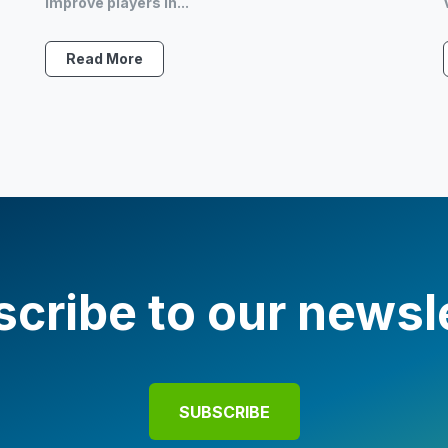
improve players in...
Read More
cribe to our newsl
SUBSCRIBE