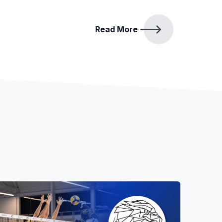
Read More