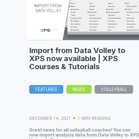
Import from Data Volley to
XPS now available | XPS
Courses & Tutorials
FEATURES
NEWS
VOLLEYBALL
DECEMBER 14, 2021
1 MIN READING
Great news for all volleyball coaches! You can
now import analysis data from Data Volley to XP