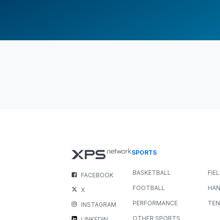
SPORTS
BASKETBALL
FIE
FACEBOOK
FOOTBALL
HAN
X
PERFORMANCE
TEN
INSTAGRAM
OTHER SPORTS
LINKEDIN