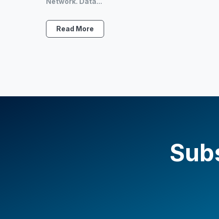
Network. Data...
Read More
Subs