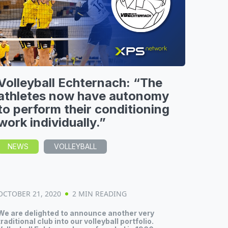
Volleyball Echternach: “The
athletes now have autonomy
to perform their conditioning
work individually.”
NEWS
VOLLEYBALL
OCTOBER 21, 2020
2 MIN READING
We are delighted to announce another very
traditional club into our volleyball portfolio.