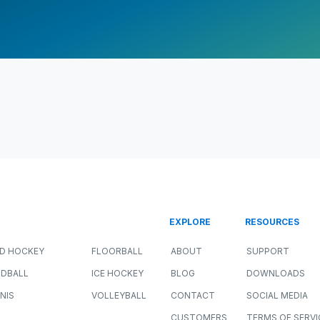
EXPLORE
RESOURCES
LD HOCKEY
FLOORBALL
ABOUT
SUPPORT
DBALL
ICE HOCKEY
BLOG
DOWNLOADS
NIS
VOLLEYBALL
CONTACT
SOCIAL MEDIA
CUSTOMERS
TERMS OF SERVI