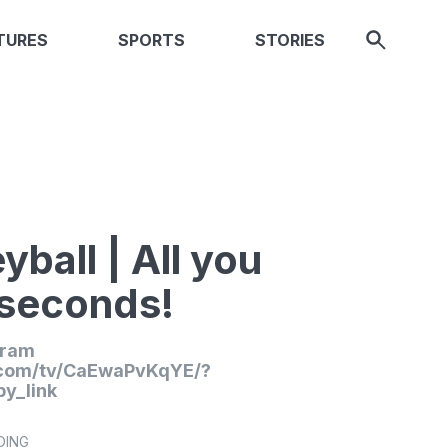
TURES
SPORTS
STORIES
yball | All you
 seconds!
gram
.com/tv/CaEwaPvKqYE/?
y_link
DING