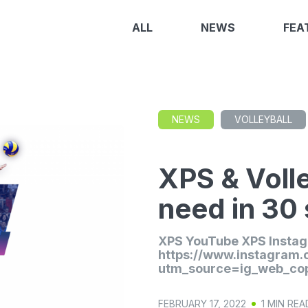
ALL
NEWS
FEA
NEWS
VOLLEYBALL
XPS & Volle
need in 30
XPS YouTube XPS Insta
https://www.instagram
utm_source=ig_web_cop
FEBRUARY 17, 2022
1 MIN REA