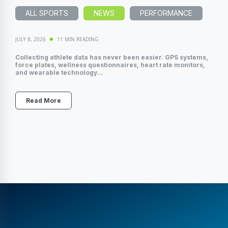
ALL SPORTS
NEWS
PERFORMANCE
JULY 8, 2026
11 MIN READING
Collecting athlete data has never been easier. GPS systems,
force plates, wellness questionnaires, heart rate monitors,
and wearable technology...
Read More