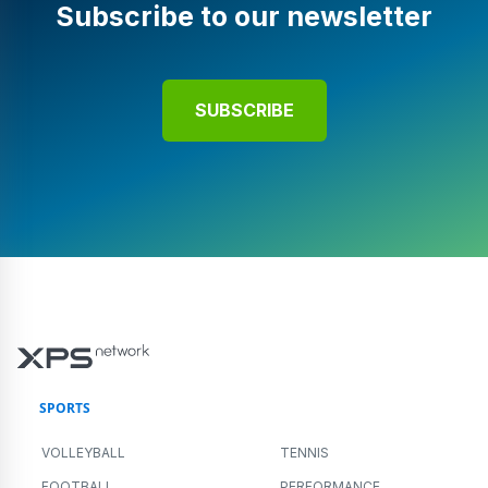
Subscribe to our newsletter
SUBSCRIBE
SPORTS
VOLLEYBALL
TENNIS
FOOTBALL
PERFORMANCE