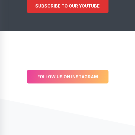
SUBSCRIBE TO OUR YOUTUBE
FOLLOW US ON INSTAGRAM