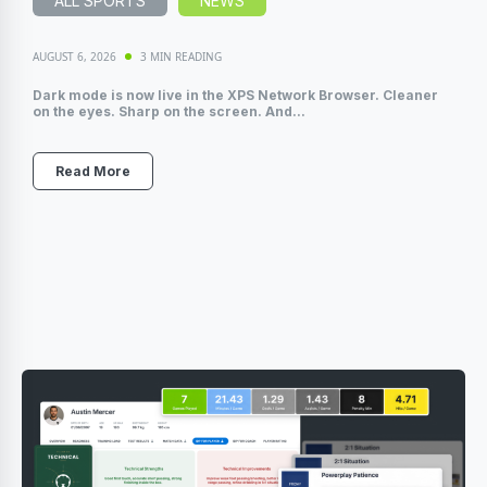
ALL SPORTS
NEWS
AUGUST 6, 2026
3 MIN READING
Dark mode is now live in the XPS Network Browser. Cleaner
on the eyes. Sharp on the screen. And...
Read More