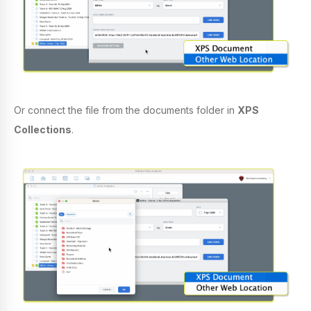
Or connect the file from the documents folder in
XPS
Collections
.