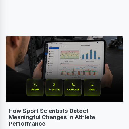
How Sport Scientists Detect
Meaningful Changes in Athlete
Performance