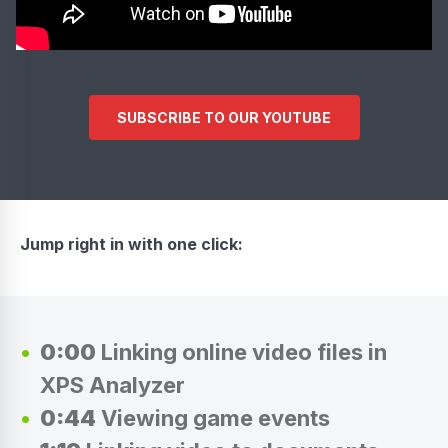
SUBSCRIBE TO OUR YOUTUBE
Jump right in with one click:
0:00
Linking online video files in
XPS Analyzer
0:44
Viewing game events