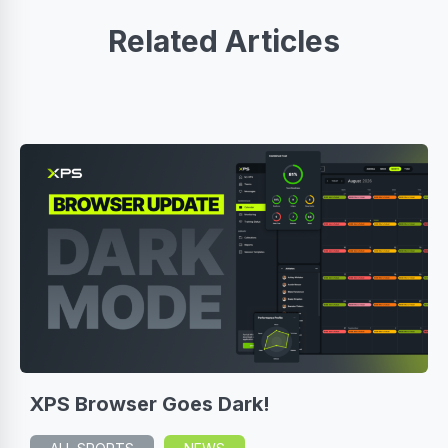
Related Articles
XPS Browser Goes Dark!