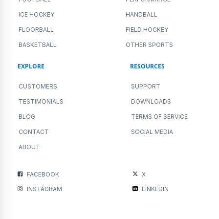
ICE HOCKEY
HANDBALL
FLOORBALL
FIELD HOCKEY
BASKETBALL
OTHER SPORTS
EXPLORE
RESOURCES
CUSTOMERS
SUPPORT
TESTIMONIALS
DOWNLOADS
BLOG
TERMS OF SERVICE
CONTACT
SOCIAL MEDIA
ABOUT
FACEBOOK
X
INSTAGRAM
LINKEDIN