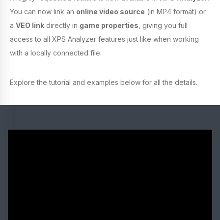
You can now link an
online video source
(in MP4 format) or
a
VEO link
directly in
game properties
, giving you full
access to all XPS Analyzer features just like when working
with a locally connected file.
Explore the tutorial and examples below for all the details.