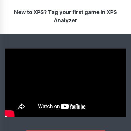
New to XPS? Tag your first game in XPS
Analyzer