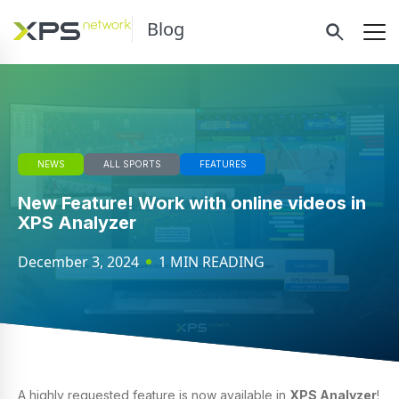
Blog
NEWS
ALL SPORTS
FEATURES
New Feature! Work with online videos in
XPS Analyzer
December 3, 2024
1 MIN READING
A highly requested feature is now available in
XPS Analyzer
!