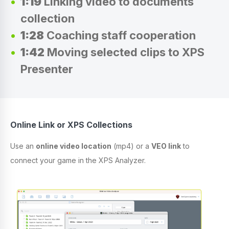
1:19
Linking video to documents
collection
1:28
Coaching staff cooperation
1:42
Moving selected clips to XPS
Presenter
Online Link or XPS Collections
Use an
online video location
(mp4) or a
VEO link
to
connect your game in the XPS Analyzer.