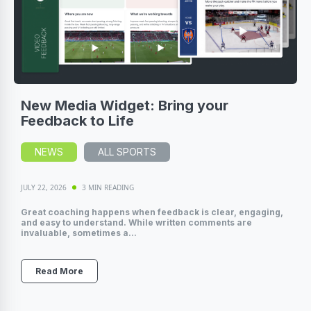
New Media Widget: Bring your
Feedback to Life
NEWS
ALL SPORTS
JULY 22, 2026
3 MIN READING
Great coaching happens when feedback is clear, engaging,
and easy to understand. While written comments are
invaluable, sometimes a...
Read More