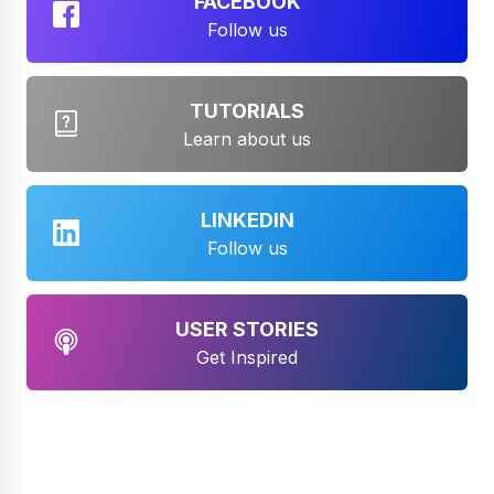
FACEBOOK
Follow us
TUTORIALS
Learn about us
LINKEDIN
Follow us
USER STORIES
Get Inspired