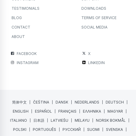
TESTIMONIALS
DOWNLOADS
BLOG
TERMS OF SERVICE
CONTACT
SOCIAL MEDIA
ABOUT
FACEBOOK
X
INSTAGRAM
LINKEDIN
简体中文
ČEŠTINA
DANSK
NEDERLANDS
DEUTSCH
ENGLISH
ESPAÑOL
FRANÇAIS
ΕΛΛΗΝΙΚΑ
MAGYAR
ITALIANO
日本語
LATVIEŠU
MELAYU
NORSK BOKMÅL
POLSKI
PORTUGUÊS
РУССКИЙ
SUOMI
SVENSKA