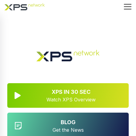
XPS IN 30 SEC
Watch XPS Overview
BLOG
Get the News