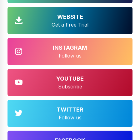
WEBSITE
Get a Free Trial
INSTAGRAM
Follow us
YOUTUBE
Subscribe
TWITTER
Follow us