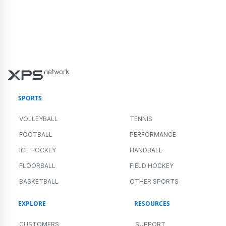
SPORTS
VOLLEYBALL
TENNIS
FOOTBALL
PERFORMANCE
ICE HOCKEY
HANDBALL
FLOORBALL
FIELD HOCKEY
BASKETBALL
OTHER SPORTS
EXPLORE
RESOURCES
CUSTOMERS
SUPPORT