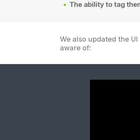
The ability to tag the
We also updated the UI 
aware of: