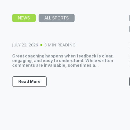
NEWS
ALL SPORTS
JULY 22, 2026
3 MIN READING
.
Great coaching happens when feedback is clear,
engaging, and easy to understand. While written
comments are invaluable, sometimes a...
Read More