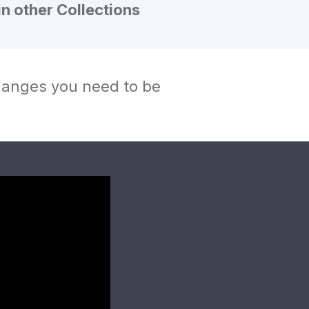
in other Collections
changes you need to be