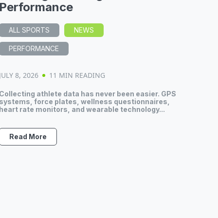
Performance
ALL SPORTS
NEWS
PERFORMANCE
JULY 8, 2026
11 MIN READING
Collecting athlete data has never been easier. GPS
systems, force plates, wellness questionnaires,
heart rate monitors, and wearable technology...
Read More