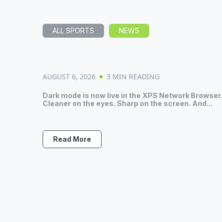
ALL SPORTS
NEWS
AUGUST 6, 2026
3 MIN READING
Dark mode is now live in the XPS Network Browser
Cleaner on the eyes. Sharp on the screen. And...
Read More