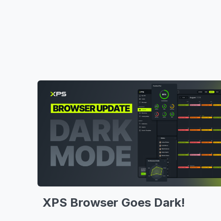
XPS Browser Goes Dark!