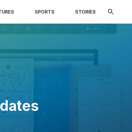
TURES
SPORTS
STORIES
pdates