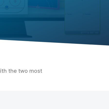
ith the two most