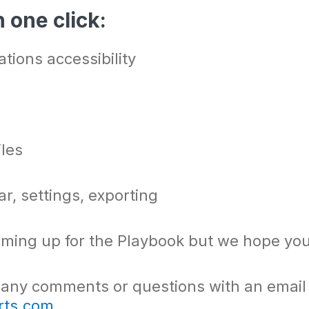
 one click:
tions accessibility
iles
r, settings, exporting
ming up for the Playbook but we hope you 
 any comments or questions with an email
rts.com