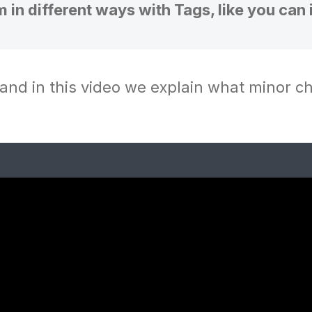
m in different ways with Tags, like you can 
and in this video we explain what minor 