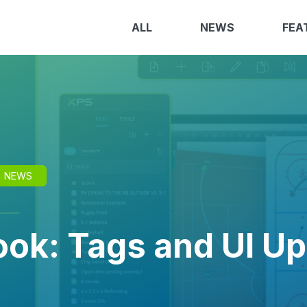
ALL
NEWS
FEA
NEWS
ok: Tags and UI U