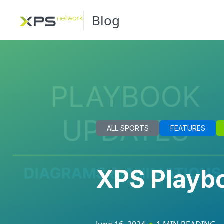
Blog
ALL SPORTS
FEATURES
XPS Playbo