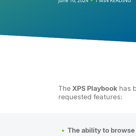
June 16, 2024
1 MIN READING
The
XPS Playbook
has b
requested features:
The ability to browse