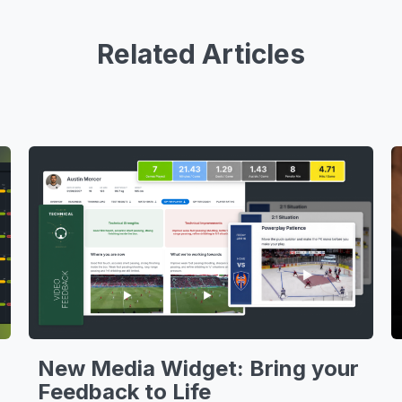
Related Articles
New Media Widget: Bring your
Feedback to Life