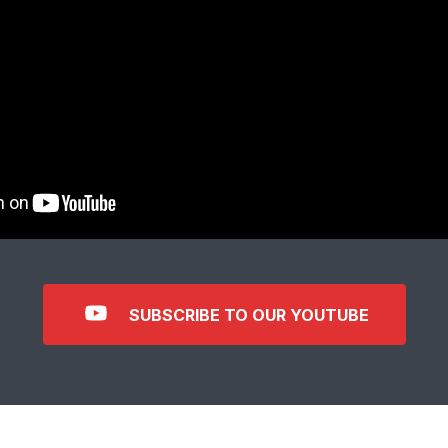
SUBSCRIBE TO OUR YOUTUBE