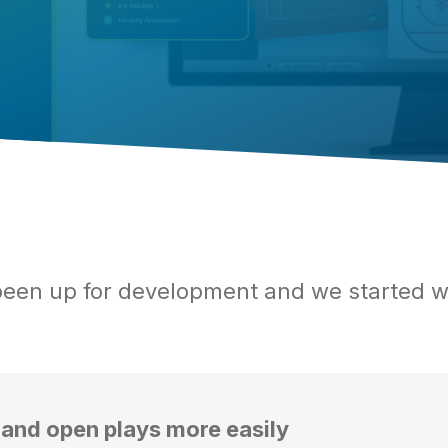
een up for development and we started w
 and open plays more easily