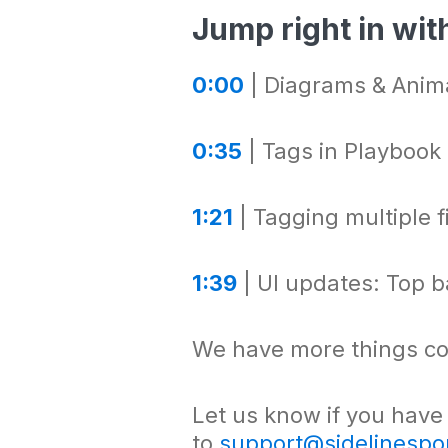
Jump right in with
0:00
| Diagrams & Anima
0:35
| Tags in Playbook
1:21
| Tagging multiple f
1:39
| UI updates: Top ba
We have more things co
Let us know if you have
to
support@sidelinespo