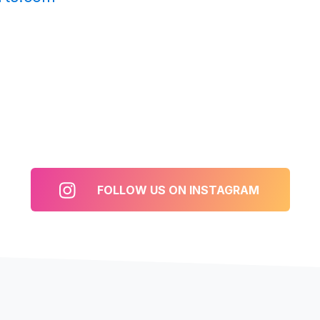
FOLLOW US ON INSTAGRAM