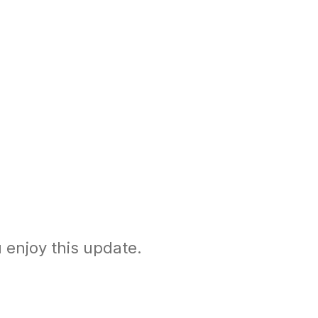
enjoy this update.