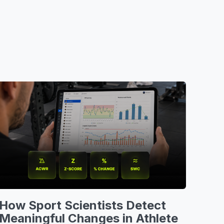
How Sport Scientists Detect
Meaningful Changes in Athlete