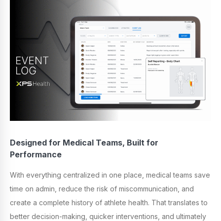
Designed for Medical Teams, Built for
Performance
With everything centralized in one place, medical teams save
time on admin, reduce the risk of miscommunication, and
create a complete history of athlete health. That translates to
better decision-making, quicker interventions, and ultimately