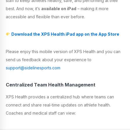
staff to keep athletes healthy, safe, and performing at their
best. And now, it’s
available on
iPad
– making it more
accessible and flexible than ever before.
Download the XPS Health iPad app on the App Store
Please enjoy this mobile version of XPS Health and you can
send us feedback about your experience to
support@sidelinesports.com
Centralized Team Health Management
XPS Health provides a centralized hub where teams can
connect and share real-time updates on athlete health.
Coaches and medical staff can view: