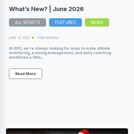
What’s New? | June 2026
ALL SPORTS
FEATURES
NEWS
JUNE 18, 2026
7 MIN READING
At XPS, we’re always looking for ways to make athlete
monitoring, training management, and daily coaching
workflows a little...
Read More