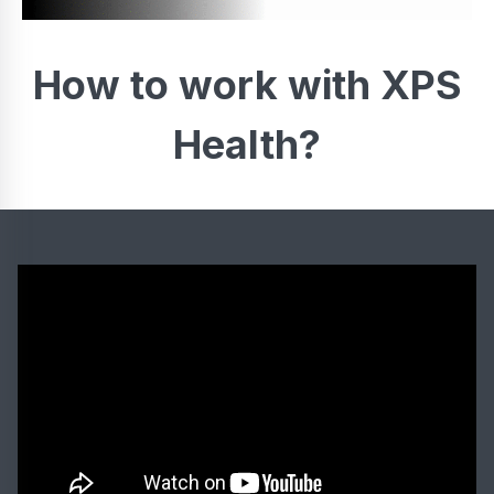
How to work with XPS
Health?