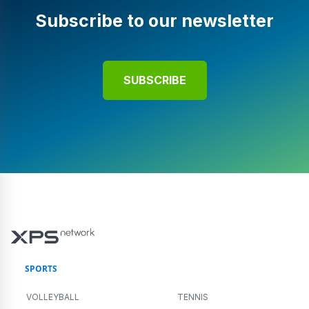
Subscribe to our newsletter
SUBSCRIBE
SPORTS
VOLLEYBALL
TENNIS