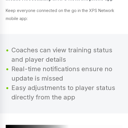
Keep everyone connected on the go in the XPS Network
mobile app:
Coaches can view training status
and player details
Real-time notifications ensure no
update is missed
Easy adjustments to player status
directly from the app