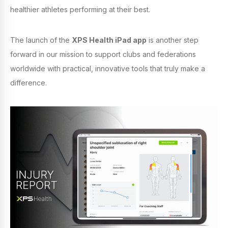
healthier athletes performing at their best.
The launch of the
XPS Health iPad app
is another step
forward in our mission to support clubs and federations
worldwide with practical, innovative tools that truly make a
difference.