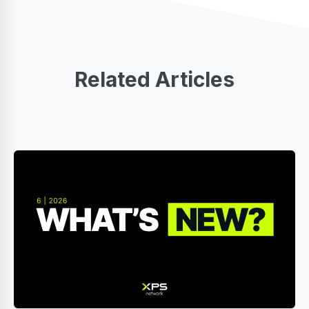
Related Articles