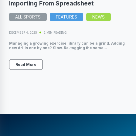
Importing From Spreadsheet
ALL SPORTS
FEATURES
NEWS
DECEMBER 4, 2025
2 MIN READING
Managing a growing exercise library can be a grind. Adding
new drills one by one? Slow. Re-tagging the same...
Read More