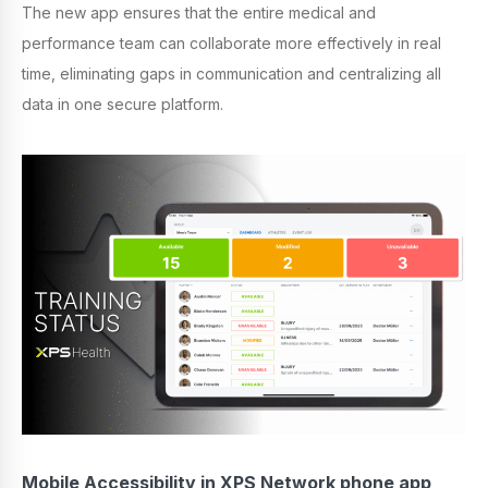
The new app ensures that the entire medical and
performance team can collaborate more effectively in real
time, eliminating gaps in communication and centralizing all
data in one secure platform.
Mobile Accessibility in XPS Network phone app