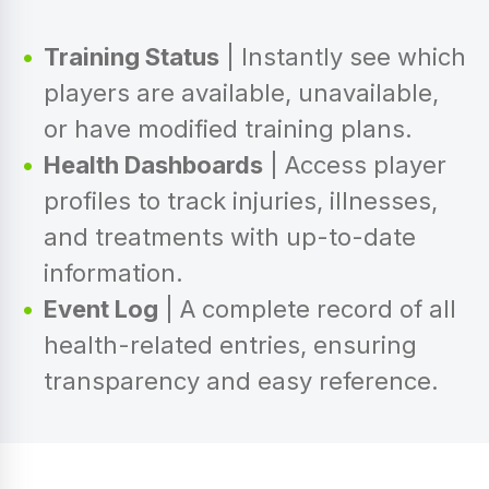
Training Status
| Instantly see which
players are available, unavailable,
or have modified training plans.
Health Dashboards
| Access player
profiles to track injuries, illnesses,
and treatments with up-to-date
information.
Event Log
| A complete record of all
health-related entries, ensuring
transparency and easy reference.