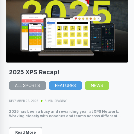
2025 XPS Recap!
ALL SPORTS
FEATURES
NEWS
DECEMBER 22, 2025
3 MIN READING
2025 has been a busy and rewarding year at XPS Network.
Working closely with coaches and teams across different...
Read More