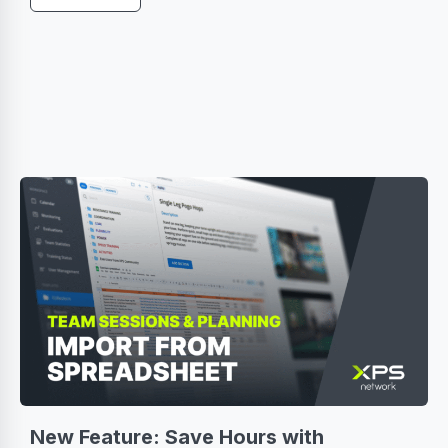
New Feature: Save Hours with