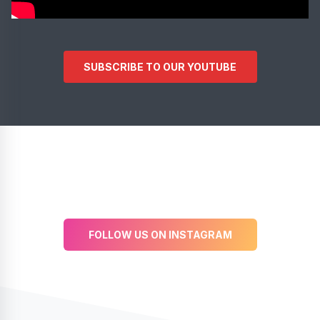
SUBSCRIBE TO OUR YOUTUBE
FOLLOW US ON INSTAGRAM