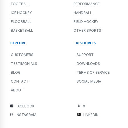
FOOTBALL
PERFORMANCE
ICE HOCKEY
HANDBALL
FLOORBALL
FIELD HOCKEY
BASKETBALL
OTHER SPORTS
EXPLORE
RESOURCES
CUSTOMERS
SUPPORT
TESTIMONIALS
DOWNLOADS
BLOG
TERMS OF SERVICE
CONTACT
SOCIAL MEDIA
ABOUT
FACEBOOK
X
INSTAGRAM
LINKEDIN