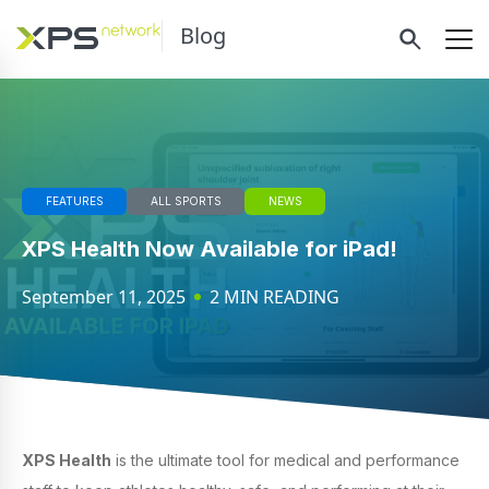
Blog
FEATURES
ALL SPORTS
NEWS
XPS Health Now Available for iPad!
September 11, 2025
2 MIN READING
XPS Health
is the ultimate tool for medical and performance