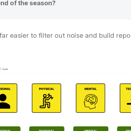
end of the season?
ar easier to filter out noise and build repo