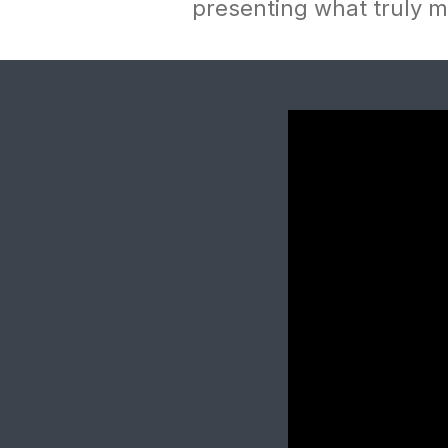
presenting what truly ma