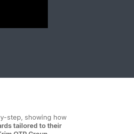
by-step, showing how
s tailored to their