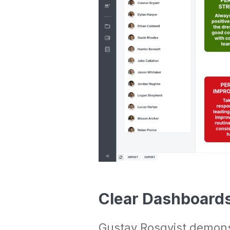
Clear Dashboards 
Gustav Rosqvist demonst