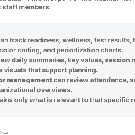
t staff members
:
an track readiness, wellness, test results, 
 color coding, and periodization charts.
ew daily summaries, key values, session n
e visuals that support planning.
 or management
can review attendance, s
ganizational overviews.
ns only what is relevant to that specific 