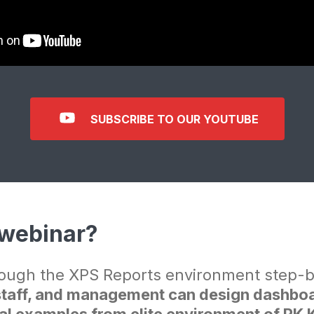
SUBSCRIBE TO OUR YOUTUBE
 webinar?
ough the XPS Reports environment step-
aff, and management can design dashboard