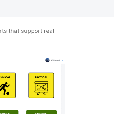
rts that support real