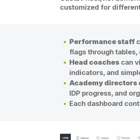
customized for differen
Performance staff
c
flags through tables,
Head coaches
can vi
indicators, and simpl
Academy directors
IDP progress, and or
Each dashboard contai