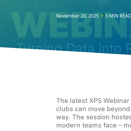
November 20, 2025
3 MIN REA
The latest XPS Webina
clubs can move beyond c
way. The session hoste
modern teams face – mult