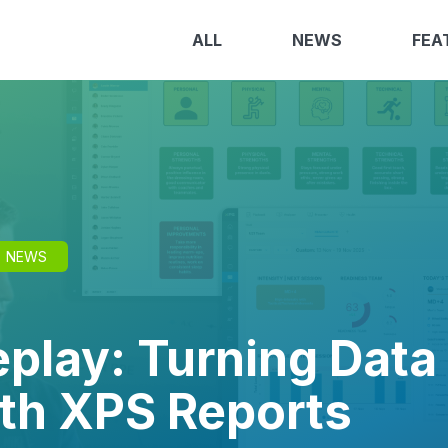
ALL
NEWS
FEA
NEWS
play: Turning Data 
ith XPS Reports