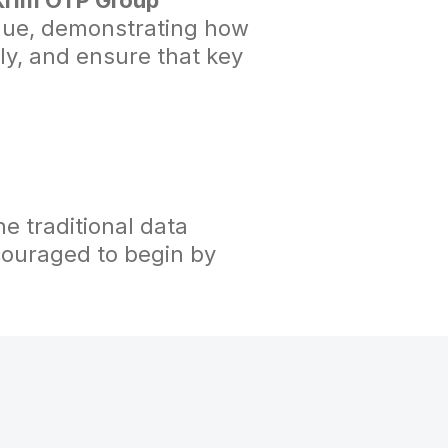
 Krim OTP Group
gue, demonstrating how
ly, and ensure that key
e traditional data
ncouraged to begin by