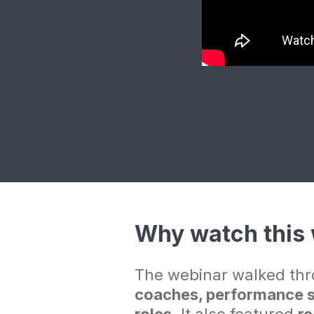
Why watch this
The webinar walked thr
coaches, performance st