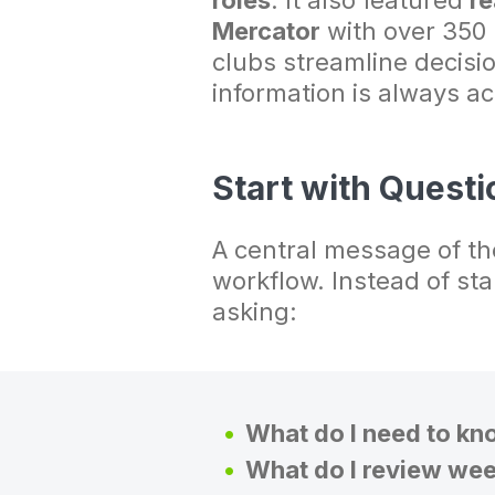
roles
. It also featured
re
Mercator
with over 350
clubs streamline decisi
information is always ac
Start with Questi
A central message of the
workflow. Instead of st
asking:
What do I need to kn
What do I review wee