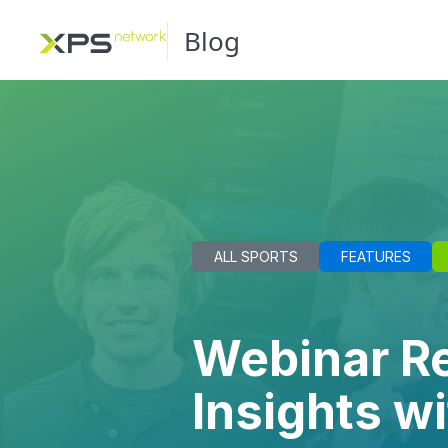
Blog
ALL SPORTS
FEATURES
Webinar Re
Insights w