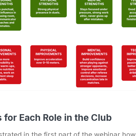
for Each Role in the Club
rated in the first part of the webinar ho