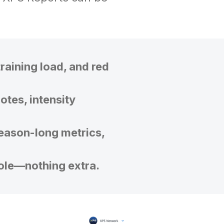
training load, and red
otes, intensity
eason-long metrics,
role—nothing extra.