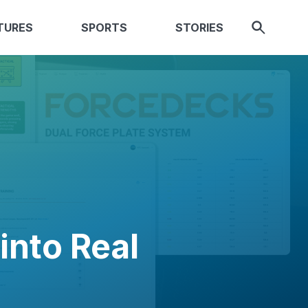
TURES
SPORTS
STORIES
into Real