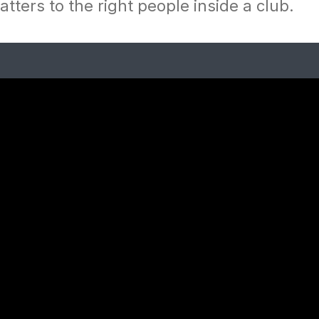
tters to the right people inside a club.