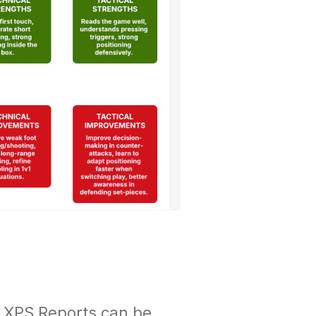
w XPS Reports can be