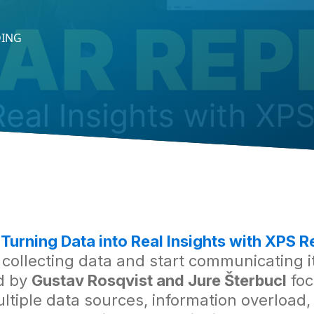
DING
r
Turning Data into Real Insights with XPS R
ollecting data and start communicating it 
d by
Gustav Rosqvist and Jure Šterbucl
foc
iple data sources, information overload, a