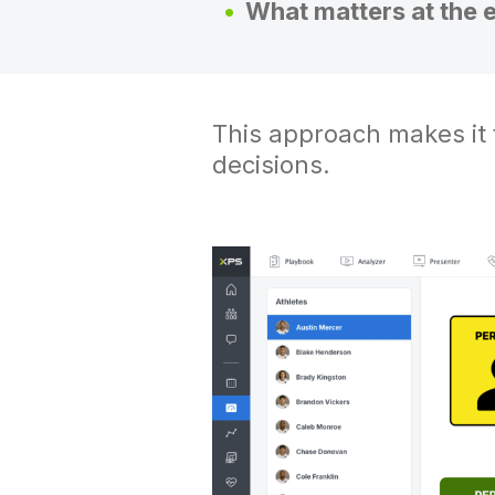
What matters at the 
This approach makes it f
decisions.