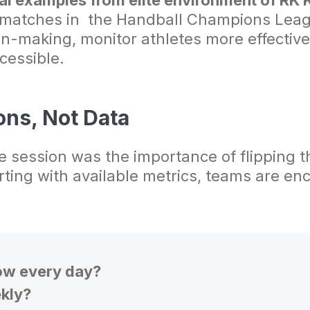
al examples from elite environment of RK
 matches in the Handball Champions Lea
on-making, monitor athletes more effective
cessible.
ons, Not Data
 session was the importance of flipping th
arting with available metrics, teams are e
ow every day?
kly?