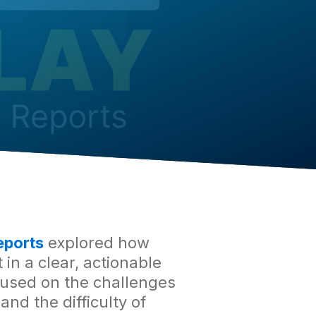
eports
explored how
in a clear, actionable
used on the challenges
nd the difficulty of