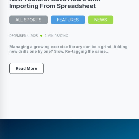
Importing From Spreadsheet
ALL SPORTS
FEATURES
NEWS
DECEMBER 4, 2025
2 MIN READING
Managing a growing exercise library can be a grind. Adding
new drills one by one? Slow. Re-tagging the same...
Read More