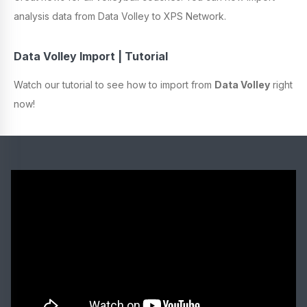
analysis data from Data Volley to XPS Network.
Data Volley Import | Tutorial
Watch our tutorial to see how to import from
Data Volley
right
now!