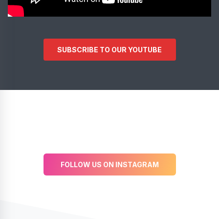
SUBSCRIBE TO OUR YOUTUBE
FOLLOW US ON INSTAGRAM