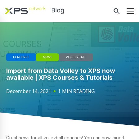
Blog
FEATURES
NEWS
VOLLEYBALL
Import from Data Volley to XPS now
available | XPS Courses & Tutorials
December 14, 2021
1 MIN READING
Great news for all volleyball coaches! You can now import