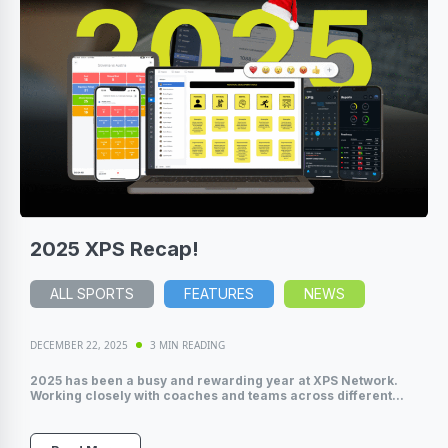
2025 XPS Recap!
ALL SPORTS
FEATURES
NEWS
DECEMBER 22, 2025
3 MIN READING
2025 has been a busy and rewarding year at XPS Network.
Working closely with coaches and teams across different...