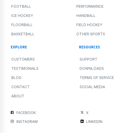
FOOTBALL
PERFORMANCE
ICE HOCKEY
HANDBALL
FLOORBALL
FIELD HOCKEY
BASKETBALL
OTHER SPORTS
EXPLORE
RESOURCES
CUSTOMERS
SUPPORT
TESTIMONIALS
DOWNLOADS
BLOG
TERMS OF SERVICE
CONTACT
SOCIAL MEDIA
ABOUT
FACEBOOK
X
INSTAGRAM
LINKEDIN