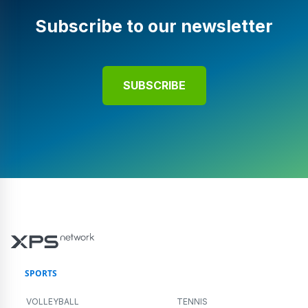
Subscribe to our newsletter
SUBSCRIBE
SPORTS
VOLLEYBALL
TENNIS