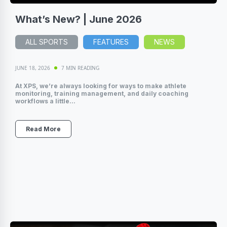
What’s New? | June 2026
ALL SPORTS
FEATURES
NEWS
JUNE 18, 2026
7 MIN READING
At XPS, we’re always looking for ways to make athlete
monitoring, training management, and daily coaching
workflows a little...
Read More