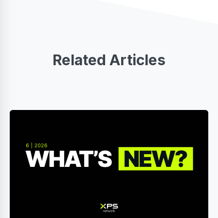
Related Articles