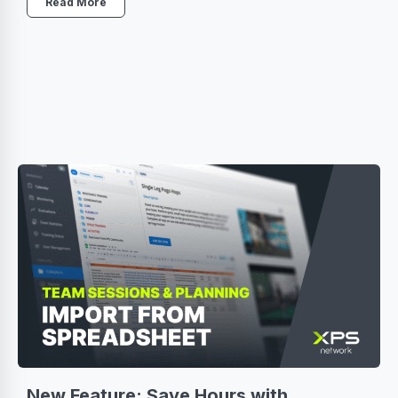
Read More
New Feature: Save Hours with