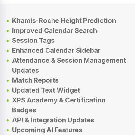
Khamis-Roche Height Prediction
Improved Calendar Search
Session Tags
Enhanced Calendar Sidebar
Attendance & Session Management
Updates
Match Reports
Updated Text Widget
XPS Academy & Certification
Badges
API & Integration Updates
Upcoming AI Features