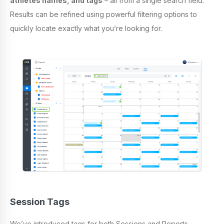
athletes names, and tags
– all from a single search field.
Results can be refined using powerful filtering options to
quickly locate exactly what you’re looking for.
Session Tags
We’ve introduced tags for both Sessions and Reports,