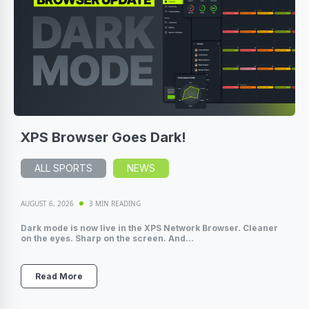
XPS Browser Goes Dark!
ALL SPORTS
NEWS
AUGUST 6, 2026
3 MIN READING
Dark mode is now live in the XPS Network Browser. Cleaner
on the eyes. Sharp on the screen. And...
Read More