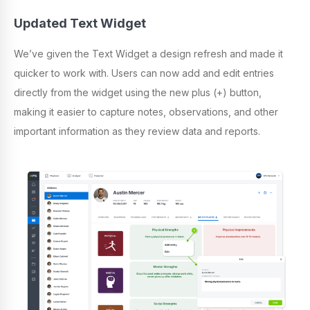
Updated Text Widget
We’ve given the Text Widget a design refresh and made it
quicker to work with. Users can now add and edit entries
directly from the widget using the new plus (+) button,
making it easier to capture notes, observations, and other
important information as they review data and reports.