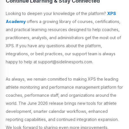
Continue Learning & Stay Connected
Looking to deepen your knowledge of the platform?
XPS
Academy
offers a growing library of courses, certifications,
and practical learning resources designed to help coaches,
practitioners, analysts, and administrators get the most out of
XPS. If you have any questions about the platform,
integrations, or best practices, our support team is always
happy to help at support@sidelinesports.com.
As always, we remain committed to making XPS the leading
athlete monitoring and performance management platform for
coaches, performance staff, and organizations around the
world. The June 2026 release brings new tools for athlete
development, smarter calendar workflows, enhanced
reporting capabilities, and continued integration expansion.
We look forward to sharing even more improvements,