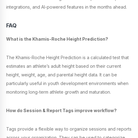
integrations, and AI-powered features in the months ahead.
FAQ
What is the Khamis-Roche Height Prediction?
The Khamis-Roche Height Prediction is a calculated test that
estimates an athlete’s adult height based on their current
height, weight, age, and parental height data. It can be
particularly useful in youth development environments when
monitoring long-term athlete growth and maturation.
How do Session & Report Tags improve workflow?
Tags provide a flexible way to organize sessions and reports
across your organization. They can be used to categorize