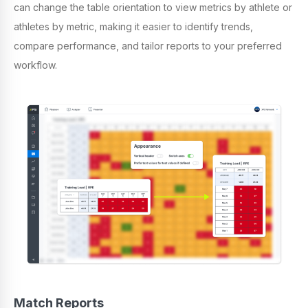
can change the table orientation to view metrics by athlete or
athletes by metric, making it easier to identify trends,
compare performance, and tailor reports to your preferred
workflow.
Match Reports