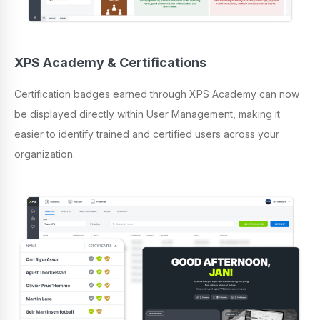
XPS Academy & Certifications
Certification badges earned through XPS Academy can now
be displayed directly within User Management, making it
easier to identify trained and certified users across your
organization.