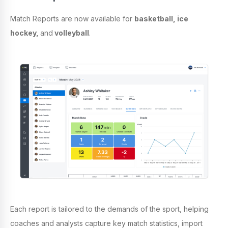
Match Reports are now available for
basketball, ice
hockey,
and
volleyball
.
Each report is tailored to the demands of the sport, helping
coaches and analysts capture key match statistics, import