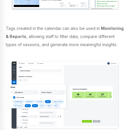
Tags created in the calendar can also be used in
Monitoring
& Reports
, allowing staff to filter data, compare different
types of sessions, and generate more meaningful insights.