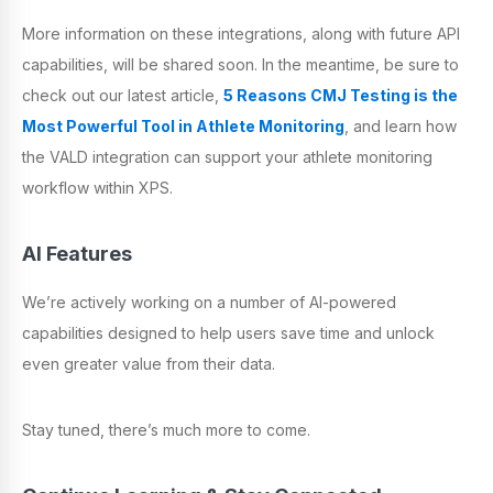
More information on these integrations, along with future API
capabilities, will be shared soon. In the meantime, be sure to
check out our latest article,
5 Reasons CMJ Testing is the
Most Powerful Tool in Athlete Monitoring
, and learn how
the VALD integration can support your athlete monitoring
workflow within XPS.
AI Features
We’re actively working on a number of AI-powered
capabilities designed to help users save time and unlock
even greater value from their data.
Stay tuned, there’s much more to come.