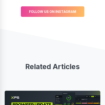
FOLLOW US ON INSTAGRAM
Related Articles