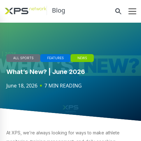
Blog
ALL SPORTS
FEATURES
NEWS
What’s New? | June 2026
June 18, 2026
7 MIN READING
At XPS, we’re always looking for ways to make athlete