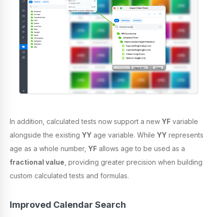
In addition, calculated tests now support a new
YF
variable
alongside the existing
YY
age variable. While
YY
represents
age as a whole number,
YF
allows age to be used as a
fractional value
, providing greater precision when building
custom calculated tests and formulas.
Improved Calendar Search