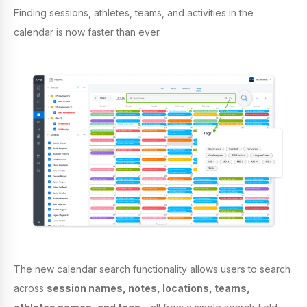
Finding sessions, athletes, teams, and activities in the
calendar is now faster than ever.
The new calendar search functionality allows users to search
across
session names, notes, locations, teams,