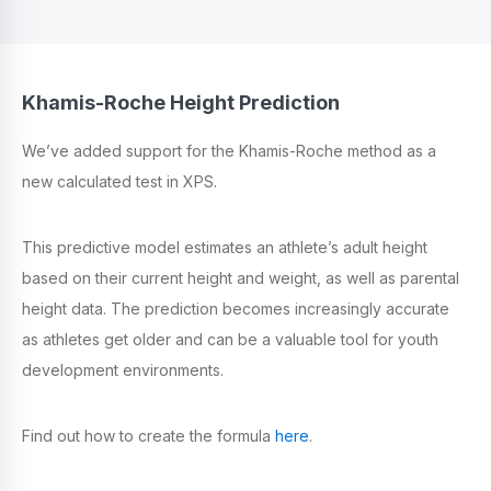
Khamis-Roche Height Prediction
We’ve added support for the Khamis-Roche method as a
new calculated test in XPS.
This predictive model estimates an athlete’s adult height
based on their current height and weight, as well as parental
height data. The prediction becomes increasingly accurate
as athletes get older and can be a valuable tool for youth
development environments.
Find out how to create the formula
here
.