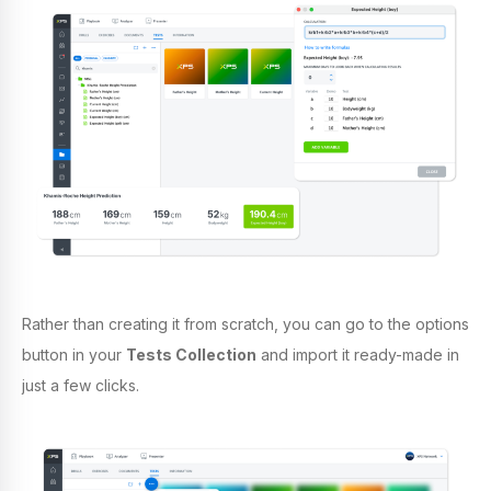
Rather than creating it from scratch, y
ou can go to the options
button in your
Tests Collection
and import it ready-made in
just a few clicks.