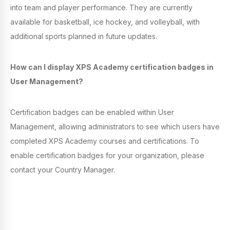
into team and player performance. They are currently
available for basketball, ice hockey, and volleyball, with
additional sports planned in future updates.
How can I display XPS Academy certification badges in
User Management?
Certification badges can be enabled within User
Management, allowing administrators to see which users have
completed XPS Academy courses and certifications. To
enable certification badges for your organization, please
contact your Country Manager.