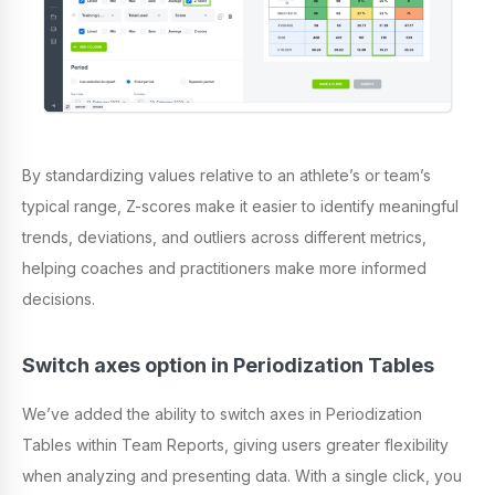
By standardizing values relative to an athlete’s or team’s
typical range, Z-scores make it easier to identify meaningful
trends, deviations, and outliers across different metrics,
helping coaches and practitioners make more informed
decisions.
Switch axes option in Periodization Tables
We’ve added the ability to switch axes in Periodization
Tables within Team Reports, giving users greater flexibility
when analyzing and presenting data. With a single click, you