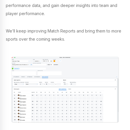
performance data, and gain deeper insights into team and
player performance.
We’ll keep improving Match Reports and bring them to more
sports over the coming weeks.