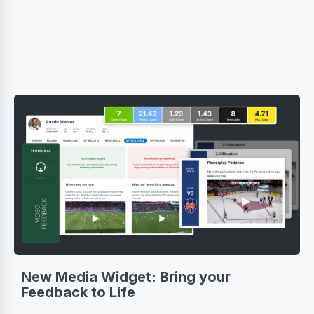
New Media Widget: Bring your
Feedback to Life