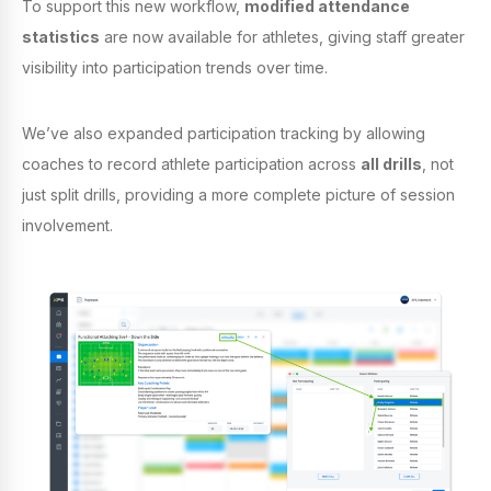
To support this new workflow,
modified attendance
statistics
are now available for athletes, giving staff greater
visibility into participation trends over time.
We’ve also expanded participation tracking by allowing
coaches to record athlete participation across
all drills
, not
just split drills, providing a more complete picture of session
involvement.