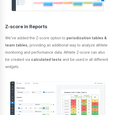
Z-score in Reports
We’ve added the Z-score option to
periodization tables &
team tables
, providing an additional way to analyze athlete
monitoring and performance data. Athlete Z-score can also
be created via
calculated tests
and be used in all different
widgets.