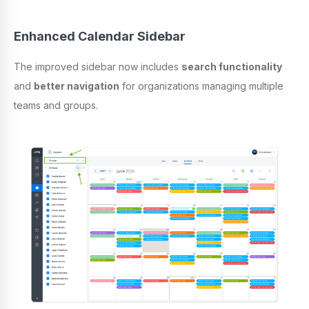
Enhanced Calendar Sidebar
The improved sidebar now includes
search functionality
and
better navigation
for organizations managing multiple
teams and groups.