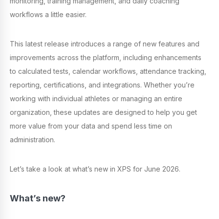
monitoring, training management, and daily coaching
workflows a little easier.
This latest release introduces a range of new features and
improvements across the platform, including enhancements
to calculated tests, calendar workflows, attendance tracking,
reporting, certifications, and integrations. Whether you’re
working with individual athletes or managing an entire
organization, these updates are designed to help you get
more value from your data and spend less time on
administration.
Let’s take a look at what’s new in XPS for June 2026.
What’s new?