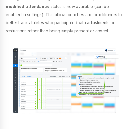
modified
attendance
status is now available (can be
enabled in settings). This allows coaches and practitioners to
better track athletes who participated with adjustments or
restrictions rather than being simply present or absent.