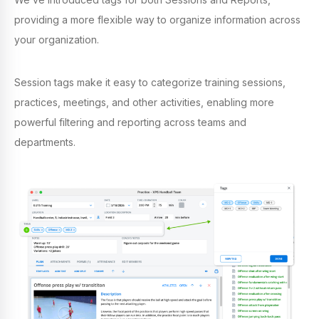
providing a more flexible way to organize information across
your organization.
Session tags make it easy to categorize training sessions,
practices, meetings, and other activities, enabling more
powerful filtering and reporting across teams and
departments.