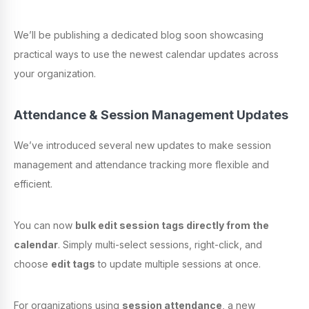
We’ll be publishing a dedicated blog soon showcasing
practical ways to use the newest calendar updates across
your organization.
Attendance & Session Management Updates
We’ve introduced several new updates to make session
management and attendance tracking more flexible and
efficient.
You can now
bulk edit session tags directly from the
calendar
. Simply multi-select sessions, right-click, and
choose
edit tags
to update multiple sessions at once.
For organizations using
session attendance
, a new