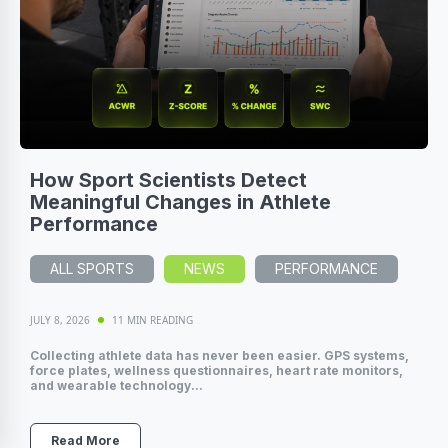
How Sport Scientists Detect
Meaningful Changes in Athlete
Performance
ALL SPORTS
NEWS
PERFORMANCE
JULY 8, 2026
11 MIN READING
Collecting athlete data has never been easier. GPS systems,
force plates, wellness questionnaires, heart rate monitors,
and wearable technology...
Read More