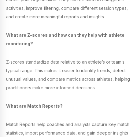
activities, improve filtering, compare different session types,
and create more meaningful reports and insights.
What are Z-scores and how can they help with athlete
monitoring?
Z-scores standardize data relative to an athlete’s or team’s
typical range. This makes it easier to identify trends, detect
unusual values, and compare metrics across athletes, helping
practitioners make more informed decisions.
What are Match Reports?
Match Reports help coaches and analysts capture key match
statistics, import performance data, and gain deeper insights