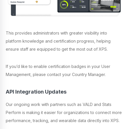
This provides administrators with greater visibility into
platform knowledge and certification progress, helping
ensure staff are equipped to get the most out of XPS.
If you’d like to enable certification badges in your User
Management, please contact your Country Manager.
API Integration Updates
Our ongoing work with partners such as VALD and Stats
Perform is making it easier for organizations to connect more
performance, tracking, and wearable data directly into XPS.