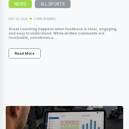
NEWS
ALL SPORTS
JULY 22, 2026
3 MIN READING
Great coaching happens when feedback is clear, engaging,
and easy to understand. While written comments are
invaluable, sometimes a...
Read More