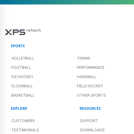
SPORTS
VOLLEYBALL
TENNIS
FOOTBALL
PERFORMANCE
ICE HOCKEY
HANDBALL
FLOORBALL
FIELD HOCKEY
BASKETBALL
OTHER SPORTS
EXPLORE
RESOURCES
CUSTOMERS
SUPPORT
TESTIMONIALS
DOWNLOADS