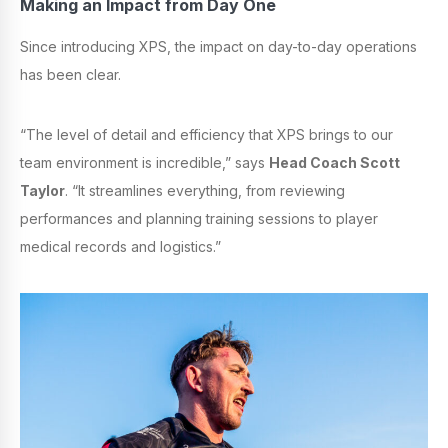
Making an Impact from Day One
Since introducing XPS, the impact on day-to-day operations
has been clear.
“The level of detail and efficiency that XPS brings to our
team environment is incredible,” says
Head Coach Scott
Taylor
. “It streamlines everything, from reviewing
performances and planning training sessions to player
medical records and logistics.”