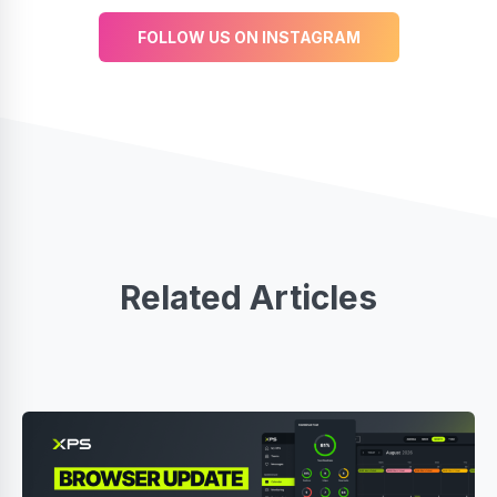
FOLLOW US ON INSTAGRAM
Related Articles