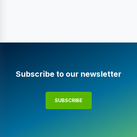
Subscribe to our newsletter
SUBSCRIBE