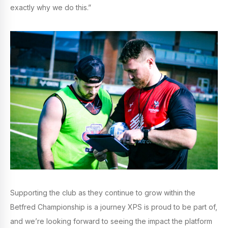
exactly why we do this.”
Supporting the club as they continue to grow within the
Betfred Championship is a journey XPS is proud to be part of,
and we’re looking forward to seeing the impact the platform