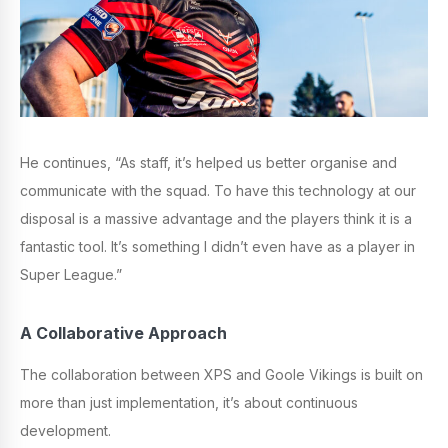
He continues, “As staff, it’s helped us better organise and
communicate with the squad. To have this technology at our
disposal is a massive advantage and the players think it is a
fantastic tool. It’s something I didn’t even have as a player in
Super League.”
A Collaborative Approach
The collaboration between XPS and Goole Vikings is built on
more than just implementation, it’s about continuous
development.