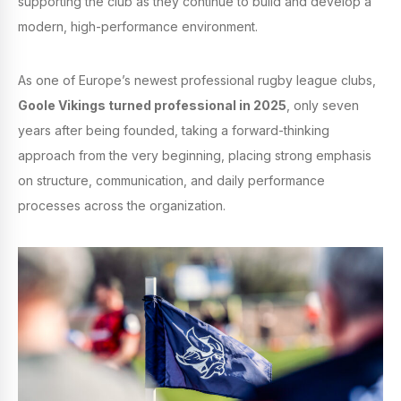
supporting the club as they continue to build and develop a
modern, high-performance environment.
As one of Europe’s newest professional rugby league clubs,
Goole Vikings turned professional in 2025
, only seven
years after being founded, taking a forward-thinking
approach from the very beginning, placing strong emphasis
on structure, communication, and daily performance
processes across the organization.