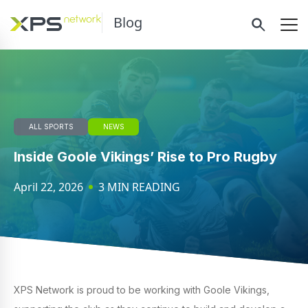
Blog
ALL SPORTS
NEWS
Inside Goole Vikings’ Rise to Pro Rugby
April 22, 2026
3 MIN READING
XPS Network is proud to be working with Goole Vikings,