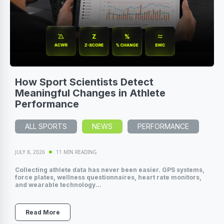
How Sport Scientists Detect
Meaningful Changes in Athlete
Performance
ALL SPORTS
NEWS
PERFORMANCE
JULY 8, 2026
11 MIN READING
Collecting athlete data has never been easier. GPS systems,
force plates, wellness questionnaires, heart rate monitors,
and wearable technology...
Read More