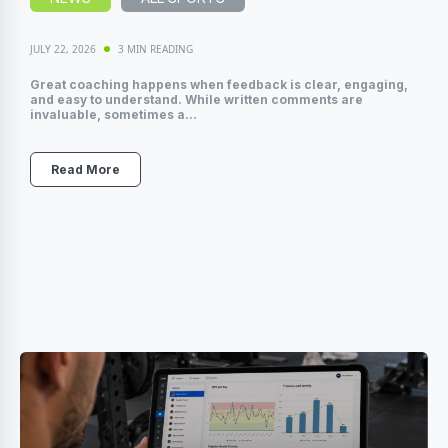
JULY 22, 2026
3 MIN READING
Great coaching happens when feedback is clear, engaging,
and easy to understand. While written comments are
invaluable, sometimes a...
Read More