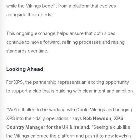
while the Vikings benefit from a platform that evolves
alongside their needs.
This ongoing exchange helps ensure that both sides
continue to move forward, refining processes and raising
standards over time.
Looking Ahead
For XPS, the partnership represents an exciting opportunity
to support a club that is building with clear intent and ambition.
“We’re thrilled to be working with Goole Vikings and bringing
XPS into their daily operations,” says
Rob Newson, XPS
Country Manager for the UK & Ireland.
“Seeing a club like
the Vikings embrace the platform and push it to new levels is