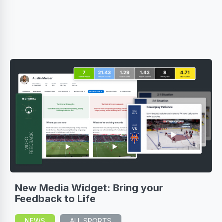
New Media Widget: Bring your
Feedback to Life
NEWS
ALL SPORTS