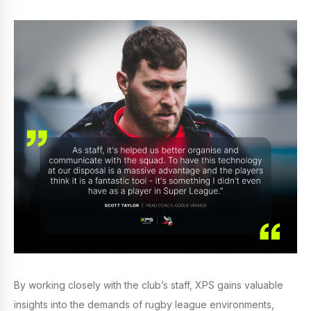
By working closely with the club’s staff, XPS gains valuable
insights into the demands of rugby league environments,