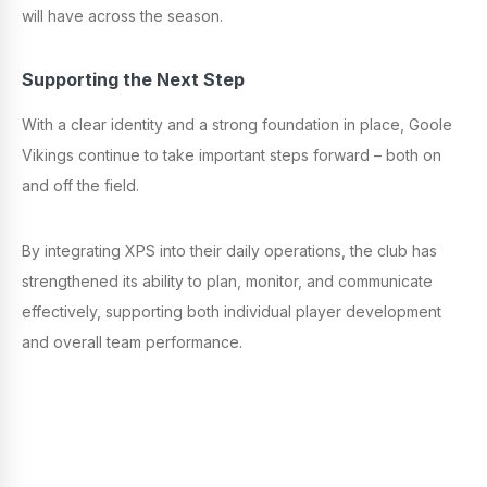
will have across the season.
Supporting the Next Step
With a clear identity and a strong foundation in place, Goole
Vikings continue to take important steps forward – both on
and off the field.
By integrating XPS into their daily operations, the club has
strengthened its ability to plan, monitor, and communicate
effectively, supporting both individual player development
and overall team performance.