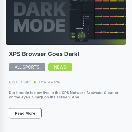
XPS Browser Goes Dark!
ALL SPORTS
NEWS
AUGUST 6, 2026
3 MIN READING
Dark mode is now live in the XPS Network Browser. Cleaner
on the eyes. Sharp on the screen. And...
Read More