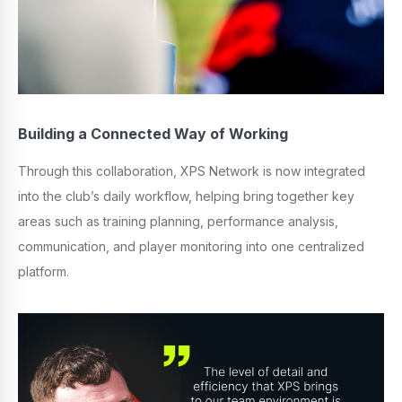
Building a Connected Way of Working
Through this collaboration, XPS Network is now integrated
into the club’s daily workflow, helping bring together key
areas such as training planning, performance analysis,
communication, and player monitoring into one centralized
platform.