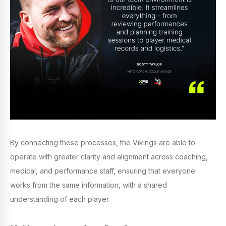
By connecting these processes, the Vikings are able to
operate with greater clarity and alignment across coaching,
medical, and performance staff, ensuring that everyone
works from the same information, with a shared
understanding of each player.