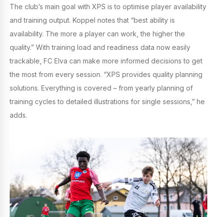
The club’s main goal with XPS is to optimise player availability
and training output. Koppel notes that “best ability is
availability. The more a player can work, the higher the
quality.” With training load and readiness data now easily
trackable, FC Elva can make more informed decisions to get
the most from every session. “XPS provides quality planning
solutions. Everything is covered – from yearly planning of
training cycles to detailed illustrations for single sessions,” he
adds.