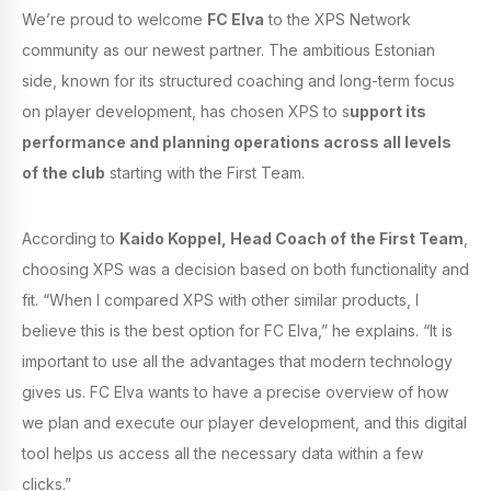
We’re proud to welcome
FC Elva
to the XPS Network
community as our newest partner. The ambitious Estonian
side, known for its structured coaching and long-term focus
on player development, has chosen XPS to s
upport its
performance and planning operations across all levels
of the club
starting with the First Team.
According to
Kaido Koppel, Head Coach of the First Team
,
choosing XPS was a decision based on both functionality and
fit. “When I compared XPS with other similar products, I
believe this is the best option for FC Elva,” he explains. “It is
important to use all the advantages that modern technology
gives us. FC Elva wants to have a precise overview of how
we plan and execute our player development, and this digital
tool helps us access all the necessary data within a few
clicks.”