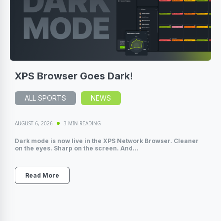
XPS Browser Goes Dark!
ALL SPORTS
NEWS
AUGUST 6, 2026
3 MIN READING
Dark mode is now live in the XPS Network Browser. Cleaner
on the eyes. Sharp on the screen. And...
Read More