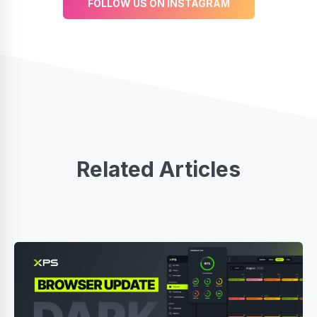
FOLLOW US ON INSTAGRAM
Related Articles