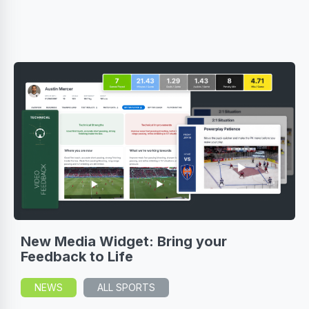
New Media Widget: Bring your
Feedback to Life
NEWS
ALL SPORTS