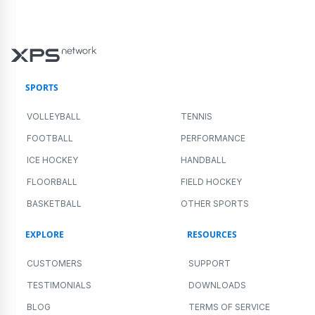
SPORTS
VOLLEYBALL
TENNIS
FOOTBALL
PERFORMANCE
ICE HOCKEY
HANDBALL
FLOORBALL
FIELD HOCKEY
BASKETBALL
OTHER SPORTS
EXPLORE
RESOURCES
CUSTOMERS
SUPPORT
TESTIMONIALS
DOWNLOADS
BLOG
TERMS OF SERVICE