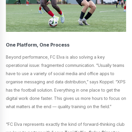
One Platform, One Process
Beyond performance, FC Elva is also solving a key
operational issue: fragmented communication. “Usually teams
have to use a variety of social media and office apps to
organise messaging and data distribution,” says Koppel. “XPS
has the football solution. Everything in one place to get the
digital work done faster. This gives us more hours to focus on
what matters at the end — quality training on the field.”
“FC Elva represents exactly the kind of forward-thinking club