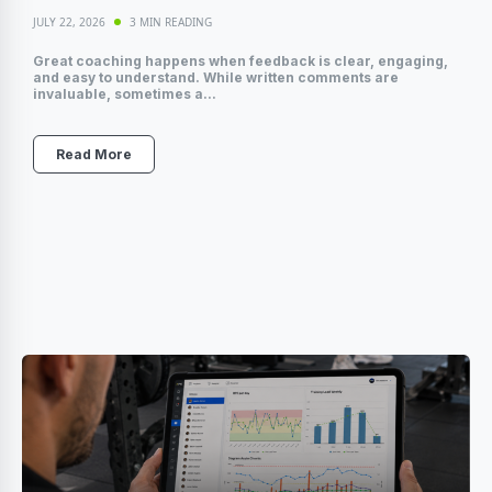
JULY 22, 2026
3 MIN READING
Great coaching happens when feedback is clear, engaging,
and easy to understand. While written comments are
invaluable, sometimes a...
Read More