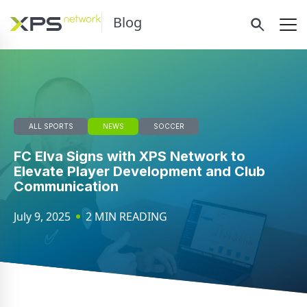
Blog
ALL SPORTS
NEWS
SOCCER
FC Elva Signs with XPS Network to
Elevate Player Development and Club
Communication
July 9, 2025
2 MIN READING