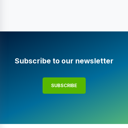
Subscribe to our newsletter
SUBSCRIBE