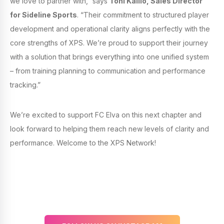
we love to partner with,” says
Toni Kallio, Sales Director
for Sideline Sports
. “Their commitment to structured player
development and operational clarity aligns perfectly with the
core strengths of XPS. We’re proud to support their journey
with a solution that brings everything into one unified system
– from training planning to communication and performance
tracking.”
We’re excited to support FC Elva on this next chapter and
look forward to helping them reach new levels of clarity and
performance. Welcome to the XPS Network!