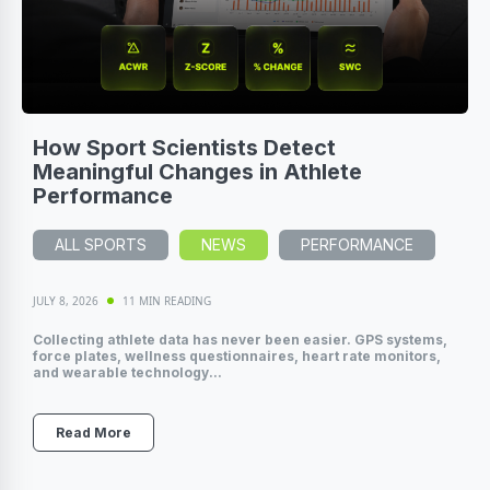
How Sport Scientists Detect
Meaningful Changes in Athlete
Performance
ALL SPORTS
NEWS
PERFORMANCE
JULY 8, 2026
11 MIN READING
Collecting athlete data has never been easier. GPS systems,
force plates, wellness questionnaires, heart rate monitors,
and wearable technology...
Read More