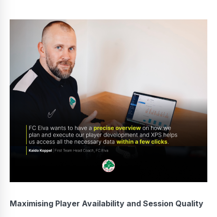
Maximising Player Availability and Session Quality