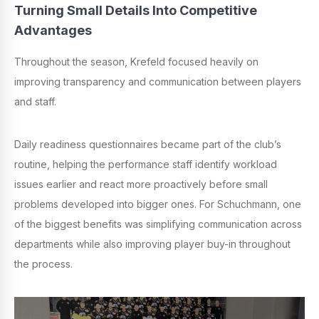
Turning Small Details Into Competitive
Advantages
Throughout the season, Krefeld focused heavily on
improving transparency and communication between players
and staff.
Daily readiness questionnaires became part of the club’s
routine, helping the performance staff identify workload
issues earlier and react more proactively before small
problems developed into bigger ones. For Schuchmann, one
of the biggest benefits was simplifying communication across
departments while also improving player buy-in throughout
the process.