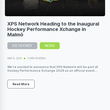
XPS Network Heading to the Inaugural
Hockey Performance Xchange in
Malmö
ICE HOCKEY
NEWS
MAY 8, 2026
3 MIN READING
We’re excited to announce that XPS Network will be part of
Hockey Performance Xchange 2026 as an official event...
Read More