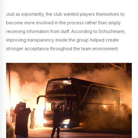
Just as importantly, the club wanted players themselves to
become more involved in the process rather than simply
receiving information from staff. According to Schuchmann,
improving transparency inside the group helped create
stronger acceptance throughout the team environment.