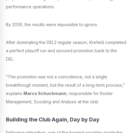
performance operations.
By 2026, the results were impossible to ignore.
After dominating the DEL2 regular season, Krefeld completed
a perfect playoff run and secured promotion back to the
DEL.
“The promotion was not a coincidence, not a single
breakthough moment, but the result of a long-term process,”
explains
Marco Schuchmann
, responsible for Roster
Management, Scouting and Analysis at the club.
Building the Club Again, Day by Day
Following relegation, one of the biggest priorities inside the