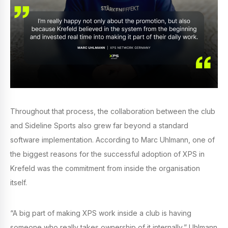
Throughout that process, the collaboration between the club
and Sideline Sports also grew far beyond a standard
software implementation. According to Marc Uhlmann, one of
the biggest reasons for the successful adoption of XPS in
Krefeld was the commitment from inside the organisation
itself.
“A big part of making XPS work inside a club is having
someone who really takes ownership of it internally,” Uhlmann