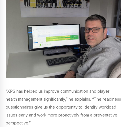
“XPS has helped us improve communication and player
health management significantly,” he explains. “The readiness
questionnaires give us the opportunity to identify workload
issues early and work more proactively from a preventative
perspective.”