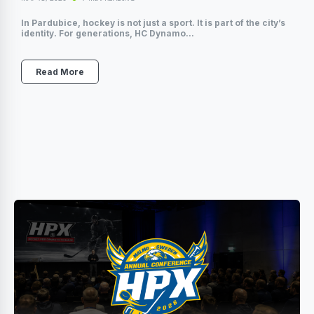
In Pardubice, hockey is not just a sport. It is part of the city’s
identity. For generations, HC Dynamo...
Read More