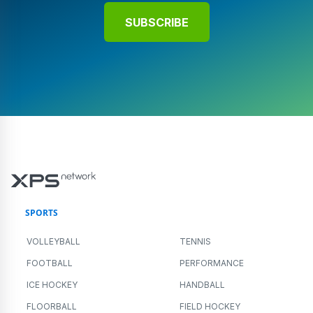
SUBSCRIBE
SPORTS
VOLLEYBALL
TENNIS
FOOTBALL
PERFORMANCE
ICE HOCKEY
HANDBALL
FLOORBALL
FIELD HOCKEY