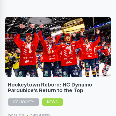
Hockeytown Reborn: HC Dynamo
Pardubice’s Return to the Top
ICE HOCKEY
NEWS
MAY 13, 2026
7 MIN READING