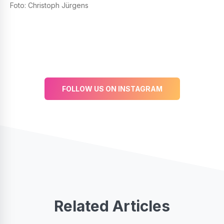
Foto: Christoph Jürgens
FOLLOW US ON INSTAGRAM
Related Articles