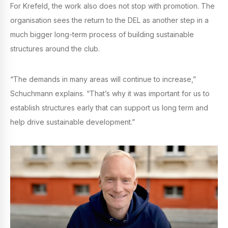
For Krefeld, the work also does not stop with promotion. The
organisation sees the return to the DEL as another step in a
much bigger long-term process of building sustainable
structures around the club.
“The demands in many areas will continue to increase,”
Schuchmann explains. “That’s why it was important for us to
establish structures early that can support us long term and
help drive sustainable development.”