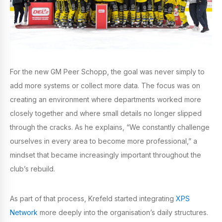
For the new GM Peer Schopp, the goal was never simply to
add more systems or collect more data. The focus was on
creating an environment where departments worked more
closely together and where small details no longer slipped
through the cracks. As he explains, “We constantly challenge
ourselves in every area to become more professional,” a
mindset that became increasingly important throughout the
club’s rebuild.
As part of that process, Krefeld started integrating
XPS
Network
more deeply into the organisation’s daily structures.