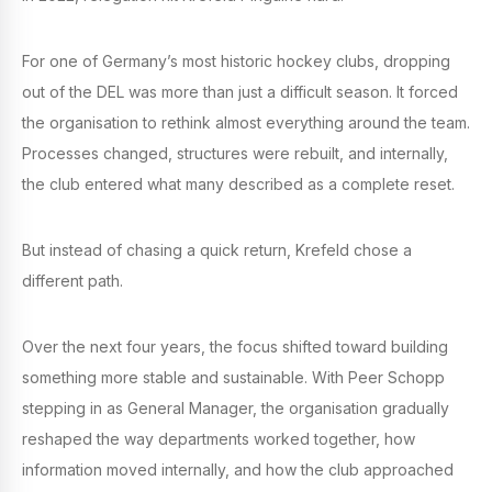
For one of Germany’s most historic hockey clubs, dropping
out of the DEL was more than just a difficult season. It forced
the organisation to rethink almost everything around the team.
Processes changed, structures were rebuilt, and internally,
the club entered what many described as a complete reset.
But instead of chasing a quick return, Krefeld chose a
different path.
Over the next four years, the focus shifted toward building
something more stable and sustainable. With Peer Schopp
stepping in as General Manager, the organisation gradually
reshaped the way departments worked together, how
information moved internally, and how the club approached