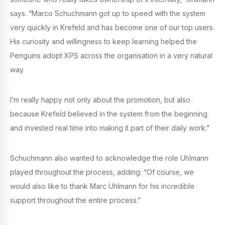
says. “Marco Schuchmann got up to speed with the system
very quickly in Krefeld and has become one of our top users.
His curiosity and willingness to keep learning helped the
Penguins adopt XPS across the organisation in a very natural
way.
I’m really happy not only about the promotion, but also
because Krefeld believed in the system from the beginning
and invested real time into making it part of their daily work.”
Schuchmann also wanted to acknowledge the role Uhlmann
played throughout the process, adding: “Of course, we
would also like to thank Marc Uhlmann for his incredible
support throughout the entire process.”