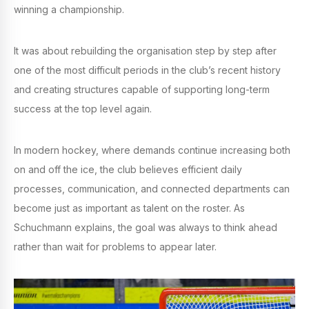
winning a championship.
It was about rebuilding the organisation step by step after
one of the most difficult periods in the club’s recent history
and creating structures capable of supporting long-term
success at the top level again.
In modern hockey, where demands continue increasing both
on and off the ice, the club believes efficient daily
processes, communication, and connected departments can
become just as important as talent on the roster. As
Schuchmann explains, the goal was always to think ahead
rather than wait for problems to appear later.