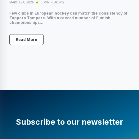
MARCH 24, 2026
5 MIN READING
Few clubs in European hockey can match the consistency of
Tappara Tampere. With a record number of Finnish
championships...
Read More
Subscribe to our newsletter