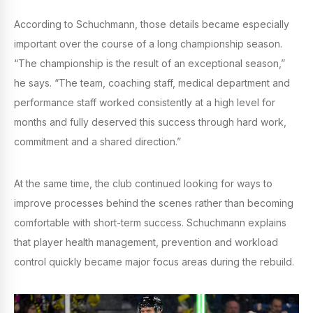
According to Schuchmann, those details became especially
important over the course of a long championship season.
“The championship is the result of an exceptional season,”
he says. “The team, coaching staff, medical department and
performance staff worked consistently at a high level for
months and fully deserved this success through hard work,
commitment and a shared direction.”
At the same time, the club continued looking for ways to
improve processes behind the scenes rather than becoming
comfortable with short-term success. Schuchmann explains
that player health management, prevention and workload
control quickly became major focus areas during the rebuild.