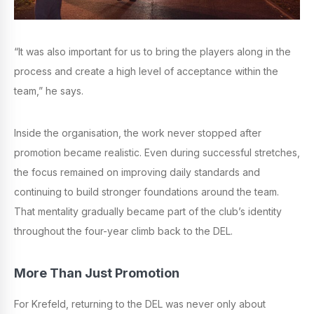
“It was also important for us to bring the players along in the
process and create a high level of acceptance within the
team,” he says.
Inside the organisation, the work never stopped after
promotion became realistic. Even during successful stretches,
the focus remained on improving daily standards and
continuing to build stronger foundations around the team.
That mentality gradually became part of the club’s identity
throughout the four-year climb back to the DEL.
More Than Just Promotion
For Krefeld, returning to the DEL was never only about