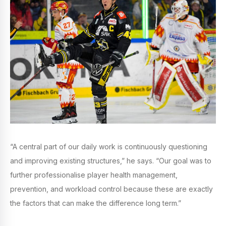
“A central part of our daily work is continuously questioning
and improving existing structures,” he says. “Our goal was to
further professionalise player health management,
prevention, and workload control because these are exactly
the factors that can make the difference long term.”