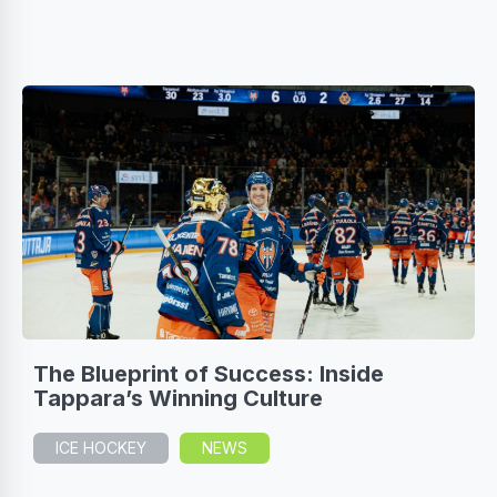
The Blueprint of Success: Inside
Tappara’s Winning Culture
ICE HOCKEY
NEWS