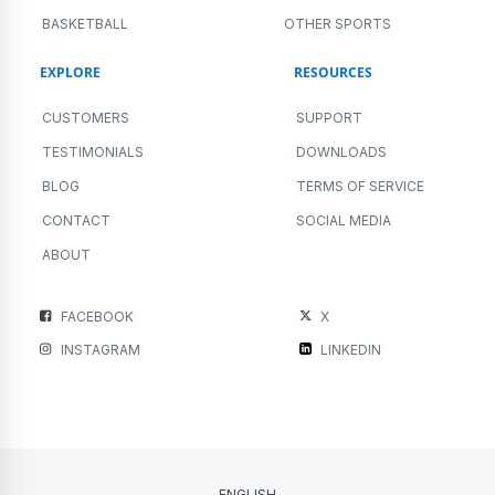
BASKETBALL
OTHER SPORTS
EXPLORE
RESOURCES
CUSTOMERS
SUPPORT
TESTIMONIALS
DOWNLOADS
BLOG
TERMS OF SERVICE
CONTACT
SOCIAL MEDIA
ABOUT
FACEBOOK
X
INSTAGRAM
LINKEDIN
ENGLISH