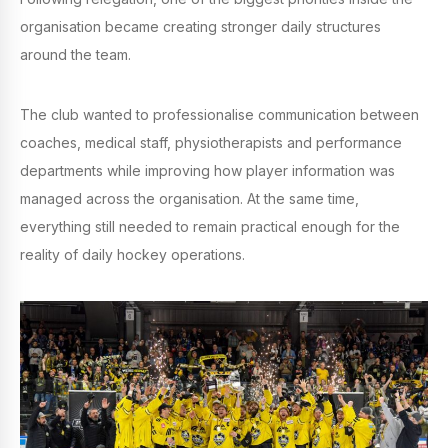
organisation became creating stronger daily structures
around the team.
The club wanted to professionalise communication between
coaches, medical staff, physiotherapists and performance
departments while improving how player information was
managed across the organisation. At the same time,
everything still needed to remain practical enough for the
reality of daily hockey operations.