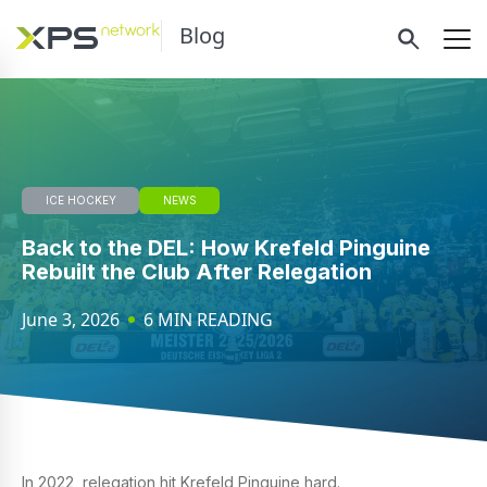
Blog
ICE HOCKEY
NEWS
Back to the DEL: How Krefeld Pinguine
Rebuilt the Club After Relegation
June 3, 2026
6 MIN READING
In 2022, relegation hit Krefeld Pinguine hard.