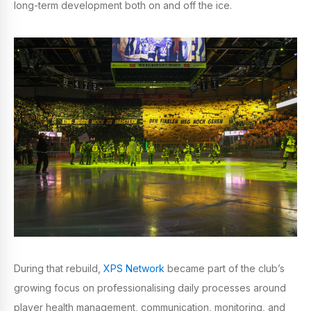
long-term development both on and off the ice.
During that rebuild,
XPS Network
became part of the club’s
growing focus on professionalising daily processes around
player health management, communication, monitoring, and