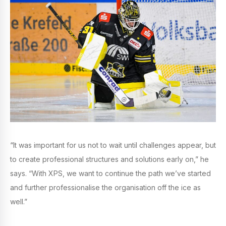
“It was important for us not to wait until challenges appear, but
to create professional structures and solutions early on,” he
says. “With XPS, we want to continue the path we’ve started
and further professionalise the organisation off the ice as
well.”