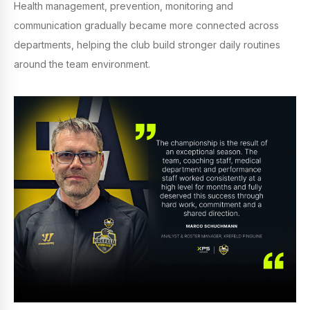
Health management, prevention, monitoring and
communication gradually became more connected across
departments, helping the club build stronger daily routines
around the team environment.